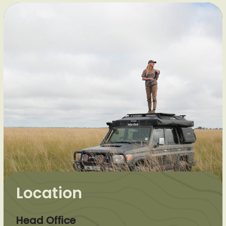
Location
Head Office