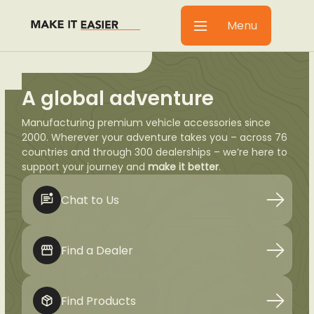
Menu
A global adventure
Manufacturing premium vehicle accessories since
2000. Wherever your adventure takes you – across 76
countries and through 300 dealerships – we’re here to
support your journey and
make it better
.
Chat to Us
Find a Dealer
Find Products