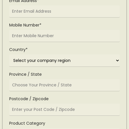
Email Address*
Mobile Number*
Country*
Province / State
Postcode / Zipcode
Product Category