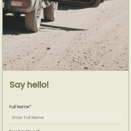
Say hello!
Full Name*