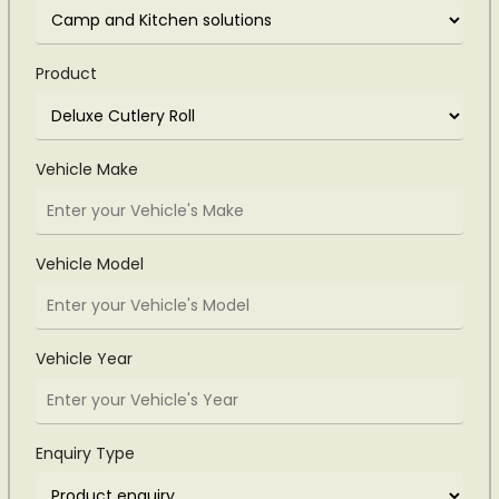
Product
Vehicle Make
Vehicle Model
Vehicle Year
Enquiry Type