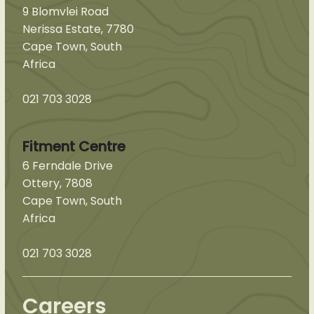
9 Blomvlei Road
Nerissa Estate, 7780
Cape Town, South
Africa
021 703 3028
Fitment Centre
6 Ferndale Drive
Ottery, 7808
Cape Town, South
Africa
021 703 3028
Careers