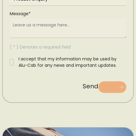
Message*
( * ) Denotes a required field
I accept that my information may be used by
Alu-Cab for any news and important updates.
Send