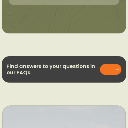
Find answers to your questions in
our FAQs.