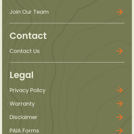
Join Our Team
Contact
Contact Us
Legal
Privacy Policy
Warranty
Disclaimer
PAIA Forms