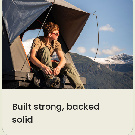
Built strong, backed
solid