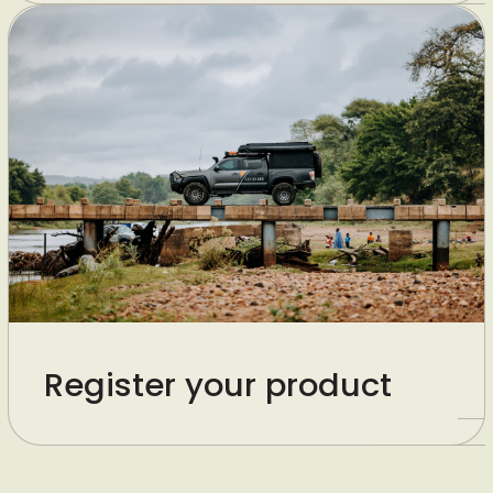
Register your product