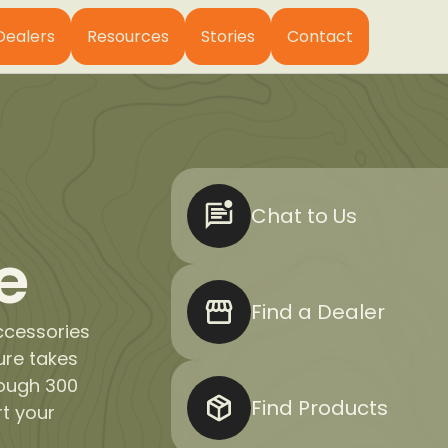
Dealers
Resources
Stories
Contact
Chat to Us
e
Find a Dealer
ccessories
ure takes
rough 300
Find Products
rt your