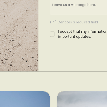
( * ) Denotes a required field
I accept that my informatio
important updates.