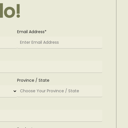
lo!
Email Address*
Province / State