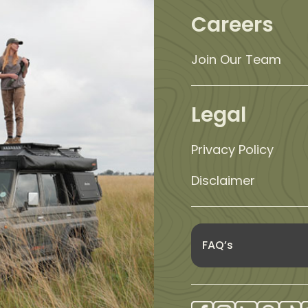
Careers
Join Our Team
Legal
Privacy Policy
Disclaimer
FAQ’s