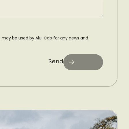
n may be used by Alu-Cab for any news and
Send