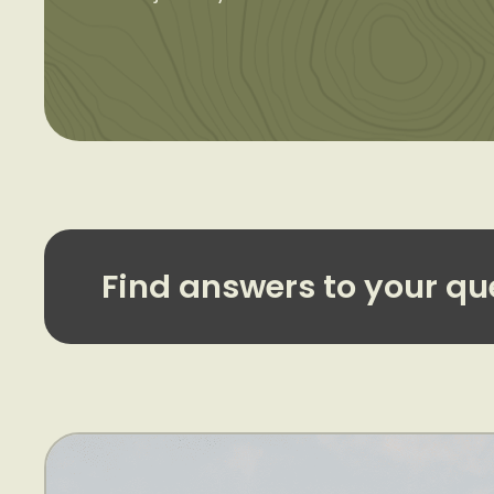
Find answers to your qu