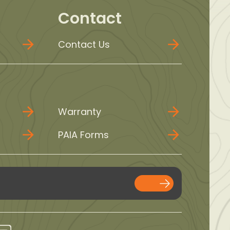
Contact
Contact Us
Warranty
PAIA Forms