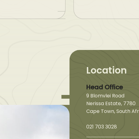
Location
Head Office
9 Blomvlei Road
Nerissa Estate, 7780
Cape Town, South Afr
021 703 3028