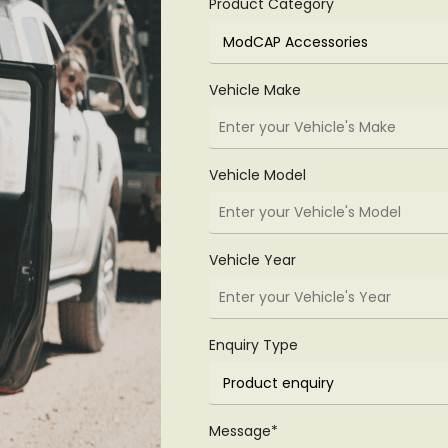
Product Category
Vehicle Make
Vehicle Model
Vehicle Year
Enquiry Type
Message*