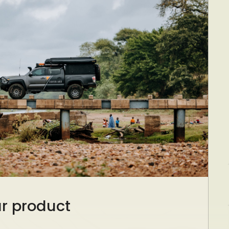
ur product