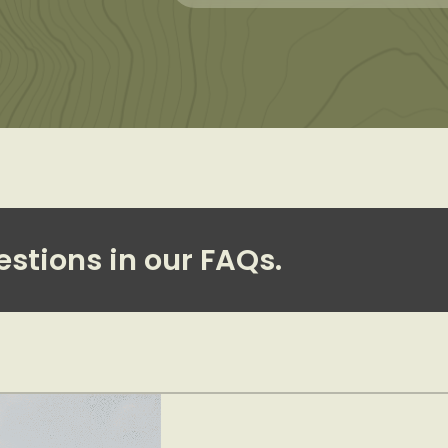
estions in our FAQs.