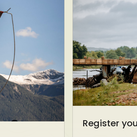
Register yo