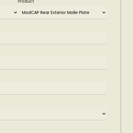
Product