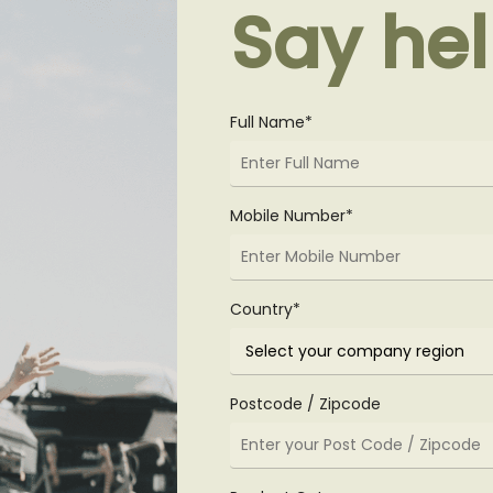
Say hel
Full Name*
Mobile Number*
Country*
Postcode / Zipcode