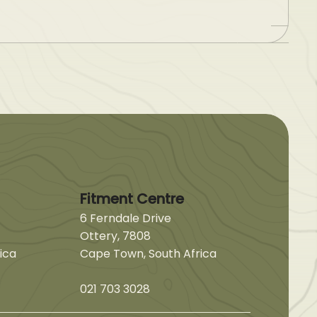
Fitment Centre
6 Ferndale Drive
Ottery, 7808
ica
Cape Town, South Africa
021 703 3028