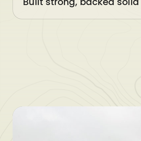
Built strong, backed solid