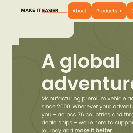
About
Products
A global
adventur
Manufacturing premium vehicle a
since 2000. Wherever your advent
you – across 76 countries and th
dealerships – we’re here to suppo
journey and
make it better
.