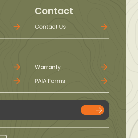
Contact
Contact Us
Warranty
PAIA Forms