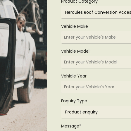
Product Category
Vehicle Make
Vehicle Model
Vehicle Year
Enquiry Type
Message*