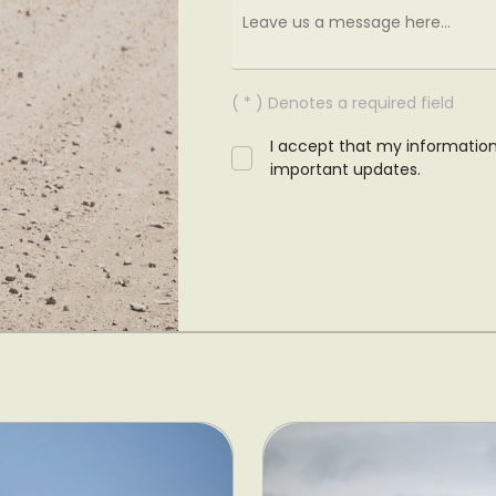
( * ) Denotes a required field
I accept that my informatio
important updates.