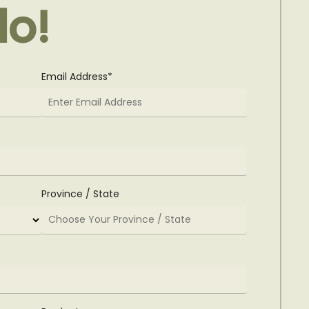
lo!
Email Address*
Province / State