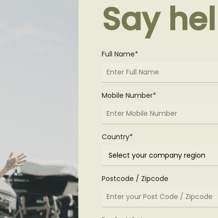
Say hel
Full Name*
Mobile Number*
Country*
Postcode / Zipcode