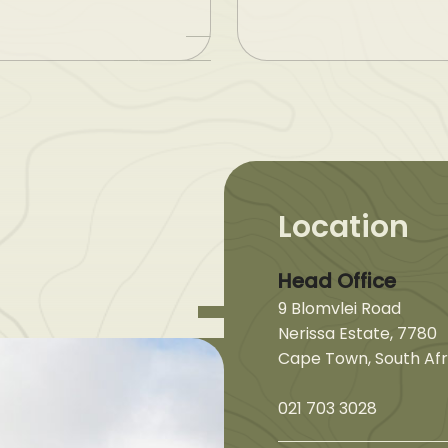
Location
Head Office
9 Blomvlei Road
Nerissa Estate, 7780
Cape Town, South Afr
021 703 3028