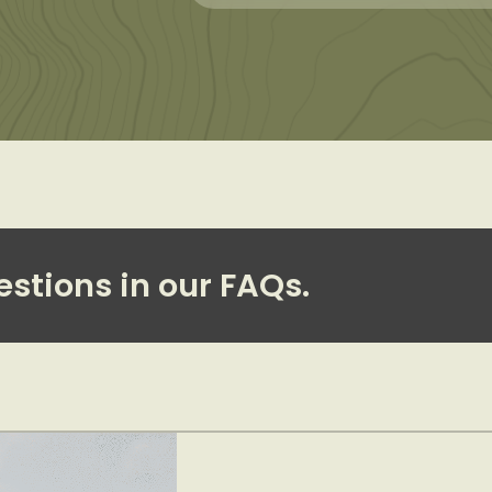
estions in our FAQs.