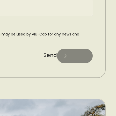
n may be used by Alu-Cab for any news and
Send