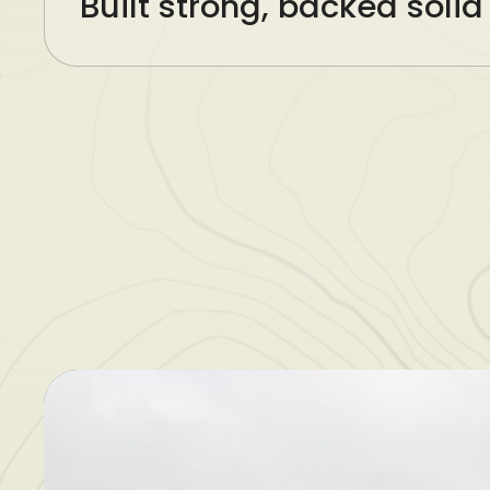
Built strong, backed solid