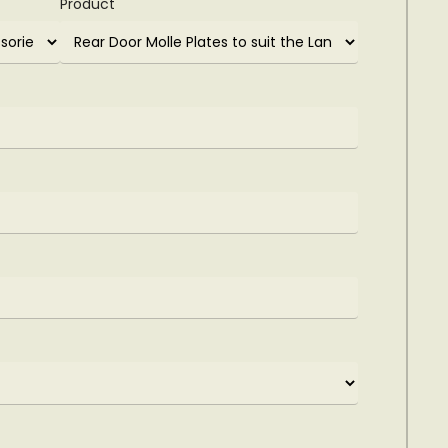
Product