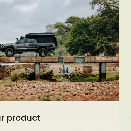
ur product