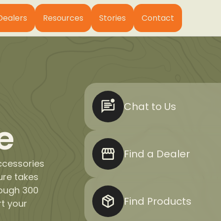
Dealers
Resources
Stories
Contact
Chat to Us
e
Find a Dealer
ccessories
ure takes
rough 300
Find Products
rt your