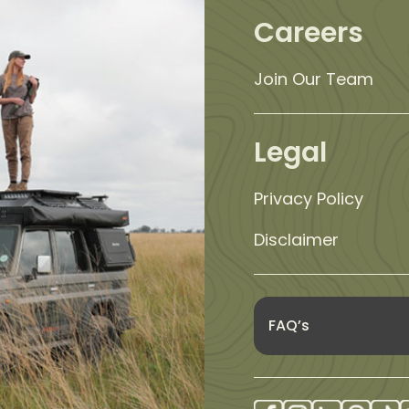
Careers
Join Our Team
Legal
Privacy Policy
Disclaimer
FAQ’s