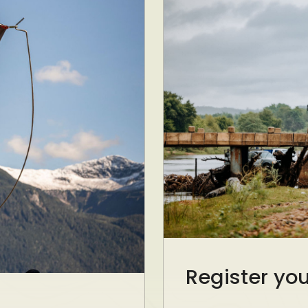
Register yo