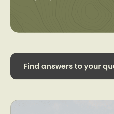
Find answers to your qu