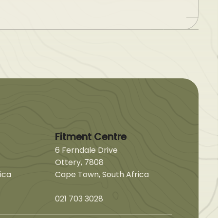
Fitment Centre
6 Ferndale Drive
Ottery, 7808
ica
Cape Town, South Africa
021 703 3028