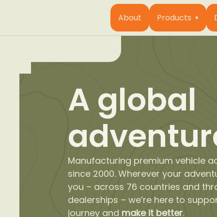
About
Products
A global
adventur
Manufacturing premium vehicle a
since 2000. Wherever your advent
you – across 76 countries and th
dealerships – we’re here to suppo
journey and
make it better
.