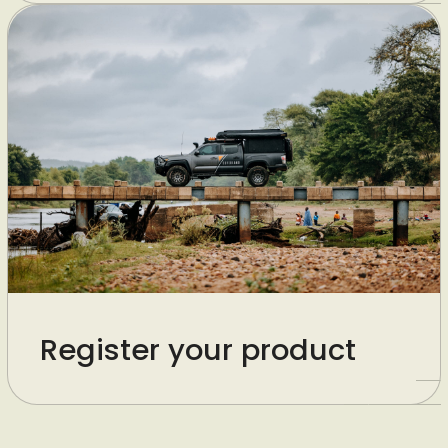
Register your product