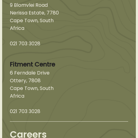
9 Blomvlei Road
Nerissa Estate, 7780
Cape Town, South
Africa
021 703 3028
Fitment Centre
6 Ferndale Drive
Ottery, 7808
Cape Town, South
Africa
021 703 3028
Careers