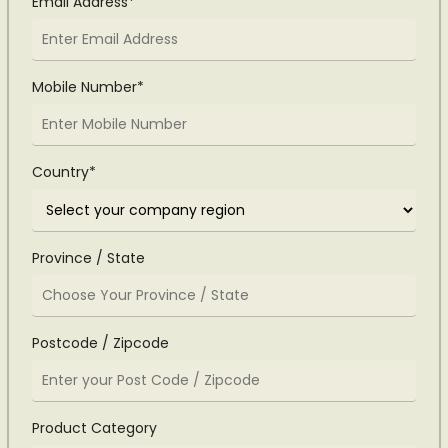
Email Address*
Mobile Number*
Country*
Province / State
Postcode / Zipcode
Product Category