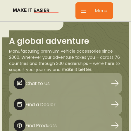
Menu
A global adventure
Manufacturing premium vehicle accessories since
2000. Wherever your adventure takes you – across 76
countries and through 300 dealerships – we’re here to
support your journey and
make it better
.
Chat to Us
Find a Dealer
Find Products