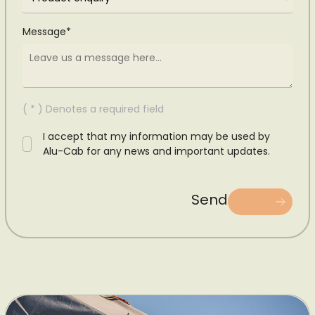
Message*
( * ) Denotes a required field
I accept that my information may be used by
Alu-Cab for any news and important updates.
Send