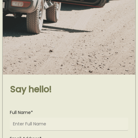
Say hello!
Full Name*