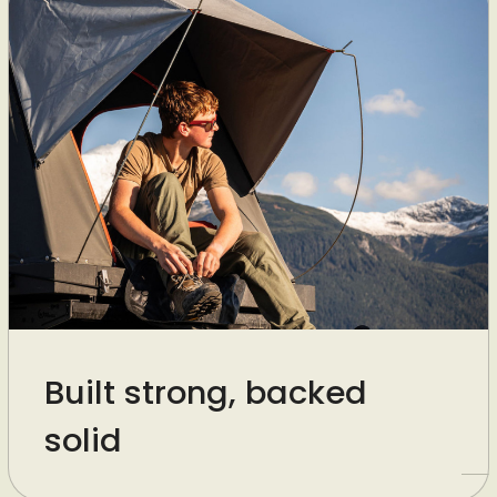
Built strong, backed
solid