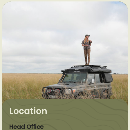
Location
Head Office