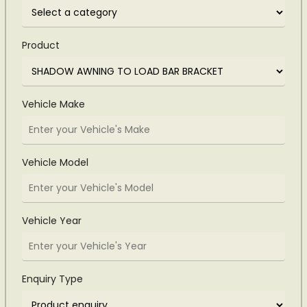
Product
Vehicle Make
Vehicle Model
Vehicle Year
Enquiry Type