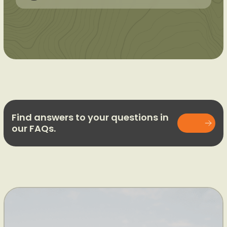
Find answers to your questions in
our FAQs.