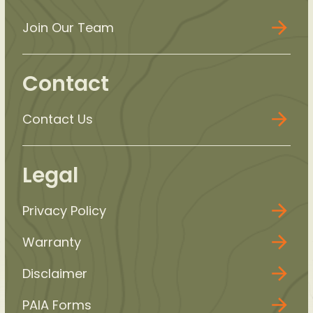
Join Our Team
Contact
Contact Us
Legal
Privacy Policy
Warranty
Disclaimer
PAIA Forms