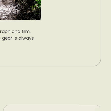
raph and film.
s gear is always