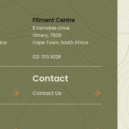
Fitment Centre
6 Ferndale Drive
Ottery, 7808
ica
Cape Town, South Africa
021 703 3028
Contact
Contact Us