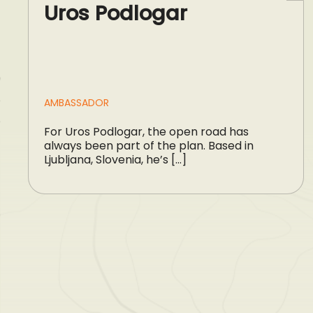
Uros Podlogar
AMBASSADOR
For Uros Podlogar, the open road has
always been part of the plan. Based in
Ljubljana, Slovenia, he’s […]