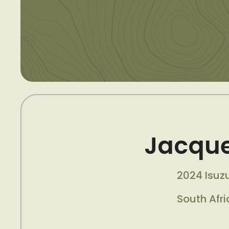
Jacque
2024 Isuz
South Afri