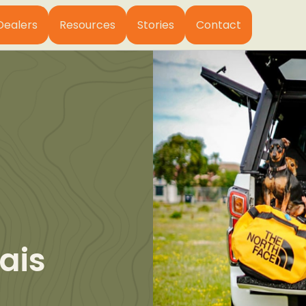
Dealers
Resources
Stories
Contact
ais