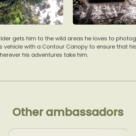
ider gets him to the wild areas he loves to photog
is vehicle with a Contour Canopy to ensure that hi
herever his adventures take him.
Other ambassadors