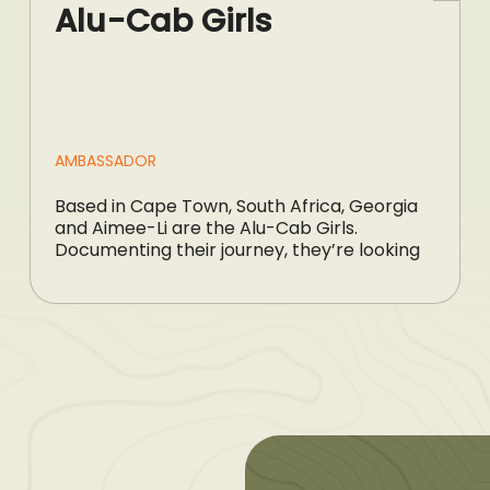
Alu-Cab Girls
AMBASSADOR
Based in Cape Town, South Africa, Georgia
and Aimee-Li are the Alu-Cab Girls.
Documenting their journey, they’re looking
[…]