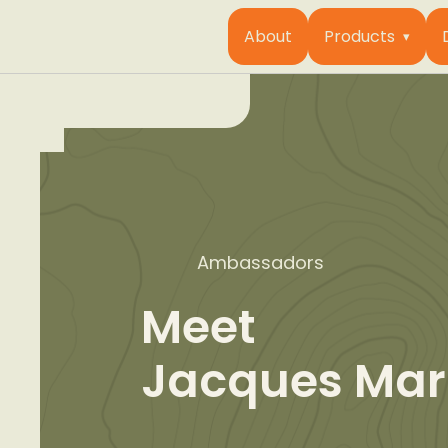
About
Products
Ambassadors
Meet
Jacques Mar