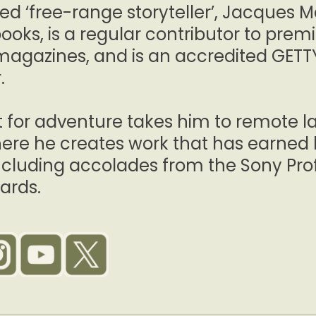
ed ‘free-range storyteller’, Jacques M
ooks, is a regular contributor to prem
magazines, and is an accredited GET
.
it for adventure takes him to remote 
ere he creates work that has earned 
including accolades from the Sony Pr
ards.