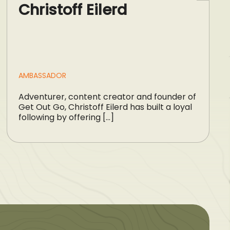
Christoff Eilerd
AMBASSADOR
Adventurer, content creator and founder of
Get Out Go, Christoff Eilerd has built a loyal
following by offering […]