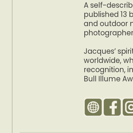
A self-describ
published 13 b
and outdoor 
photographer
Jacques’ spir
worldwide, wh
recognition, 
Bull Illume Aw