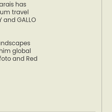
arais has
ium travel
TY and GALLO
landscapes
him global
ofoto and Red