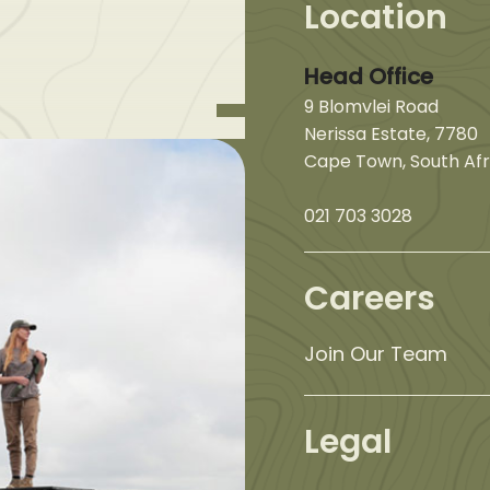
Location
Head Office
9 Blomvlei Road
Nerissa Estate, 7780
Cape Town, South Afr
021 703 3028
Careers
Join Our Team
Legal