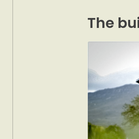
The bu