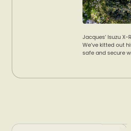
Jacques’ Isuzu X-R
We’ve kitted out h
safe and secure w