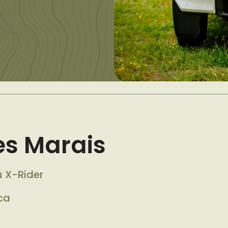
s Marais
u X-Rider
ca