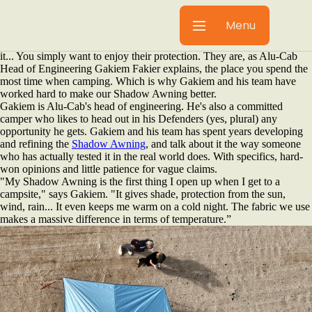
The best gear is the kind you don't notice. Like our Shadow Awning.
And that's why most awnings get it wrong. You don't want to have to
Menu
think about your awning. Instead you'd rather deploy it so that you can
eat under it, work under it, wait out an afternoon thunderstorm under
it... You simply want to enjoy their protection. They are, as Alu-Cab
Head of Engineering Gakiem Fakier explains, the place you spend the
most time when camping. Which is why Gakiem and his team have
worked hard to make our Shadow Awning better.
Gakiem is Alu-Cab's head of engineering. He's also a committed
camper who likes to head out in his Defenders (yes, plural) any
opportunity he gets. Gakiem and his team has spent years developing
and refining the
Shadow Awning
, and talk about it the way someone
who has actually tested it in the real world does. With specifics, hard-
won opinions and little patience for vague claims.
"My Shadow Awning is the first thing I open up when I get to a
campsite," says Gakiem. "It gives shade, protection from the sun,
wind, rain... It even keeps me warm on a cold night. The fabric we use
makes a massive difference in terms of temperature.”