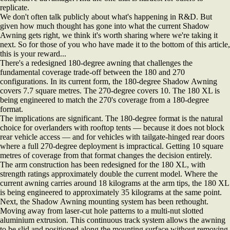
replicate.
We don't often talk publicly about what's happening in R&D. But
given how much thought has gone into what the current Shadow
Awning gets right, we think it's worth sharing where we're taking it
next. So for those of you who have made it to the bottom of this article,
this is your reward...
There's a redesigned 180-degree awning that challenges the
fundamental coverage trade-off between the 180 and 270
configurations. In its current form, the 180-degree Shadow Awning
covers 7.7 square metres. The 270-degree covers 10. The 180 XL is
being engineered to match the 270's coverage from a 180-degree
format.
The implications are significant. The 180-degree format is the natural
choice for overlanders with rooftop tents — because it does not block
rear vehicle access — and for vehicles with tailgate-hinged rear doors
where a full 270-degree deployment is impractical. Getting 10 square
metres of coverage from that format changes the decision entirely.
The arm construction has been redesigned for the 180 XL, with
strength ratings approximately double the current model. Where the
current awning carries around 18 kilograms at the arm tips, the 180 XL
is being engineered to approximately 35 kilograms at the same point.
Next, the Shadow Awning mounting system has been rethought.
Moving away from laser-cut hole patterns to a multi-nut slotted
aluminium extrusion. This continuous track system allows the awning
to be slid and positioned along the mounting surface without removing