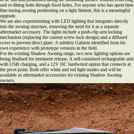
and re-fitting bolts through fixed holes. For anyone who has spent time
fine-tuning awning positioning on a tight fitment, this is a meaningful
upgrade.
We are also experimenting with LED lighting that integrates directly
into the awning structure, removing the need for it as a separate
aftermarket accessory. The lights include a push-clip arm locking
mechanism (replacing the current screw-lock design) and a diffused
cover to prevent direct glare. A subtlety Gakiem identified from his
own experience with prototype versions in the field.
For the existing Shadow Awning range, two new lighting options are
being finalised for imminent release. A self-contained rechargeable unit
with USB charging, and a 12V DC hardwired option that connects at
the pivot point. Both offer white and red light modes and will be
available as aftermarket accessories for existing Shadow Awning
owners.