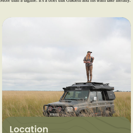
More than a tagline. It's a brief that Gakiem and his team take literally.
Location