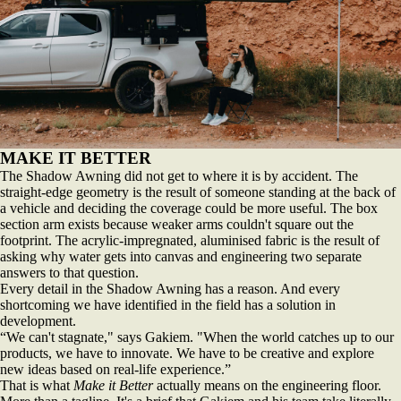
MAKE IT BETTER
The Shadow Awning did not get to where it is by accident. The
straight-edge geometry is the result of someone standing at the back of
a vehicle and deciding the coverage could be more useful. The box
section arm exists because weaker arms couldn't square out the
footprint. The acrylic-impregnated, aluminised fabric is the result of
asking why water gets into canvas and engineering two separate
answers to that question.
Every detail in the Shadow Awning has a reason. And every
shortcoming we have identified in the field has a solution in
development.
“We can't stagnate," says Gakiem. "When the world catches up to our
products, we have to innovate. We have to be creative and explore
new ideas based on real-life experience.”
That is what
Make it Better
actually means on the engineering floor.