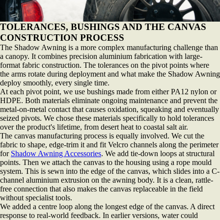
TOLERANCES, BUSHINGS AND THE CANVAS
CONSTRUCTION PROCESS
The Shadow Awning is a more complex manufacturing challenge than
a canopy. It combines precision aluminium fabrication with large-
format fabric construction. The tolerances on the pivot points where
the arms rotate during deployment and what make the Shadow Awning
deploy smoothly, every single time.
At each pivot point, we use bushings made from either PA12 nylon or
HDPE. Both materials eliminate ongoing maintenance and prevent the
metal-on-metal contact that causes oxidation, squeaking and eventually
seized pivots. We chose these materials specifically to hold tolerances
over the product's lifetime, from desert heat to coastal salt air.
The canvas manufacturing process is equally involved. We cut the
fabric to shape, edge-trim it and fit Velcro channels along the perimeter
for
Shadow Awning Accessories
. We add tie-down loops at structural
points. Then we attach the canvas to the housing using a rope mould
system. This is sewn into the edge of the canvas, which slides into a C-
channel aluminium extrusion on the awning body. It is a clean, rattle-
free connection that also makes the canvas replaceable in the field
without specialist tools.
We added a centre loop along the longest edge of the canvas. A direct
response to real-world feedback. In earlier versions, water could