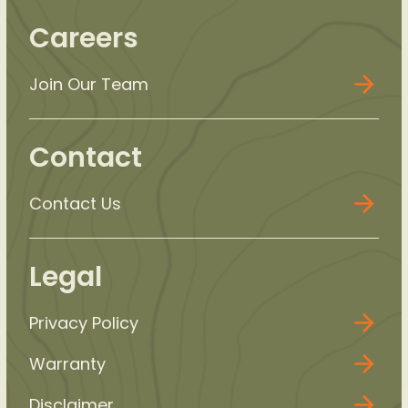
Careers
Join Our Team
Contact
Contact Us
Legal
Privacy Policy
Warranty
Disclaimer