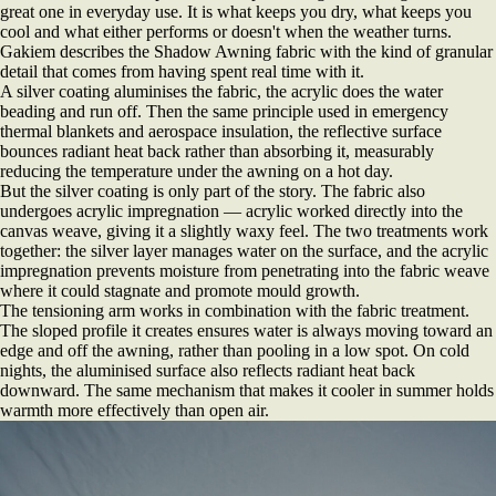
great one in everyday use. It is what keeps you dry, what keeps you
cool and what either performs or doesn't when the weather turns.
Gakiem describes the Shadow Awning fabric with the kind of granular
detail that comes from having spent real time with it.
A silver coating aluminises the fabric, the acrylic does the water
beading and run off. Then the same principle used in emergency
thermal blankets and aerospace insulation, the reflective surface
bounces radiant heat back rather than absorbing it, measurably
reducing the temperature under the awning on a hot day.
But the silver coating is only part of the story. The fabric also
undergoes acrylic impregnation — acrylic worked directly into the
canvas weave, giving it a slightly waxy feel. The two treatments work
together: the silver layer manages water on the surface, and the acrylic
impregnation prevents moisture from penetrating into the fabric weave
where it could stagnate and promote mould growth.
The tensioning arm works in combination with the fabric treatment.
The sloped profile it creates ensures water is always moving toward an
edge and off the awning, rather than pooling in a low spot. On cold
nights, the aluminised surface also reflects radiant heat back
downward. The same mechanism that makes it cooler in summer holds
warmth more effectively than open air.