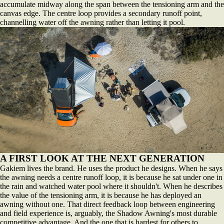
accumulate midway along the span between the tensioning arm and the
canvas edge. The centre loop provides a secondary runoff point,
channelling water off the awning rather than letting it pool.
A FIRST LOOK AT THE NEXT GENERATION
Gakiem lives the brand. He uses the product he designs. When he says
the awning needs a centre runoff loop, it is because he sat under one in
the rain and watched water pool where it shouldn't. When he describes
the value of the tensioning arm, it is because he has deployed an
awning without one. That direct feedback loop between engineering
and field experience is, arguably, the Shadow Awning's most durable
competitive advantage. And the one that is hardest for others to