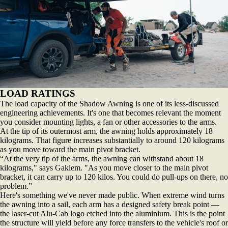
LOAD RATINGS
The load capacity of the Shadow Awning is one of its less-discussed
engineering achievements. It's one that becomes relevant the moment
you consider mounting lights, a fan or other accessories to the arms.
At the tip of its outermost arm, the awning holds approximately 18
kilograms. That figure increases substantially to around 120 kilograms
as you move toward the main pivot bracket.
“At the very tip of the arms, the awning can withstand about 18
kilograms," says Gakiem. "As you move closer to the main pivot
bracket, it can carry up to 120 kilos. You could do pull-ups on there, no
problem.”
Here's something we've never made public. When extreme wind turns
the awning into a sail, each arm has a designed safety break point —
the laser-cut Alu-Cab logo etched into the aluminium. This is the point
the structure will yield before any force transfers to the vehicle's roof or