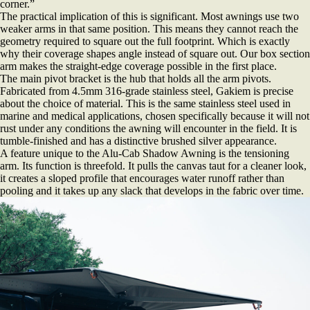
corner.”
The practical implication of this is significant. Most awnings use two
weaker arms in that same position. This means they cannot reach the
geometry required to square out the full footprint. Which is exactly
why their coverage shapes angle instead of square out. Our box section
arm makes the straight-edge coverage possible in the first place.
The main pivot bracket is the hub that holds all the arm pivots.
Fabricated from 4.5mm 316-grade stainless steel, Gakiem is precise
about the choice of material. This is the same stainless steel used in
marine and medical applications, chosen specifically because it will not
rust under any conditions the awning will encounter in the field. It is
tumble-finished and has a distinctive brushed silver appearance.
A feature unique to the Alu-Cab Shadow Awning is the tensioning
arm. Its function is threefold. It pulls the canvas taut for a cleaner look,
it creates a sloped profile that encourages water runoff rather than
pooling and it takes up any slack that develops in the fabric over time.