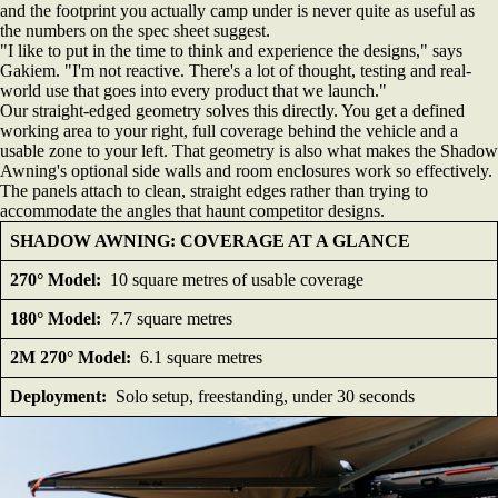
and the footprint you actually camp under is never quite as useful as
the numbers on the spec sheet suggest.
"I like to put in the time to think and experience the designs," says
Gakiem. "I'm not reactive. There's a lot of thought, testing and real-
world use that goes into every product that we launch."
Our straight-edged geometry solves this directly. You get a defined
working area to your right, full coverage behind the vehicle and a
usable zone to your left. That geometry is also what makes the Shadow
Awning's optional side walls and room enclosures work so effectively.
The panels attach to clean, straight edges rather than trying to
accommodate the angles that haunt competitor designs.
SHADOW AWNING: COVERAGE AT A GLANCE
270° Model:
10 square metres of usable coverage
180° Model:
7.7 square metres
2M 270° Model:
6.1 square metres
Deployment:
Solo setup, freestanding, under 30 seconds