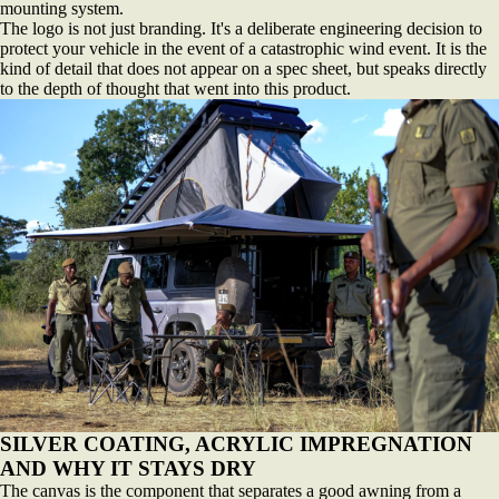
mounting system.
The logo is not just branding. It's a deliberate engineering decision to
protect your vehicle in the event of a catastrophic wind event. It is the
kind of detail that does not appear on a spec sheet, but speaks directly
to the depth of thought that went into this product.
SILVER COATING, ACRYLIC IMPREGNATION
AND WHY IT STAYS DRY
The canvas is the component that separates a good awning from a