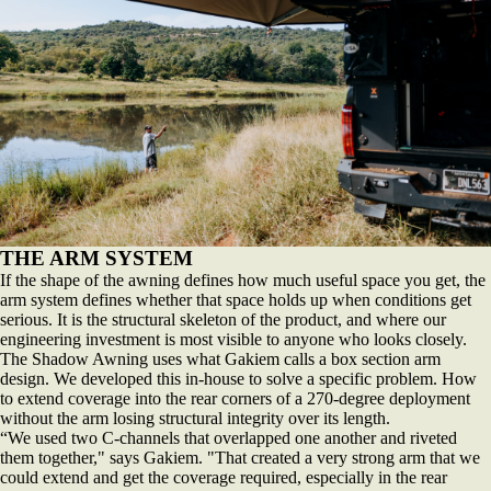
THE ARM SYSTEM
If the shape of the awning defines how much useful space you get, the
arm system defines whether that space holds up when conditions get
serious. It is the structural skeleton of the product, and where our
engineering investment is most visible to anyone who looks closely.
The Shadow Awning uses what Gakiem calls a box section arm
design. We developed this in-house to solve a specific problem. How
to extend coverage into the rear corners of a 270-degree deployment
without the arm losing structural integrity over its length.
“We used two C-channels that overlapped one another and riveted
them together," says Gakiem. "That created a very strong arm that we
could extend and get the coverage required, especially in the rear