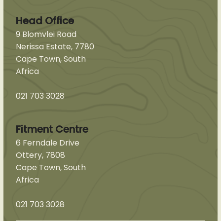
Head Office
9 Blomvlei Road
Nerissa Estate, 7780
Cape Town, South
Africa
021 703 3028
Fitment Centre
6 Ferndale Drive
Ottery, 7808
Cape Town, South
Africa
021 703 3028