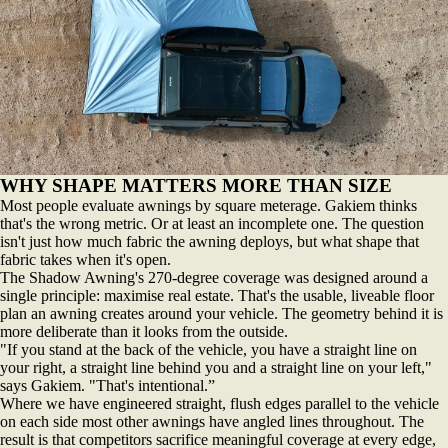
WHY SHAPE MATTERS MORE THAN SIZE
Most people evaluate awnings by square meterage. Gakiem thinks
that's the wrong metric. Or at least an incomplete one. The question
isn't just how much fabric the awning deploys, but what shape that
fabric takes when it's open.
The Shadow Awning's 270-degree coverage was designed around a
single principle: maximise real estate. That's the usable, liveable floor
plan an awning creates around your vehicle. The geometry behind it is
more deliberate than it looks from the outside.
"If you stand at the back of the vehicle, you have a straight line on
your right, a straight line behind you and a straight line on your left,"
says Gakiem. "That's intentional.”
Where we have engineered straight, flush edges parallel to the vehicle
on each side most other awnings have angled lines throughout. The
result is that competitors sacrifice meaningful coverage at every edge,