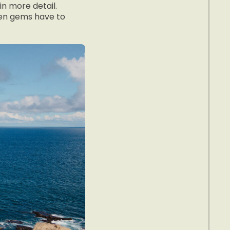
in more detail.
den gems have to