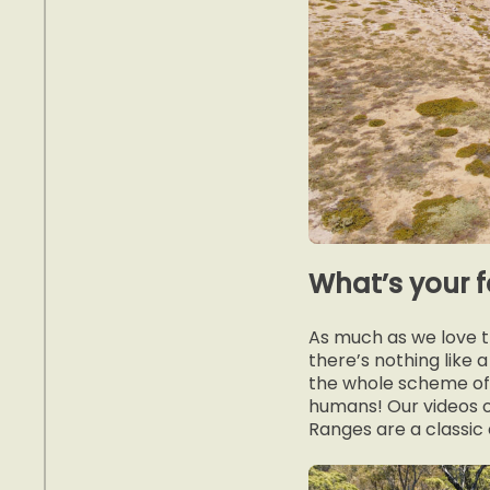
What’s your 
As much as we love th
there’s nothing like
the whole scheme of 
humans! Our videos o
Ranges are a classic