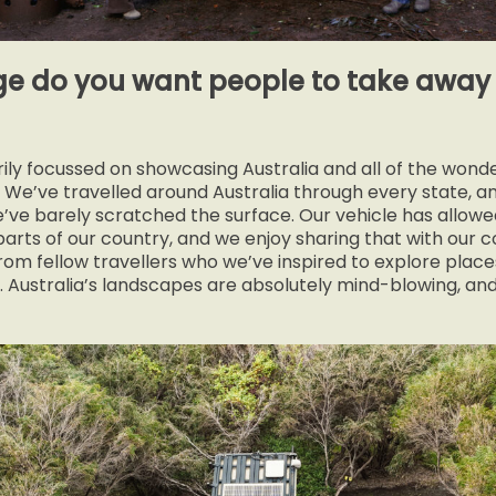
 do you want people to take away 
ily focussed on showcasing Australia and all of the wonde
r. We’ve travelled around Australia through every state, a
we’ve barely scratched the surface. Our vehicle has allow
arts of our country, and we enjoy sharing that with our
om fellow travellers who we’ve inspired to explore places
 Australia’s landscapes are absolutely mind-blowing, an