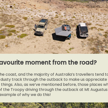
favourite moment from the road?
e coast, and the majority of Australia’s travellers tend to
 a dusty track through the outback to make us appreciate
things. Also, as we’ve mentioned before, those places w
f the Troopy driving through the outback at Mt Augustu
 example of why we do this!