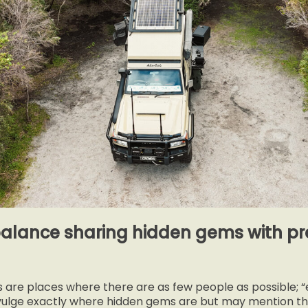
alance sharing hidden gems with pre
ns are places where there are as few people as possible; 
vulge exactly where hidden gems are but may mention the 