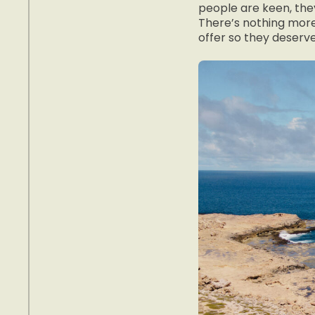
people are keen, they
There’s nothing more
offer so they deserv