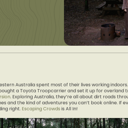
stern Australia spent most of their lives working indoors
ught a Toyota Troopcarrier and set it up for overland t
rsion
. Exploring Australia, they’re all about dirt roads th
ines and the kind of adventures you can’t book online. If ev
ing right.
Escaping Crowds
is All In!