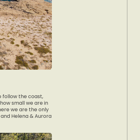
 follow the coast,
 how small we are in
here we are the only
s and Helena & Aurora