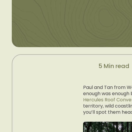
5 Min read
Paul and Tan from We
enough was enough bo
Hercules Roof Conve
territory, wild coastl
you’ll spot them head