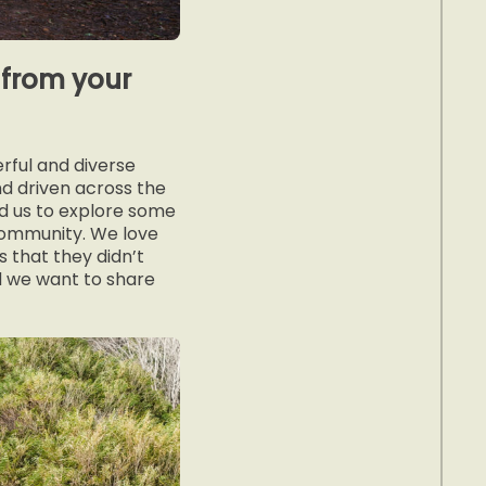
from your
rful and diverse
nd driven across the
ed us to explore some
 community. We love
 that they didn’t
d we want to share