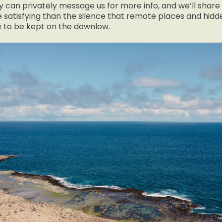
 can privately message us for more info, and we’ll share 
 satisfying than the silence that remote places and hid
e to be kept on the downlow.