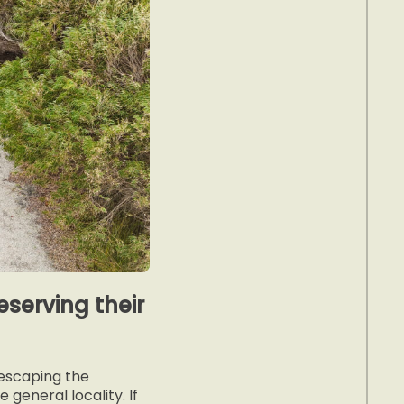
serving their
“escaping the
general locality. If