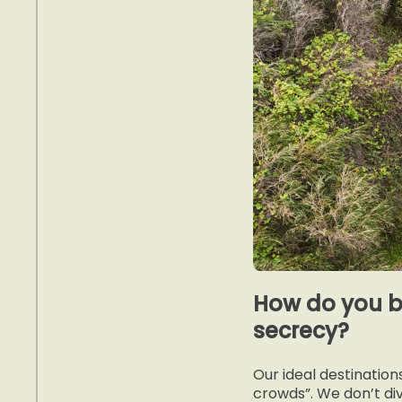
How do you b
secrecy?
Our ideal destinatio
crowds”. We don’t di