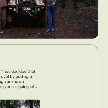
. They decided that
ravel by adding a
rough unknown
eryone is going left,