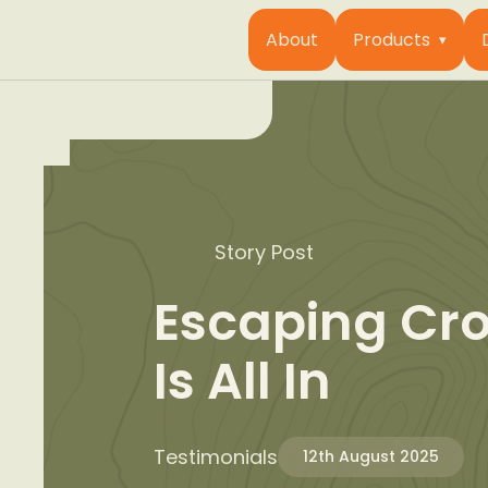
About
Products
Story Post
Escaping Cr
Is All In
Testimonials
12th August 2025