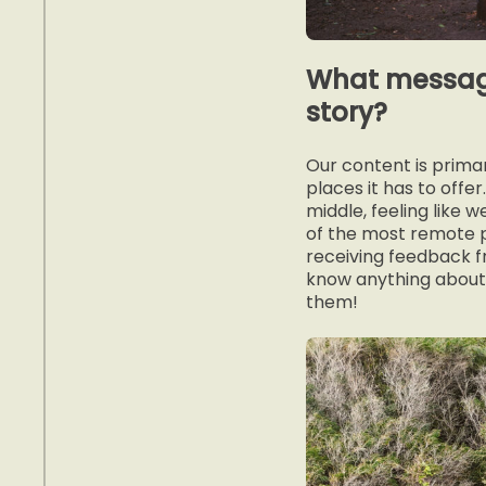
What message
story?
Our content is primar
places it has to offe
middle, feeling like 
of the most remote p
receiving feedback fr
know anything about.
them!