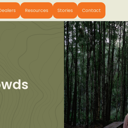
Dealers
Resources
Stories
Contact
owds