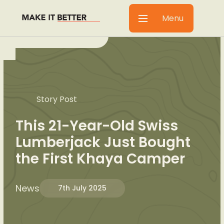
Menu
Story Post
This 21-Year-Old Swiss
Lumberjack Just Bought
the First Khaya Camper
News
7th July 2025