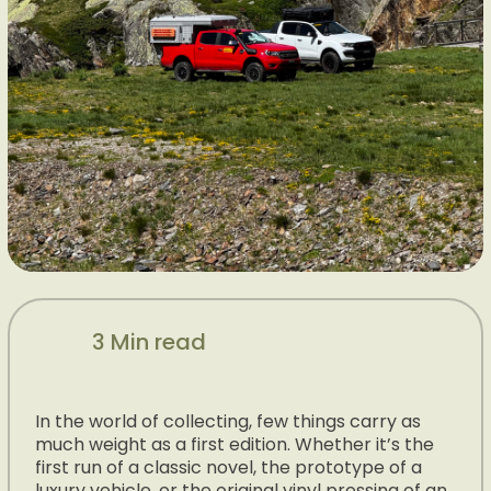
3 Min read
In the world of collecting, few things carry as
much weight as a first edition. Whether it’s the
first run of a classic novel, the prototype of a
luxury vehicle, or the original vinyl pressing of an