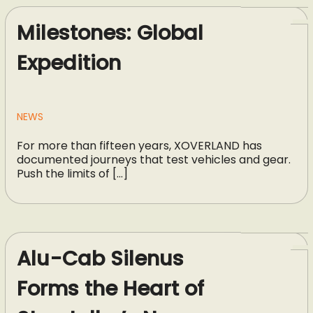
Milestones: Global
Expedition
NEWS
For more than fifteen years, XOVERLAND has
documented journeys that test vehicles and gear.
Push the limits of […]
Alu-Cab Silenus
Forms the Heart of