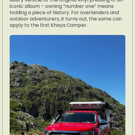
iconic album – owning “number one” means
holding a piece of history. For overlanders and
outdoor adventurers, it turns out, the same can
apply to the first Khaya Camper.