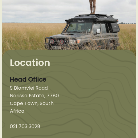
Location
Head Office
9 Blomvlei Road
Nerissa Estate, 7780
Cape Town, South
Africa
021 703 3028