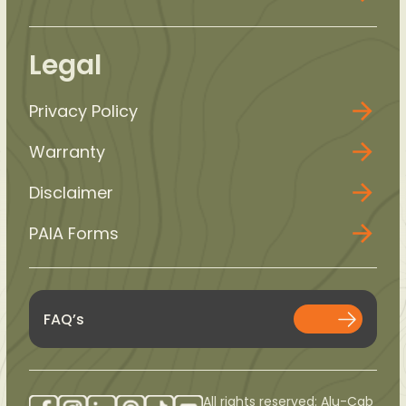
Legal
Privacy Policy
Warranty
Disclaimer
PAIA Forms
FAQ’s
All rights reserved: Alu-Cab