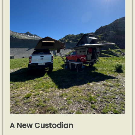
A New Custodian