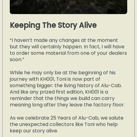
Keeping The Story Alive
“I haven’t made any changes at the moment
but they will certainly happen. In fact, I will have
to order some material from one of your dealers
soon.”
While he may only be at the beginning of his
journey with KH001, Toni is now part of
something bigger: the living history of Alu-Cab.
And like any prized first edition, KH001 is a
reminder that the things we build can carry
meaning long after they leave the factory floor.
As we celebrate 25 Years of Alu-Cab, we salute
the unexpected collectors like Toni who help
keep our story alive.