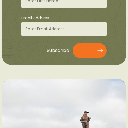
Email Address
Subscribe