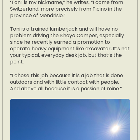
‘Toni’ is my nickname,” he writes. “I come from
Switzerland, more precisely from Ticino in the
province of Mendrisio.”
Toni is a trained lumberjack and will have no
problem driving the Khaya Camper, especially
since he recently earned a promotion to
operate heavy equipment like excavator
.
It’s not
your typical, everyday desk job, but that’s the
point.
“I chose this job because it is a job that is done
outdoors and with little contact with people.
And above all because it is a passion of mine.”