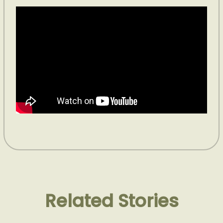
Related Stories