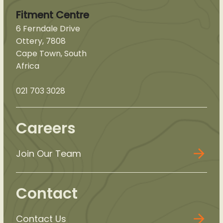
Fitment Centre
6 Ferndale Drive
Ottery, 7808
Cape Town, South
Africa
021 703 3028
Careers
Join Our Team
Contact
Contact Us