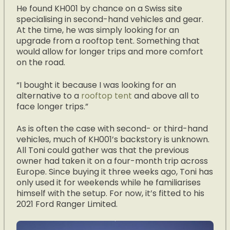
He found KH001 by chance on a Swiss site
specialising in second-hand vehicles and gear.
At the time, he was simply looking for an
upgrade from a rooftop tent. Something that
would allow for longer trips and more comfort
on the road.
“I bought it because I was looking for an
alternative to a
rooftop tent
and above all to
face longer trips.”
As is often the case with second- or third-hand
vehicles, much of KH001’s backstory is unknown.
All Toni could gather was that the previous
owner had taken it on a four-month trip across
Europe. Since buying it three weeks ago, Toni has
only used it for weekends while he familiarises
himself with the setup. For now, it’s fitted to his
2021 Ford Ranger Limited.