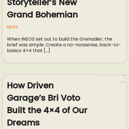
Storyteller’s New
Grand Bohemian
NEWS
When INEOS set out to build the Grenadier, the
brief was simple. Create a no-nonsense, back-to-
basics 4×4 that […]
How Driven
Garage’s Bri Voto
Built the 4×4 of Our
Dreams