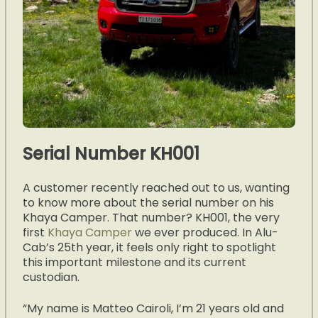
Serial Number KH001
A customer recently reached out to us, wanting
to know more about the serial number on his
Khaya Camper. That number? KH001, the very
first
Khaya Camper
we ever produced. In Alu-
Cab’s 25th year, it feels only right to spotlight
this important milestone and its current
custodian.
“My name is Matteo Cairoli, I’m 21 years old and