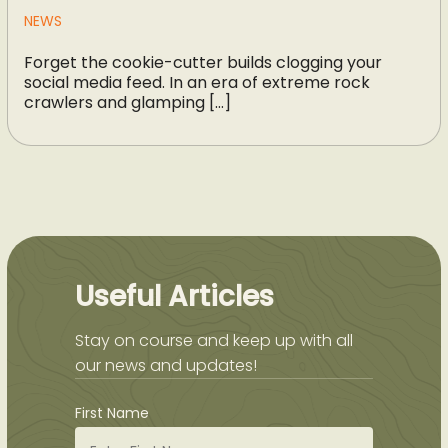
NEWS
Forget the cookie-cutter builds clogging your
social media feed. In an era of extreme rock
crawlers and glamping […]
Useful Articles
Stay on course and keep up with all
our news and updates!
First Name