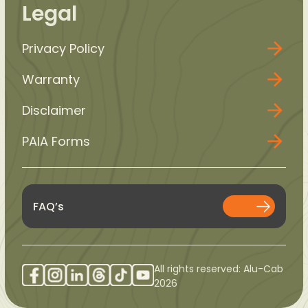
Legal
Privacy Policy
Warranty
Disclaimer
PAIA Forms
FAQ’s
All rights reserved: Alu-Cab
2026