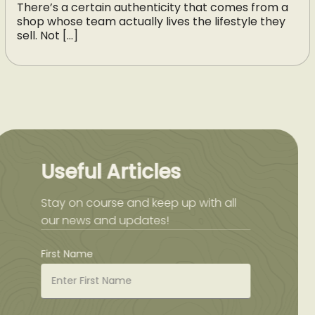
There’s a certain authenticity that comes from a
shop whose team actually lives the lifestyle they
sell. Not […]
Useful Articles
Stay on course and keep up with all
our news and updates!
First Name