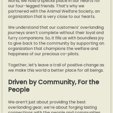
world, we hold a special place in our hearts for
our four-legged friends.
That’s why we
partnered with the Animal Welfare Society, an
organization that is very close to our hearts.
We understand that our customers’ overlanding
journeys aren’t complete without their loyal and
furry companions. So, it fills us with boundless joy
to give back to the community by supporting an
organization that champions the welfare and
happiness of our precious co-pilots.
Together, let’s leave a trail of positive change as
we make this world a better place for all beings.
Driven by Community, For the
People
We aren’t just about providing the best
overlanding gear, we’re about forging lasting
connections with the people and communities