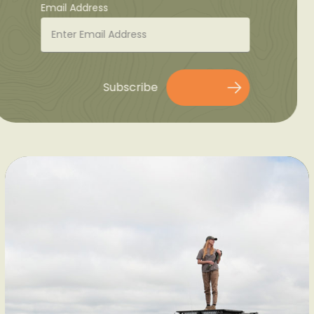
Email Address
Subscribe