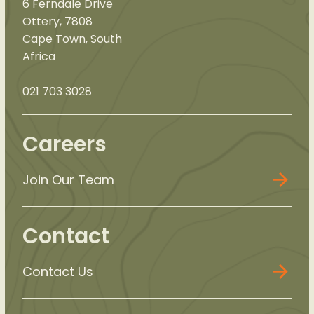
6 Ferndale Drive
Ottery, 7808
Cape Town, South
Africa
021 703 3028
Careers
Join Our Team
Contact
Contact Us