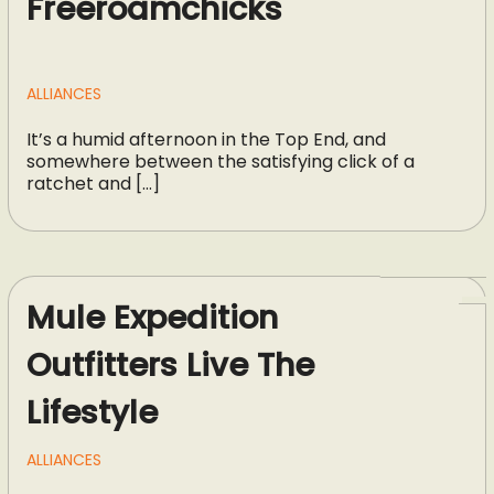
Freeroamchicks
ALLIANCES
It’s a humid afternoon in the Top End, and
somewhere between the satisfying click of a
ratchet and […]
Mule Expedition
Outfitters Live The
Lifestyle
ALLIANCES