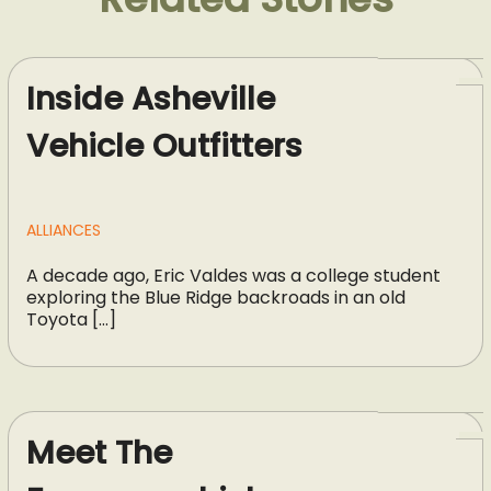
Inside Asheville
Vehicle Outfitters
ALLIANCES
A decade ago, Eric Valdes was a college student
exploring the Blue Ridge backroads in an old
Toyota […]
Meet The