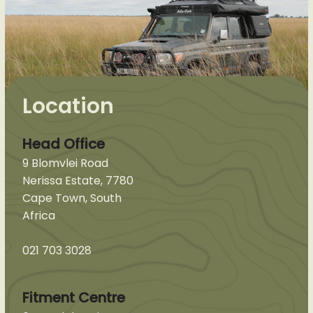
Location
Head Office
9 Blomvlei Road
Nerissa Estate, 7780
Cape Town, South
Africa
021 703 3028
Fitment Centre