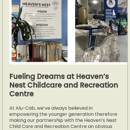
Fueling Dreams at Heaven’s
Nest Childcare and Recreation
Centre
At Alu-Cab, we’ve always believed in
empowering the younger generation therefore
making our partnership with the Heaven’s Nest
Child Care and Recreation Centre an obvious