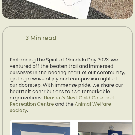
3 Min read
Embracing the Spirit of Mandela Day 2023, we
ventured off the beaten trail and immersed
ourselves in the beating heart of our community,
igniting a wave of joy and compassion right at
our doorstep. With immense pride, we share our
heartfelt contributions to two remarkable
organizations:
Heaven’s Nest Child Care and
Recreation Centre
and the
Animal Welfare
Society
.