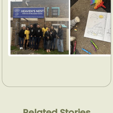
Related Stories