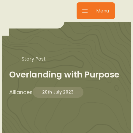
Menu
Story Post
Overlanding with Purpose
Alliances
20th July 2023