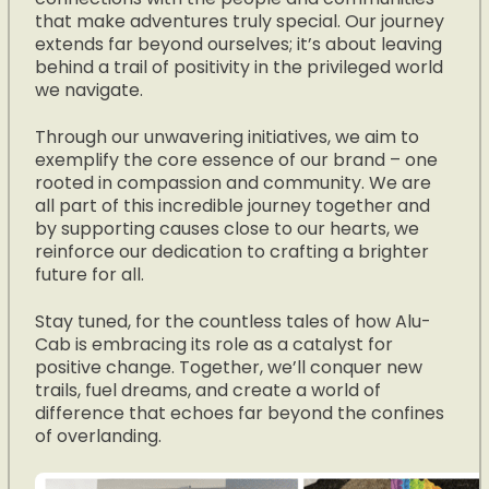
that make adventures truly special. Our journey
extends far beyond ourselves; it’s about leaving
behind a trail of positivity in the privileged world
we navigate.
Through our unwavering initiatives, we aim to
exemplify the core essence of our brand – one
rooted in compassion and community. We are
all part of this incredible journey together and
by supporting causes close to our hearts, we
reinforce our dedication to crafting a brighter
future for all.
Stay tuned, for the countless tales of how Alu-
Cab is embracing its role as a catalyst for
positive change. Together, we’ll conquer new
trails, fuel dreams, and create a world of
difference that echoes far beyond the confines
of overlanding.