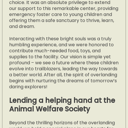
choice. It was an absolute privilege to extend
our support to this remarkable center, providing
emergency foster care to young children and
offering them a safe sanctuary to thrive, learn,
and dream.
Interacting with these bright souls was a truly
humbling experience, and we were honored to
contribute much-needed food, toys, and
supplies to the facility. Our vision is simple yet
profound – we see a future where these children
evolve into trailblazers, leading the way towards
a better world. After all, the spirit of overlanding
begins with nurturing the dreams of tomorrow’s
daring explorers!
Lending a helping hand at the
Animal Welfare Society
Beyond the thrilling horizons of the overlanding