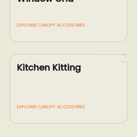
EXPLORER CANOPY ACCESSORIES
Kitchen Kitting
EXPLORER CANOPY ACCESSORIES