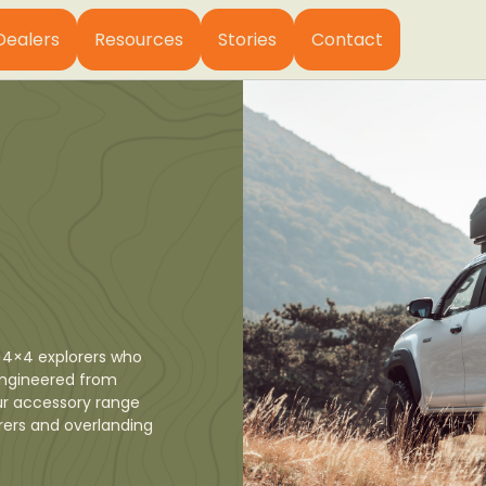
Dealers
Resources
Stories
Contact
 4×4 explorers who
 Engineered from
ur accessory range
orers and overlanding