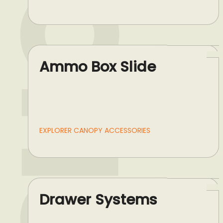
Ammo Box Slide
EXPLORER CANOPY ACCESSORIES
Drawer Systems