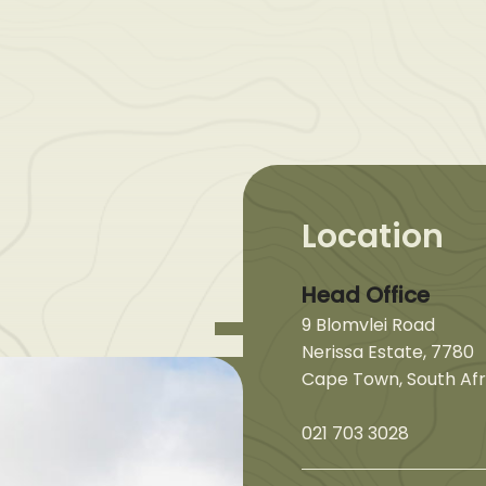
Location
Head Office
9 Blomvlei Road
Nerissa Estate, 7780
Cape Town, South Afr
021 703 3028