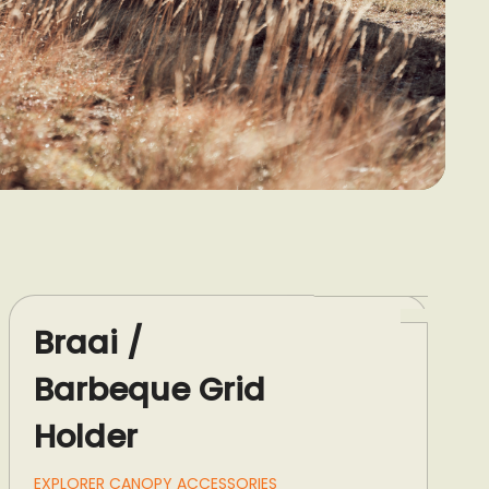
Braai /
Barbeque Grid
Holder
EXPLORER CANOPY ACCESSORIES