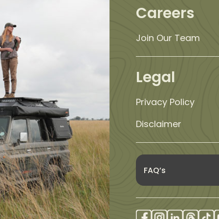
Careers
Join Our Team
Legal
Privacy Policy
Disclaimer
FAQ’s