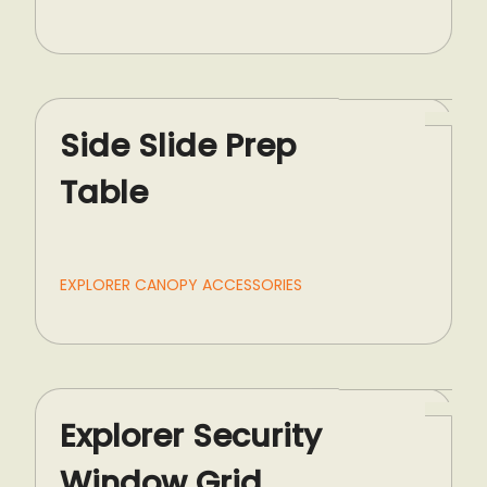
Side Slide Prep
Table
EXPLORER CANOPY ACCESSORIES
Explorer Security
Window Grid