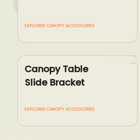
EXPLORER CANOPY ACCESSORIES
Canopy Table
Slide Bracket
EXPLORER CANOPY ACCESSORIES