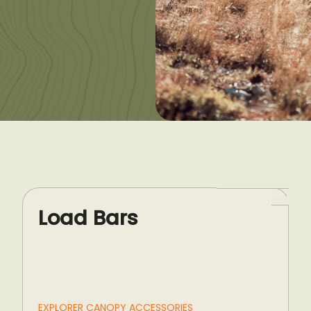
Load Bars
EXPLORER CANOPY ACCESSORIES