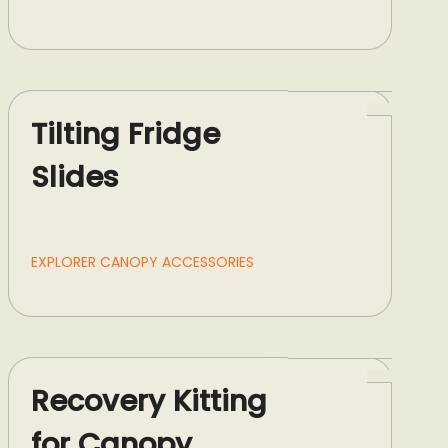
Tilting Fridge
Slides
EXPLORER CANOPY ACCESSORIES
Recovery Kitting
for Canopy