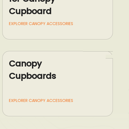
Cupboard
EXPLORER CANOPY ACCESSORIES
Canopy
Cupboards
EXPLORER CANOPY ACCESSORIES