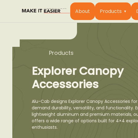
About
Products
Products
Explorer Canopy
Accessories
Alu-Cab designs Explorer Canopy Accessories for
demand durability, versatility, and functionality.
lightweight aluminum and premium materials, o
offers a wide range of options built for 4×4 expl
enthusiasts.