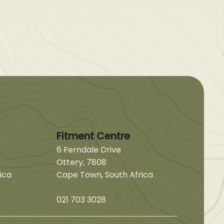
Fitment Centre
6 Ferndale Drive
Ottery, 7808
ica
Cape Town, South Africa
021 703 3028