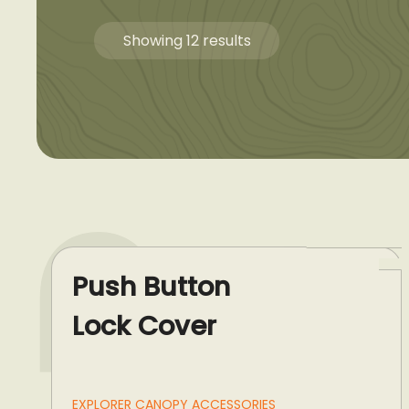
Showing 12 results
Push Button
Lock Cover
EXPLORER CANOPY ACCESSORIES