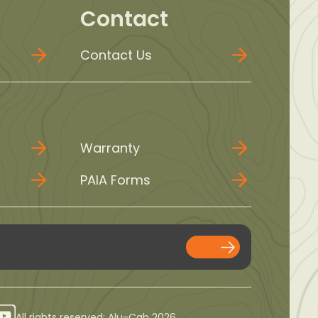
Contact
Contact Us
Warranty
PAIA Forms
All rights reserved: Alu-Cab 2026