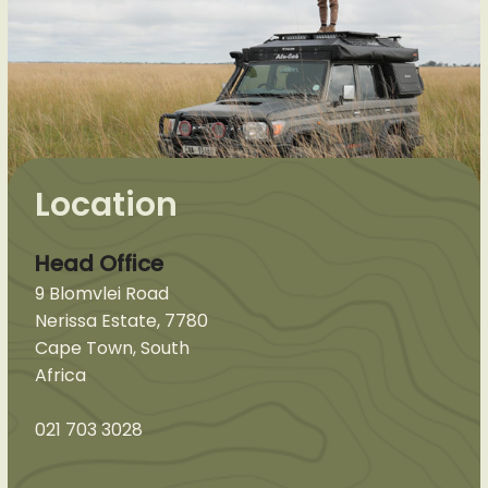
Location
Head Office
9 Blomvlei Road
Nerissa Estate, 7780
Cape Town, South
Africa
021 703 3028