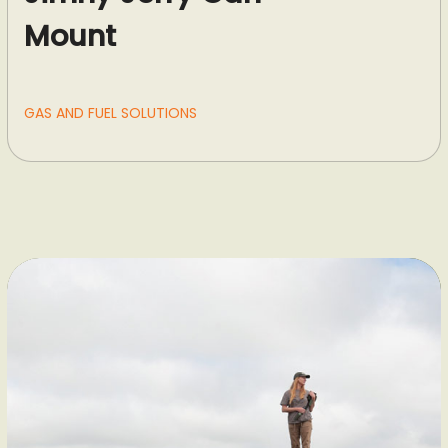
Mount
GAS AND FUEL SOLUTIONS