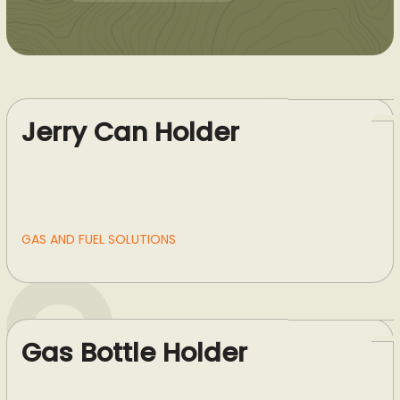
Jerry Can Holder
GAS AND FUEL SOLUTIONS
Gas Bottle Holder