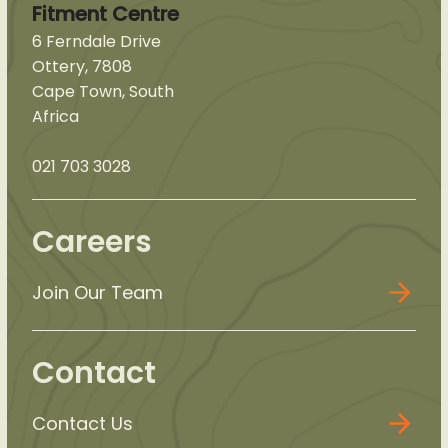
Fitment Centre
6 Ferndale Drive
Ottery, 7808
Cape Town, South
Africa
021 703 3028
Careers
Join Our Team
Contact
Contact Us