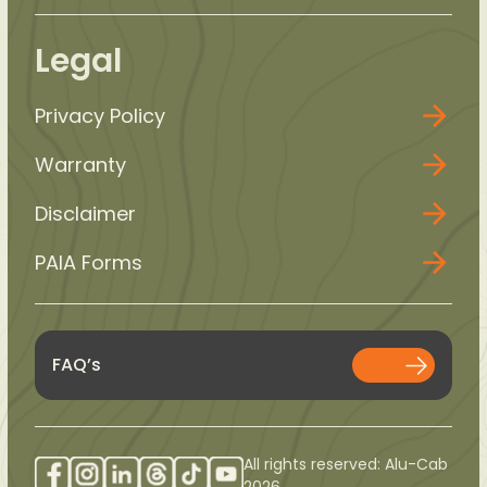
Legal
Privacy Policy
Warranty
Disclaimer
PAIA Forms
FAQ’s
All rights reserved: Alu-Cab
2026