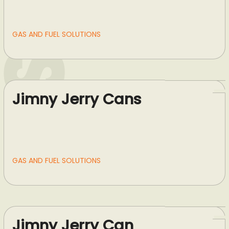
GAS AND FUEL SOLUTIONS
Jimny Jerry Cans
GAS AND FUEL SOLUTIONS
Jimny Jerry Can