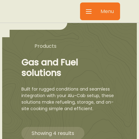
Menu
Products
Gas and Fuel
solutions
Built for rugged conditions and seamless
integration with your Alu-Cab setup, these
solutions make refueling, storage, and on-
site cooking simple and efficient.
Showing 4 results