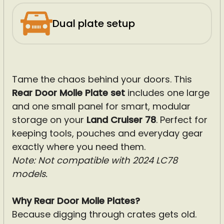
Dual plate setup
Tame the chaos behind your doors. This
Rear Door Molle Plate
set
includes one large
and one small panel for smart, modular
storage on your
Land Cruiser 78
. Perfect for
keeping tools, pouches and everyday gear
exactly where you need them.
Note: Not compatible with 2024 LC78
models.
Why Rear Door Molle Plates?
Because digging through crates gets old.