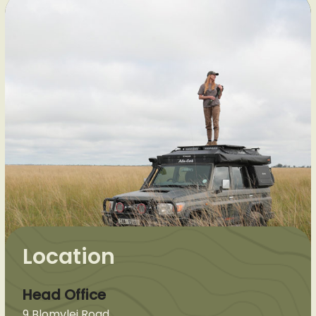
Location
Head Office
9 Blomvlei Road