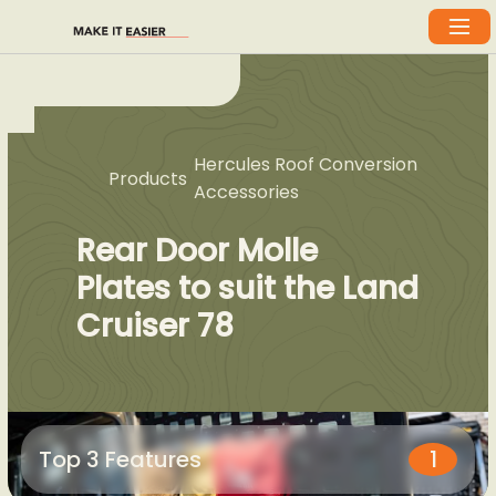
Hercules Roof Conversion
Products
Accessories
Rear Door Molle
Plates to suit the Land
Cruiser 78
Top 3 Features
1