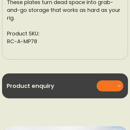
These plates turn dead space into grab-
and-go storage that works as hard as your
rig.
Product SKU:
RC-A-MP78
Product enquiry