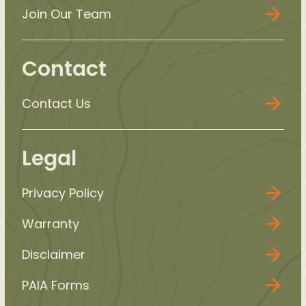
Join Our Team
Contact
Contact Us
Legal
Privacy Policy
Warranty
Disclaimer
PAIA Forms