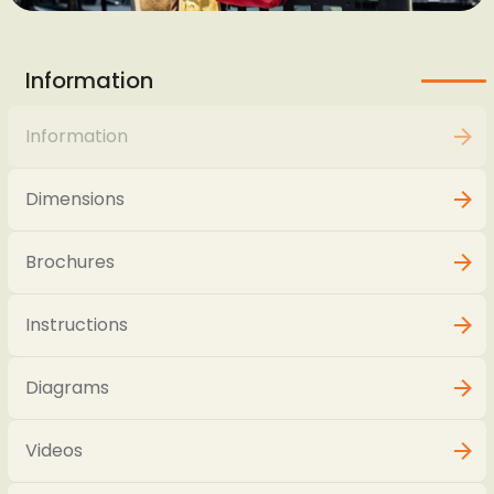
Information
Information
Dimensions
Brochures
Instructions
Diagrams
Videos