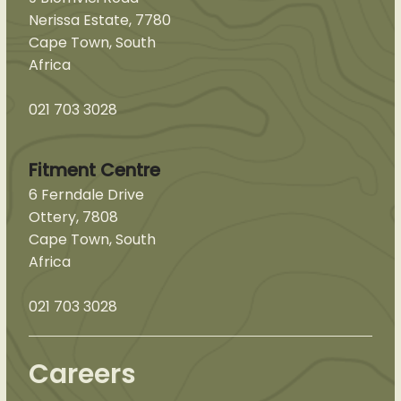
Nerissa Estate, 7780
Cape Town, South
Africa
021 703 3028
Fitment Centre
6 Ferndale Drive
Ottery, 7808
Cape Town, South
Africa
021 703 3028
Careers