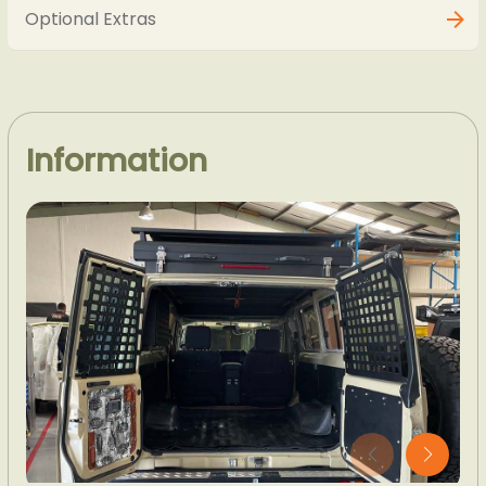
Optional Extras
Information