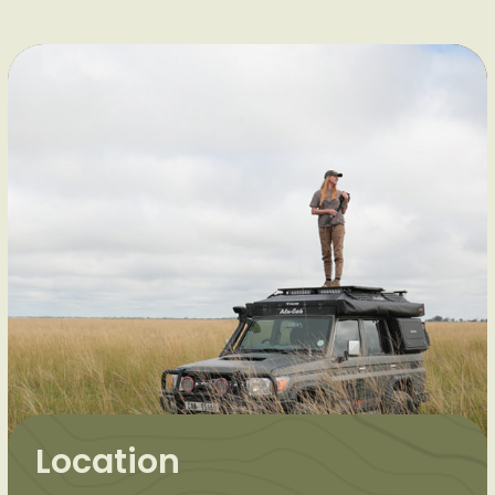
Location