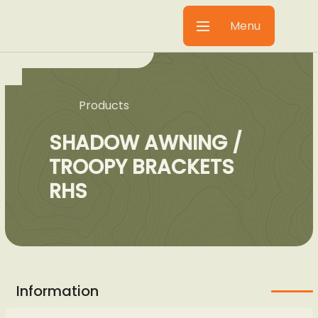
Menu
Products
SHADOW AWNING /
TROOPY BRACKETS
RHS
Information