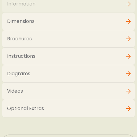
Information
Dimensions
Brochures
Instructions
Diagrams
Videos
Optional Extras