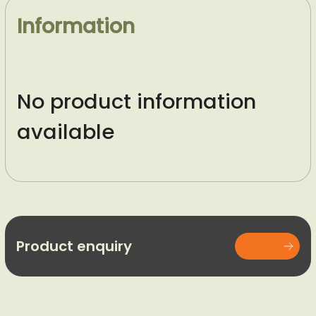
Information
No product information
available
Product enquiry