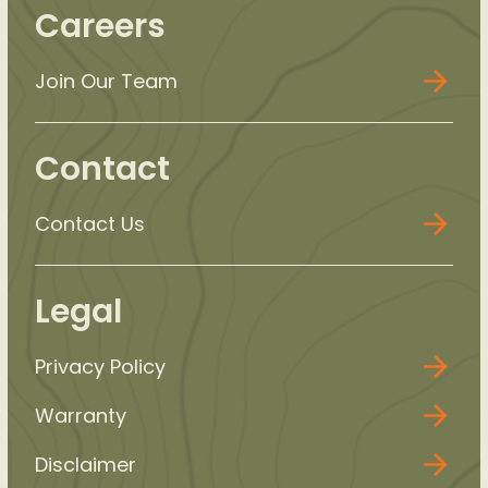
Careers
Join Our Team
Contact
Contact Us
Legal
Privacy Policy
Warranty
Disclaimer