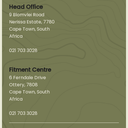
Head Office
9 Blomvlei Road
Nerissa Estate, 7780
Cape Town, South
Africa
021 703 3028
Fitment Centre
6 Ferndale Drive
Ottery, 7808
Cape Town, South
Africa
021 703 3028