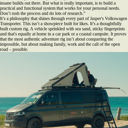
insane builds out there. But what is really important, is to build a
practical and functional system that works for your personal needs.
Don’t rush the process and do lots of research.”
It’s a philosophy that shines through every part of Jasper's Volkswagen
Transporter. This isn’t a showpiece built for likes. It’s a thoughtfully
built custom rig. A vehicle sprinkled with sea sand, sticky fingerprints
and that's equally at home in a car park or a coastal campsite. It proves
that the most authentic adventure rig isn’t about conquering the
impossible, but about making family, work and the call of the open
road – possible.