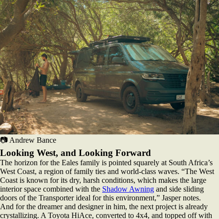
📷 Andrew Bance
Looking West, and Looking Forward
The horizon for the Eales family is pointed squarely at South Africa’s
West Coast, a region of family ties and world-class waves. “The West
Coast is known for its dry, harsh conditions, which makes the large
interior space combined with the
Shadow Awning
and side sliding
doors of the Transporter ideal for this environment,” Jasper notes.
And for the dreamer and designer in him, the next project is already
crystallizing. A Toyota HiAce, converted to 4x4, and topped off with