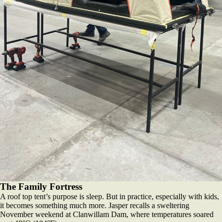
The Family Fortress
A roof top tent’s purpose is sleep. But in practice, especially with kids,
it becomes something much more. Jasper recalls a sweltering
November weekend at Clanwillam Dam, where temperatures soared