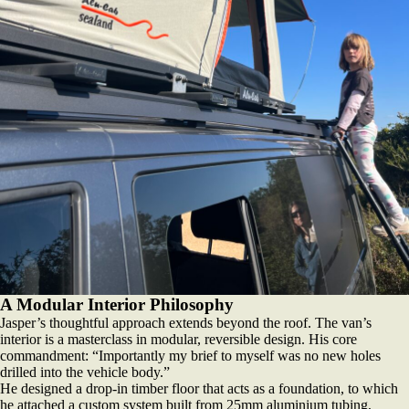
A Modular Interior Philosophy
Jasper’s thoughtful approach extends beyond the roof. The van’s
interior is a masterclass in modular, reversible design. His core
commandment: “Importantly my brief to myself was no new holes
drilled into the vehicle body.”
He designed a drop-in timber floor that acts as a foundation, to which
he attached a custom system built from 25mm aluminium tubing,