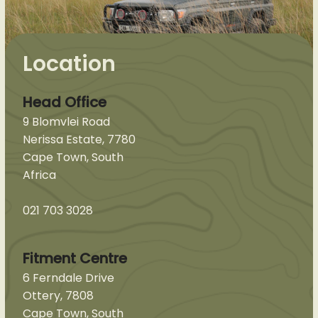
Location
Head Office
9 Blomvlei Road
Nerissa Estate, 7780
Cape Town, South
Africa
021 703 3028
Fitment Centre
6 Ferndale Drive
Ottery, 7808
Cape Town, South