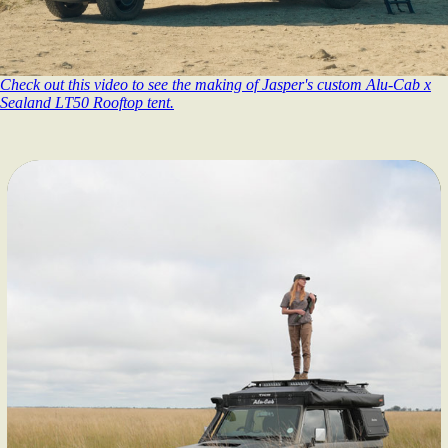
Check out this video to see the making of Jasper's custom Alu-Cab x
Sealand LT50 Rooftop tent.