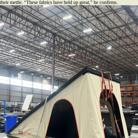
their mettle. “These fabrics have held up great,” he confirms.