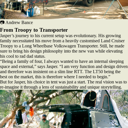
📷 Andrew Bance
From Troopy to Transporter
Jasper’s journey to his current setup was evolutionary. His growing
family necessitated his move from a heavily customised Land Cruiser
Troopy to a Long Wheelbase Volkswagen Transporter. Still, he made
sure to bring his design philosophy into the new van while elevating
his cool to rad dad status.
“Being a family of four, I always wanted to have an internal sleeping
space and external,” says Jasper. “I am very function and design driven
and therefore was insistent on a slim line RTT. The LT50 being the
best on the market, this is therefore where I needed to begin.”
But for Jasper, his choice in tent was just a start. The real vision was to
re-imagine it through a lens of sustainability and unique storytelling.