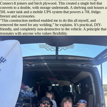
Connect-It joiners and birch plywood. This created a single bed that
converts to a double, with storage underneath. A shelving unit houses a
50L water tank and a mobile UPS system that powers a 70L fridge-
freezer and accessories.
“This construction method enabled me to do this all myself, and
removed the need for any welding,” he explains. It’s practical, DIY-
friendly, and completely non-destructive to the vehicle. A principle that
resonates with anyone who values flexibility.