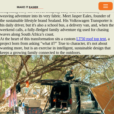
It's easy to celebrate the extreme. The furthest frontiers, the most
rugged terrain, the most formidable builds. But sometimes, the most
compelling story isn’t about escaping daily life, but seamlessly
weaving adventure into its very fabric. Meet Jasper Eales, founder of
the sustainable lifestyle brand Sealand. His Volkswagen Transporter is
his daily driver, but it's also a school bus, a delivery van, and, when the
weekend calls, a fully-fledged family adventure rig used for chasing
waves along South Africa’s coast.
At the heart of this transformation sits a custom
LT50 roof top tent
, a
project born from asking "what if?" True to character, it's not about
wanting more, but is an exercise in intelligent, sustainable design that
keeps a growing family connected to the outdoors.