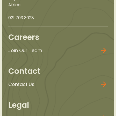
Africa
021 703 3028
Careers
Join Our Team
Contact
Contact Us
Legal