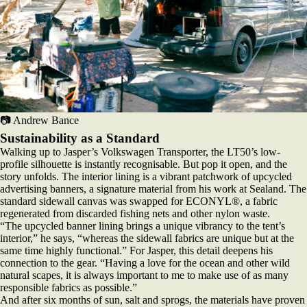
📷 Andrew Bance
Sustainability as a Standard
Walking up to Jasper’s Volkswagen Transporter, the LT50’s low-
profile silhouette is instantly recognisable. But pop it open, and the
story unfolds. The interior lining is a vibrant patchwork of upcycled
advertising banners, a signature material from his work at Sealand. The
standard sidewall canvas was swapped for ECONYL®, a fabric
regenerated from discarded fishing nets and other nylon waste.
“The upcycled banner lining brings a unique vibrancy to the tent’s
interior,” he says, “whereas the sidewall fabrics are unique but at the
same time highly functional.” For Jasper, this detail deepens his
connection to the gear. “Having a love for the ocean and other wild
natural scapes, it is always important to me to make use of as many
responsible fabrics as possible.”
And after six months of sun, salt and sprogs, the materials have proven