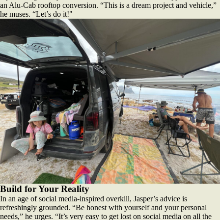
an Alu-Cab rooftop conversion. “This is a dream project and vehicle,”
he muses. “Let’s do it!"
Build for Your Reality
In an age of social media-inspired overkill, Jasper’s advice is
refreshingly grounded. “Be honest with yourself and your personal
needs,” he urges. “It’s very easy to get lost on social media on all the