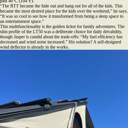
past 40°C (104°F).
“The RTT became the hide out and hang out for all of the kids. This
became the most desired place for the kids over the weekend,” he says.
“It was so cool to see how it transformed from being a sleep space to
an entertainment space.”
This multifunctionality is the golden ticket for family adventures. The
slim profile of the LT50 was a deliberate choice for daily drivability,
though Jasper is candid about the trade-offs: “My fuel efficiency has
decreased and wind noise increased.” His solution? A self-designed
wind deflector is already in the works.