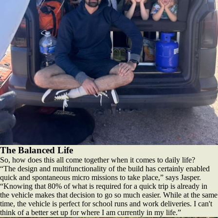
The Balanced Life
So, how does this all come together when it comes to daily life?
“The design and multifunctionality of the build has certainly enabled
quick and spontaneous micro missions to take place,” says Jasper.
“Knowing that 80% of what is required for a quick trip is already in
the vehicle makes that decision to go so much easier. While at the same
time, the vehicle is perfect for school runs and work deliveries. I can't
think of a better set up for where I am currently in my life.”