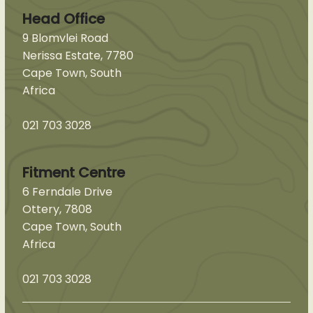
Head Office
9 Blomvlei Road
Nerissa Estate, 7780
Cape Town, South
Africa
021 703 3028
Fitment Centre
6 Ferndale Drive
Ottery, 7808
Cape Town, South
Africa
021 703 3028