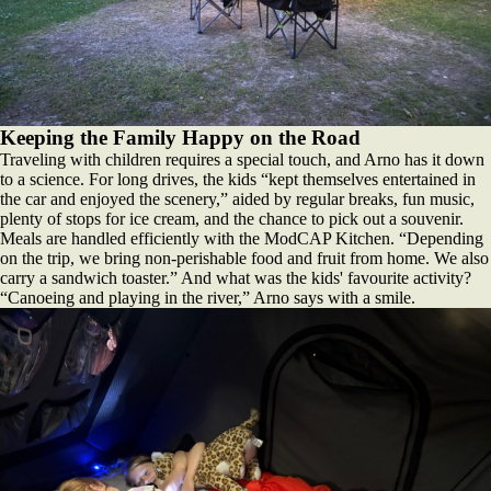
Keeping the Family Happy on the Road
Traveling with children requires a special touch, and Arno has it down
to a science. For long drives, the kids “kept themselves entertained in
the car and enjoyed the scenery,” aided by regular breaks, fun music,
plenty of stops for ice cream, and the chance to pick out a souvenir.
Meals are handled efficiently with the ModCAP Kitchen. “Depending
on the trip, we bring non-perishable food and fruit from home. We also
carry a sandwich toaster.” And what was the kids' favourite activity?
“Canoeing and playing in the river,” Arno says with a smile.