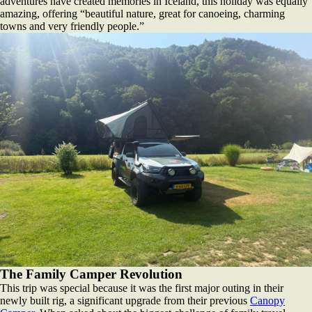
adventures have created memories in Iceland, this holiday was equally
amazing, offering “beautiful nature, great for canoeing, charming
towns and very friendly people.”
The Family Camper Revolution
This trip was special because it was the first major outing in their
newly built rig, a significant upgrade from their previous
Canopy