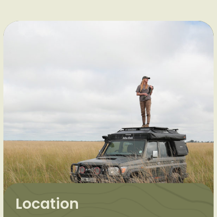
Location