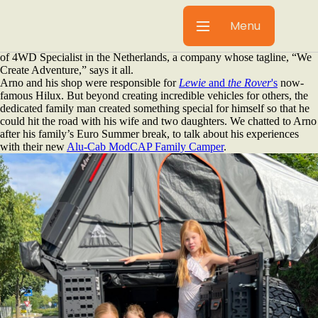
Here at Alu-Cab, our partners are the heart of our community. While
it's important that we work with experts in their field; equally important
Menu
is that they’re passionate outdoorsmen and women who live and
breathe the overlanding lifestyle. One such partner is Arno van Bakel
of 4WD Specialist in the Netherlands, a company whose tagline, “We
Create Adventure,” says it all.
Arno and his shop were responsible for
Lewie
and
the Rover
's
now-
famous Hilux. But beyond creating incredible vehicles for others, the
dedicated family man created something special for himself so that he
could hit the road with his wife and two daughters. We chatted to Arno
after his family’s Euro Summer break, to talk about his experiences
with their new
Alu-Cab ModCAP Family Camper
.