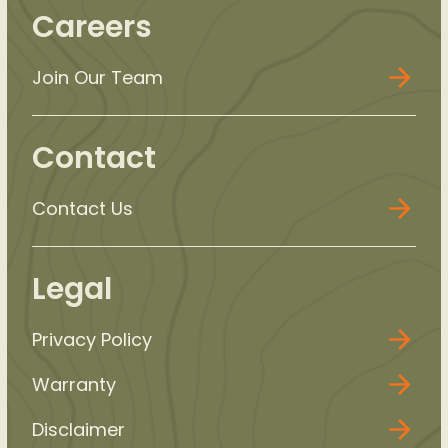
Careers
Join Our Team
Contact
Contact Us
Legal
Privacy Policy
Warranty
Disclaimer