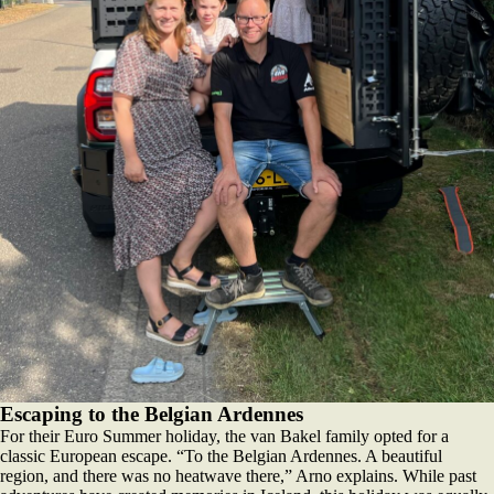
Escaping to the Belgian Ardennes
For their Euro Summer holiday, the van Bakel family opted for a
classic European escape. “To the Belgian Ardennes. A beautiful
region, and there was no heatwave there,” Arno explains. While past