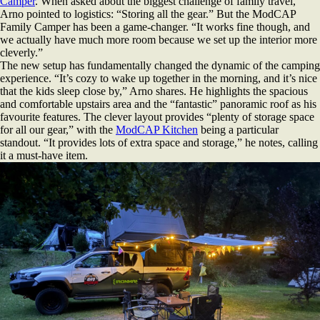
Camper
. When asked about the biggest challenge of family travel,
Arno pointed to logistics: “Storing all the gear.” But the ModCAP
Family Camper has been a game-changer. “It works fine though, and
we actually have much more room because we set up the interior more
cleverly.”
The new setup has fundamentally changed the dynamic of the camping
experience. “It’s cozy to wake up together in the morning, and it’s nice
that the kids sleep close by,” Arno shares. He highlights the spacious
and comfortable upstairs area and the “fantastic” panoramic roof as his
favourite features. The clever layout provides “plenty of storage space
for all our gear,” with the
ModCAP Kitchen
being a particular
standout. “It provides lots of extra space and storage,” he notes, calling
it a must-have item.