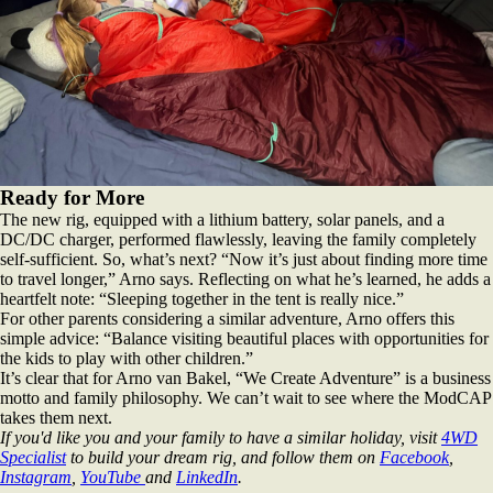
Ready for More
The new rig, equipped with a lithium battery, solar panels, and a
DC/DC charger, performed flawlessly, leaving the family completely
self-sufficient. So, what’s next? “Now it’s just about finding more time
to travel longer,” Arno says. Reflecting on what he’s learned, he adds a
heartfelt note: “Sleeping together in the tent is really nice.”
For other parents considering a similar adventure, Arno offers this
simple advice: “Balance visiting beautiful places with opportunities for
the kids to play with other children.”
It’s clear that for Arno van Bakel, “We Create Adventure” is a business
motto and family philosophy. We can’t wait to see where the ModCAP
takes them next.
If you'd like you and your family to have a similar holiday, visit
4WD
Specialist
to build your dream rig, and follow them on
Facebook
,
Instagram
,
YouTube
and
LinkedIn
.