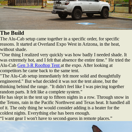
The Build
The Alu-Cab setup came together in a specific order, for specific
reasons. It started at Overland Expo West in Arizona, in the heat,
without shade.
"One thing I realized very quickly was how badly I needed shade. It
was extremely hot, and I felt that absence the entire time." He tried the
Alu-Cab
Gen 3-R Rooftop Tent
at the expo. After looking at
competitors he came back to the same tent.
"The Alu-Cab setup immediately felt more solid and thoughtfully
engineered." But what decided it was not the tent alone, but the
thinking behind the range. "It didn't feel like I was piecing together
random parts. It felt like a complete system."
He has slept in the tent up to fifteen nights in a row. Through snow in
the Tetons, rain in the Pacific Northwest and Texas heat. It handled all
of it. The only thing he would consider adding is a heater for the
coldest nights. Everything else has been enough.
“I want gear I won't have to second-guess in remote places.”