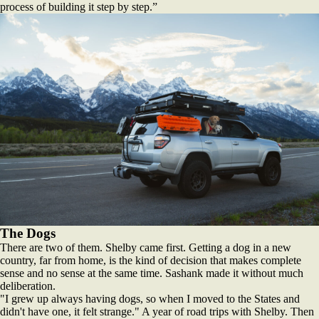
process of building it step by step.”
The Dogs
There are two of them. Shelby came first. Getting a dog in a new
country, far from home, is the kind of decision that makes complete
sense and no sense at the same time. Sashank made it without much
deliberation.
"I grew up always having dogs, so when I moved to the States and
didn't have one, it felt strange." A year of road trips with Shelby. Then