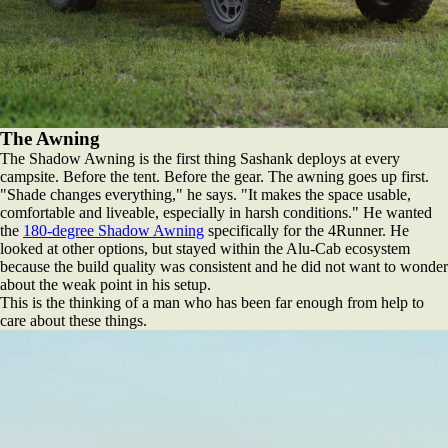
The Awning
The Shadow Awning is the first thing Sashank deploys at every
campsite. Before the tent. Before the gear. The awning goes up first.
"Shade changes everything," he says. "It makes the space usable,
comfortable and liveable, especially in harsh conditions." He wanted
the
180-degree Shadow Awning
specifically for the 4Runner. He
looked at other options, but stayed within the Alu-Cab ecosystem
because the build quality was consistent and he did not want to wonder
about the weak point in his setup.
This is the thinking of a man who has been far enough from help to
care about these things.