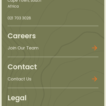
Cape Town, South
Africa
021 703 3028
Careers
Join Our Team
Contact
Contact Us
Legal