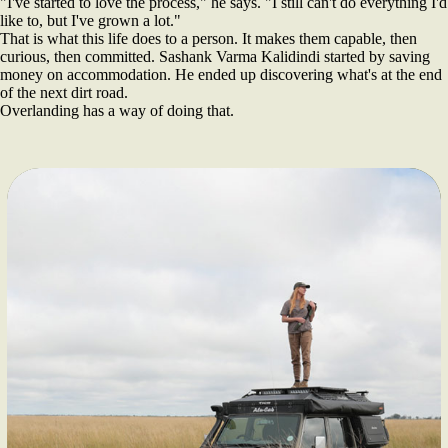
"I've started to love the process," he says. "I still can't do everything I'd
like to, but I've grown a lot."
That is what this life does to a person. It makes them capable, then
curious, then committed. Sashank Varma Kalidindi started by saving
money on accommodation. He ended up discovering what's at the end
of the next dirt road.
Overlanding has a way of doing that.