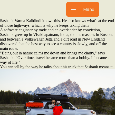
Sashank Varma Kalidindi left India for America and found the road.
With two Labs, a camera and a Toyota 4Runner built for anywhere, he
Menu
is still finding it.
Dallas is flat and hot and full of highways going somewhere else.
Sashank Varma Kalidindi knows this. He also knows what's at the end
of those highways, which is why he keeps taking them.
A software engineer by trade and an overlander by conviction,
Sashank grew up in Visakhapatnam, India, did his master's in Boston,
and between a Volkswagen Jetta and a dirt road in New England
discovered that the best way to see a country is slowly, and off the
main route.
"Being out in nature calms me down and brings me clarity," says
Sashank. "Over time, travel became more than a hobby. It became a
way of life."
You can tell by the way he talks about his truck that Sashank means it.