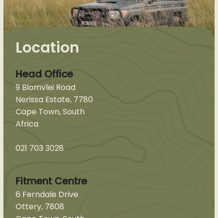
Location
Head Office
9 Blomvlei Road
Nerissa Estate, 7780
Cape Town, South
Africa
021 703 3028
Fitment Centre
6 Ferndale Drive
Ottery, 7808