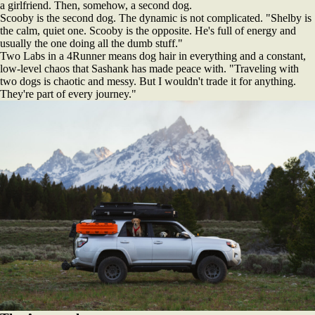
a girlfriend. Then, somehow, a second dog.
Scooby is the second dog. The dynamic is not complicated. "Shelby is
the calm, quiet one. Scooby is the opposite. He's full of energy and
usually the one doing all the dumb stuff."
Two Labs in a 4Runner means dog hair in everything and a constant,
low-level chaos that Sashank has made peace with. "Traveling with
two dogs is chaotic and messy. But I wouldn't trade it for anything.
They're part of every journey."