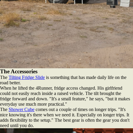
The Accessories
The
Tilting Fridge Slide
is something that has made daily life on the
road better.
When he lifted the 4Runner, fridge access changed. His girlfriend
could not easily reach inside a raised vehicle. The tilt brought the
fridge forward and down. "It's a small feature," he says, "but it makes
everyday use much more practical."
The
Shower Cube
comes out a couple of times on longer trips. "It's
nice knowing it's there when we need it. Especially on longer trips. It
adds flexibility to the setup." The best gear is often the gear you don't
need until you do.