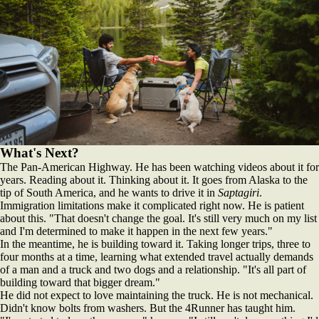
What's Next?
The Pan-American Highway. He has been watching videos about it for
years. Reading about it. Thinking about it. It goes from Alaska to the
tip of South America, and he wants to drive it in
Saptagiri
.
Immigration limitations make it complicated right now. He is patient
about this. "That doesn't change the goal. It's still very much on my list
and I'm determined to make it happen in the next few years."
In the meantime, he is building toward it. Taking longer trips, three to
four months at a time, learning what extended travel actually demands
of a man and a truck and two dogs and a relationship. "It's all part of
building toward that bigger dream."
He did not expect to love maintaining the truck. He is not mechanical.
Didn't know bolts from washers. But the 4Runner has taught him.