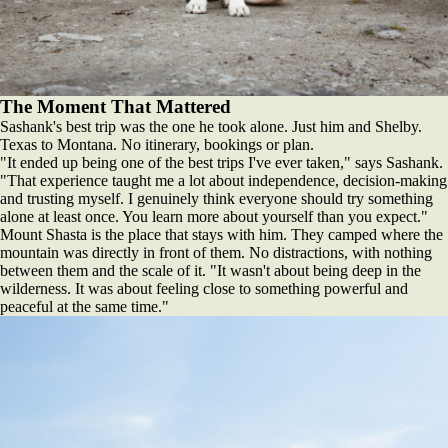
The Moment That Mattered
Sashank's best trip was the one he took alone. Just him and Shelby.
Texas to Montana. No itinerary, bookings or plan.
"It ended up being one of the best trips I've ever taken," says Sashank.
"That experience taught me a lot about independence, decision-making
and trusting myself. I genuinely think everyone should try something
alone at least once. You learn more about yourself than you expect."
Mount Shasta is the place that stays with him. They camped where the
mountain was directly in front of them. No distractions, with nothing
between them and the scale of it. "It wasn't about being deep in the
wilderness. It was about feeling close to something powerful and
peaceful at the same time."