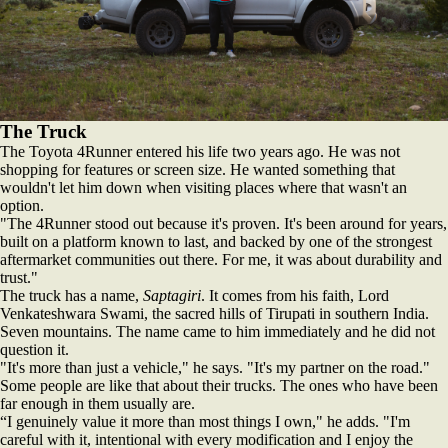
The Truck
The Toyota 4Runner entered his life two years ago. He was not
shopping for features or screen size. He wanted something that
wouldn't let him down when visiting places where that wasn't an
option.
"The 4Runner stood out because it's proven. It's been around for years,
built on a platform known to last, and backed by one of the strongest
aftermarket communities out there. For me, it was about durability and
trust."
The truck has a name,
Saptagiri
. It comes from his faith, Lord
Venkateshwara Swami, the sacred hills of Tirupati in southern India.
Seven mountains. The name came to him immediately and he did not
question it.
"It's more than just a vehicle," he says. "It's my partner on the road."
Some people are like that about their trucks. The ones who have been
far enough in them usually are.
“I genuinely value it more than most things I own," he adds. "I'm
careful with it, intentional with every modification and I enjoy the