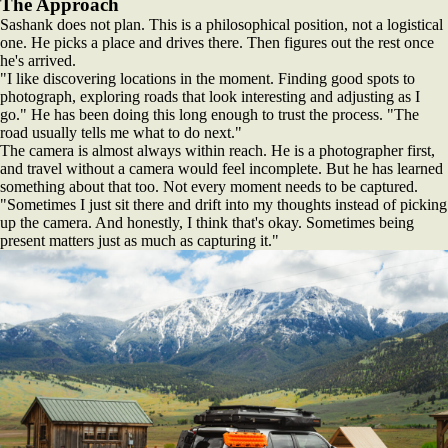
The Approach
Sashank does not plan. This is a philosophical position, not a logistical
one. He picks a place and drives there. Then figures out the rest once
he's arrived.
"I like discovering locations in the moment. Finding good spots to
photograph, exploring roads that look interesting and adjusting as I
go." He has been doing this long enough to trust the process. "The
road usually tells me what to do next."
The camera is almost always within reach. He is a photographer first,
and travel without a camera would feel incomplete. But he has learned
something about that too. Not every moment needs to be captured.
"Sometimes I just sit there and drift into my thoughts instead of picking
up the camera. And honestly, I think that's okay. Sometimes being
present matters just as much as capturing it."