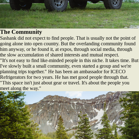
The Community
Sashank did not expect to find people. That is usually not the point of
going alone into open country. But the overlanding community found
him anyway, or he found it, at expos, through social media, through
the slow accumulation of shared interests and mutual respect.
"It's not easy to find like-minded people in this niche. It takes time. But
I've slowly built a small community, even started a group and we're
planning trips together." He has been an ambassador for ICECO
Refrigerators for two years. He has met good people through that.
"This space isn't just about gear or travel. It's about the people you
meet along the way."