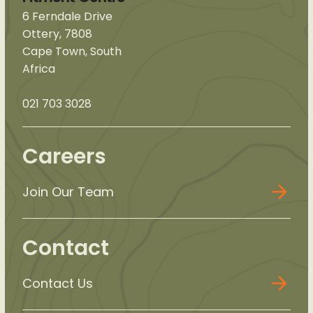
6 Ferndale Drive
Ottery, 7808
Cape Town, South
Africa
021 703 3028
Careers
Join Our Team
Contact
Contact Us