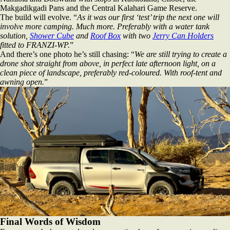
Makgadikgadi Pans and the Central Kalahari Game Reserve.
The build will evolve. “
As it was our first ‘test’ trip the next one will
involve more camping. Much more. Preferably with a water tank
solution,
Shower Cube
and
Roof Box
with two
Jerry Can Holders
fitted to FRANZI‑WP.
”
And there’s one photo he’s still chasing: “
We are still trying to create a
drone shot straight from above, in perfect late afternoon light, on a
clean piece of landscape, preferably red‑coloured. With roof‑tent and
awning open.
”
Final Words of Wisdom