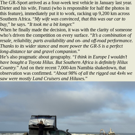
The GR‑Sport arrived as a four‑week test vehicle in January last year.
Dieter and his wife, Franzi (who is responsible for half the photos in
this feature), immediately put it to work, racking up 9,200 km across
Southern Africa. “
My wife was convinced, that this was our car to
buy,
” he says. “
It took me a bit longer.
”
When he finally made the decision, it was with the clarity of someone
who’s driven the competition on every surface. “
It’s a combination of
resale, reliability, parts availability and on‑ and off‑road performance.
Thanks to its wider stance and more power the GR‑S is a perfect
long‑distance tar and gravel companion.
”
He’s also pragmatic about geography. “
I think in Europe I wouldn’t
have bought a Toyota Hilux. But Southern Africa is definitely Hilux
Country.
” And on their recent 7,000‑km Namibia shakedown, that
observation was confirmed. “
About 98% of all the rigged out 4x4s we
saw were mostly Land Cruisers and Hiluxes.
”