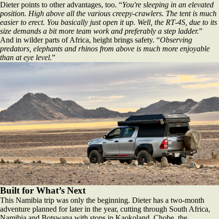
Dieter points to other advantages, too. “
You're sleeping in an elevated
position. High above all the various creepy‑crawlers. The tent is much
easier to erect. You basically just open it up. Well, the RT‑4S, due to its
size demands a bit more team work and preferably a step ladder.
”
And in wilder parts of Africa, height brings safety. “
Observing
predators, elephants and rhinos from above is much more enjoyable
than at eye level.
”
Built for What’s Next
This Namibia trip was only the beginning. Dieter has a two‑month
adventure planned for later in the year, cutting through South Africa,
Namibia and Botswana with stops in Kaokoland, Chobe, the