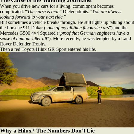
The Curse of the Motoring Journalist
When you drive new cars for a living, commitment becomes
complicated. “
The curse is real,
” Dieter admits. “
You are always
looking forward to your next ride.
”
But sometimes a vehicle breaks through. He still lights up talking about
the Porsche 911 Dakar (“
one of my all‑time favourite cars
”) and the
Mercedes G500 4×4 Squared (“
proof that German engineers have a
sense of humour after all
”). More recently, he was tempted by a Land
Rover Defender Trophy.
Then a red Toyota Hilux GR‑Sport entered his life.
Why a Hilux? The Numbers Don’t Lie