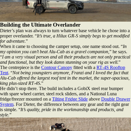
Building the Ultimate Overlander
Dieter’s plan was always to turn whatever base vehicle he chose into a
proper overlander. “
It’s true, a Hilux GR‑S simply begs to get modified
for adventure.
”
When it came to choosing the camper setup, one name stood out. “
In
my opinion you can’t beat Alu‑Cab as a gravel companion,
” he says.
“
I am a very visual person and all their products are not only practical
and functional, but they look damn stunning on your rig as well.
”
The centrepiece is the
Contour Canopy
fitted with a
RT‑4S Rooftop
Tent
. “
Not being youngsters anymore, Franzi and I loved the fact that
Alu‑Cab offered the largest roof tent in the market, the super‑spacious,
king plus‑sized RT‑4S.
”
He didn’t stop there. The build includes a GobiX steel rear bumper
with spare wheel carrier, steel rock sliders, and a National Luna
fridge/freezer mounted on a
Tilting Fridge Slide
above
Double Drawer
System
. For Dieter, the difference between any gear and the right gear
is simple. “
It’s quality, pride in the workmanship and products, and
style.
”