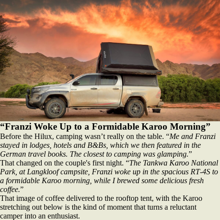
“Franzi Woke Up to a Formidable Karoo Morning”
Before the Hilux, camping wasn’t really on the table. “
Me and Franzi
stayed in lodges, hotels and B&Bs, which we then featured in the
German travel books. The closest to camping was glamping.
”
That changed on the couple's first night. “
The Tankwa Karoo National
Park, at Langkloof campsite, Franzi woke up in the spacious RT‑4S to
a formidable Karoo morning, while I brewed some delicious fresh
coffee.
”
That image of coffee delivered to the rooftop tent, with the Karoo
stretching out below is the kind of moment that turns a reluctant
camper into an enthusiast.