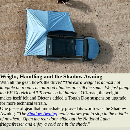
Weight, Handling and the Shadow Awning
With all the gear, how's the drive? “
The extra weight is almost not
tangible on road. The on‑road abilities are still the same. We just pump
the BF Goodrich All Terrains a bit harder.
” Off‑road, the weight
makes itself felt and Dieter's added a Tough Dog suspension upgrade
for more technical terrain.
One piece of gear that immediately proved its worth was the Shadow
Awning. “
The
Shadow Awning
really allows you to stop in the middle
of nowhere. Open the rear door, slide out the National Luna
fridge/freezer and enjoy a cold one in the shade.
”