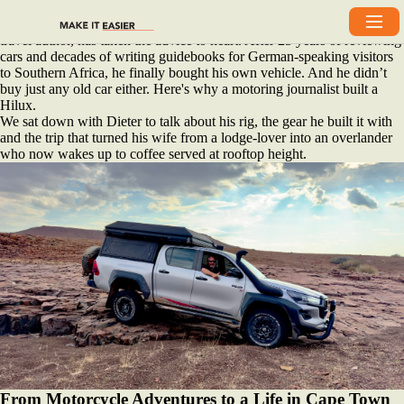
There’s a saying “Buy what the locals drive.” If that’s true, then Dieter
Losskarn, a German-born, Cape Town‑based motoring journalist and
travel author, has taken the advice to heart. After 25 years of reviewing
cars and decades of writing guidebooks for German‑speaking visitors
to Southern Africa, he finally bought his own vehicle. And he didn’t
buy just any old car either. Here's why a motoring journalist built a
Hilux.
We sat down with Dieter to talk about his rig, the gear he built it with
and the trip that turned his wife from a lodge‑lover into an overlander
who now wakes up to coffee served at rooftop height.
From Motorcycle Adventures to a Life in Cape Town