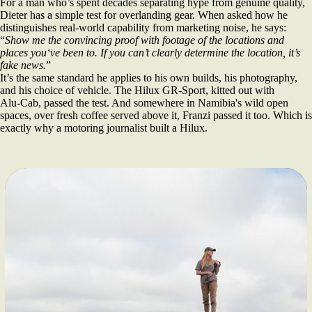
For a man who’s spent decades separating hype from genuine quality,
Dieter has a simple test for overlanding gear. When asked how he
distinguishes real‑world capability from marketing noise, he says:
“
Show me the convincing proof with footage of the locations and
places you‘ve been to. If you can’t clearly determine the location, it’s
fake news.
”
It’s the same standard he applies to his own builds, his photography,
and his choice of vehicle. The Hilux GR‑Sport, kitted out with
Alu‑Cab, passed the test. And somewhere in Namibia's wild open
spaces, over fresh coffee served above it, Franzi passed it too. Which is
exactly why a motoring journalist built a Hilux.