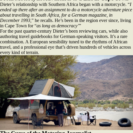
Dieter’s relationship with Southern Africa began with a motorcycle. “
I
ended up there after an assignment to do a motorcycle adventure piece
about travelling in South Africa, for a German magazine, in
December 1993,
” he recalls. He’s been in the region ever since, living
in Cape Town for “
as long as democracy’
”
For the past quarter‑century Dieter’s been reviewing cars, while also
authoring travel guidebooks for German‑speaking visitors. It’s a rare
combination. A European sensibility tuned to the rhythms of African
travel, and a professional eye that’s driven hundreds of vehicles across
every kind of terrain.