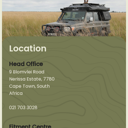
Location
Head Office
9 Blomvlei Road
Nerissa Estate, 7780
Cape Town, South
Africa
021 703 3028
Fitment Centre