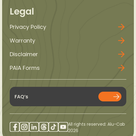
Legal
Privacy Policy
Warranty
Disclaimer
PAIA Forms
FAQ’s
All rights reserved: Alu-Cab
2026