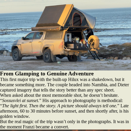
From Glamping to Genuine Adventure
This first major trip with the built‑up Hilux was a shakedown, but it
became something more. The couple headed into Namibia, and Dieter
captured imagery that tells the story better than any spec sheet.
When asked about the most memorable shot, he doesn’t hesitate.
“
Sossusvlei at sunset.
” His approach to photography is methodical:
“
The light first. Then the story. A picture should always tell one.
” Late
afternoon, 60 to 30 minutes before sunset, and then shortly after, is his
golden window.
But the real magic of the trip wasn’t only in the photographs. It was in
the moment Franzi became a convert.