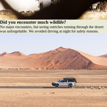
Did you encounter much wildlife?
No major encounters, but seeing ostriches running through the desert
was unforgettable. We avoided driving at night for safety reasons.