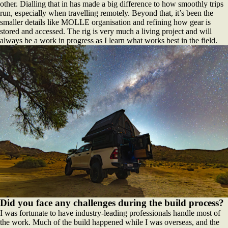
other. Dialling that in has made a big difference to how smoothly trips
run, especially when travelling remotely. Beyond that, it’s been the
smaller details like MOLLE organisation and refining how gear is
stored and accessed. The rig is very much a living project and will
always be a work in progress as I learn what works best in the field.
Did you face any challenges during the build process?
I was fortunate to have industry-leading professionals handle most of
the work. Much of the build happened while I was overseas, and the