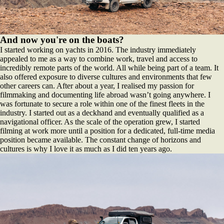
And now you're on the boats?
I started working on yachts in 2016. The industry immediately
appealed to me as a way to combine work, travel and access to
incredibly remote parts of the world. All while being part of a team. It
also offered exposure to diverse cultures and environments that few
other careers can. After about a year, I realised my passion for
filmmaking and documenting life abroad wasn’t going anywhere. I
was fortunate to secure a role within one of the finest fleets in the
industry. I started out as a deckhand and eventually qualified as a
navigational officer. As the scale of the operation grew, I started
filming at work more until a position for a dedicated, full-time media
position became available. The constant change of horizons and
cultures is why I love it as much as I did ten years ago.