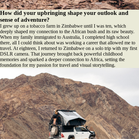
How did your upbringing shape your outlook and
sense of adventure?
I grew up on a tobacco farm in Zimbabwe until I was ten, which
deeply shaped my connection to the African bush and its raw beauty.
When my family immigrated to Australia, I completed high school
there, all I could think about was working a career that allowed me to
travel. At eighteen, I returned to Zimbabwe on a solo trip with my first
DSLR camera. That journey brought back powerful childhood
memories and sparked a deeper connection to Africa, setting the
foundation for my passion for travel and visual storytelling.