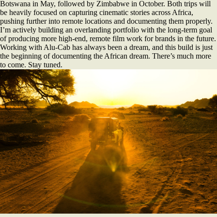
Botswana in May, followed by Zimbabwe in October. Both trips will
be heavily focused on capturing cinematic stories across Africa,
pushing further into remote locations and documenting them properly.
I’m actively building an overlanding portfolio with the long-term goal
of producing more high-end, remote film work for brands in the future.
Working with Alu-Cab has always been a dream, and this build is just
the beginning of documenting the African dream. There’s much more
to come. Stay tuned.