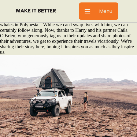
We were introduced to Harry Morris by our friend Zane Kapp, who
told us about a young yachtie building his first overland rig. One look
Menu
at
Harry's Instagram page
made us question our life choices. Waterfalls
that border Vietnam and China. Fijian coral reefs. Freediving with
whales in Polynesia... While we can't swap lives with him, we can
certainly follow along. Now, thanks to Harry and his partner Caila
O'Brien, who generously tag us in their updates and share photos of
their adventures, we get to experience their travels vicariously. We're
sharing their story here, hoping it inspires you as much as they inspire
us.