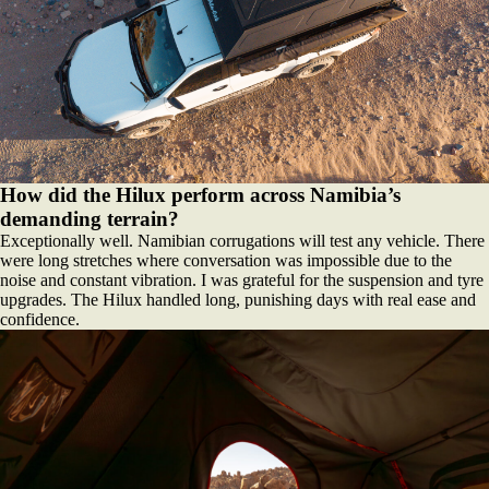
How did the Hilux perform across Namibia’s
demanding terrain?
Exceptionally well. Namibian corrugations will test any vehicle. There
were long stretches where conversation was impossible due to the
noise and constant vibration. I was grateful for the suspension and tyre
upgrades. The Hilux handled long, punishing days with real ease and
confidence.