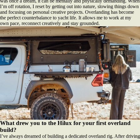
was once a dream, it can be mentally and physically demanding. When
I’m off rotation, I reset by getting out into nature, slowing things down
and focusing on personal creative projects. Overlanding has become
the perfect counterbalance to yacht life. It allows me to work at my
own pace, reconnect creatively and stay grounded.
What drew you to the Hilux for your first overland
build?
I’ve always dreamed of building a dedicated overland rig. After driving