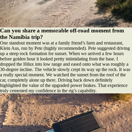
Can you share a memorable off-road moment from
the Namibia trip?
One standout moment was at a family friend’s farm and restaurant,
Klein Aus, run by Pete (highly recommended). Pete suggested driving
up a steep rock formation for sunset. When we arrived a few hours
before golden hour it looked pretty intimidating from the base. I
dropped the Hilux into low range and eased onto what was roughly a
30-degree incline. The vehicle slowly crept its way up the rock. It was
a really special moment. We watched the sunset from the roof of the
car, completely alone up there. Driving back down definitely
highlighted the value of the upgraded power brakes. That experience
truly cemented my confidence in the rig’s capability.