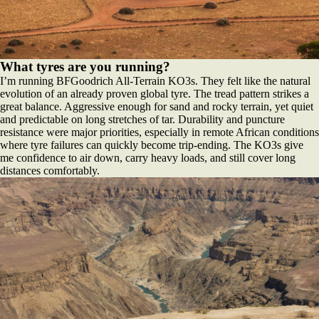
What tyres are you running?
I’m running BFGoodrich All-Terrain KO3s. They felt like the natural
evolution of an already proven global tyre. The tread pattern strikes a
great balance. Aggressive enough for sand and rocky terrain, yet quiet
and predictable on long stretches of tar. Durability and puncture
resistance were major priorities, especially in remote African conditions
where tyre failures can quickly become trip-ending. The KO3s give
me confidence to air down, carry heavy loads, and still cover long
distances comfortably.