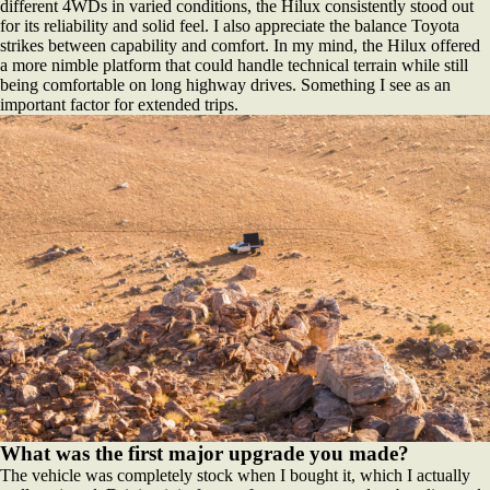
different 4WDs in varied conditions, the Hilux consistently stood out
for its reliability and solid feel. I also appreciate the balance Toyota
strikes between capability and comfort. In my mind, the Hilux offered
a more nimble platform that could handle technical terrain while still
being comfortable on long highway drives. Something I see as an
important factor for extended trips.
What was the first major upgrade you made?
The vehicle was completely stock when I bought it, which I actually