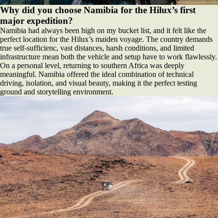
Why did you choose Namibia for the Hilux’s first
major expedition?
Namibia had always been high on my bucket list, and it felt like the
perfect location for the Hilux’s maiden voyage. The country demands
true self-sufficienc, vast distances, harsh conditions, and limited
infrastructure mean both the vehicle and setup have to work flawlessly.
On a personal level, returning to southern Africa was deeply
meaningful. Namibia offered the ideal combination of technical
driving, isolation, and visual beauty, making it the perfect testing
ground and storytelling environment.