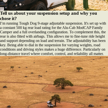
Tell us about your suspension setup and why you
chose it?
I’m running Tough Dog 9-stage adjustable suspension. It's set up with
a constant 500 kg rear load rating for the Alu-Cab ModCAP Family
Camper and a full overlanding configuration. To complement this, the
rear is also fitted with airbags. This allows me to fine-tune ride height
and support depending on load and terrain. The adjustability has been
key. Being able to dial in the suspension for varying weights, road
conditions and driving styles makes a huge difference. Particularly on
long-distance travel where comfort, control, and reliability all matter.