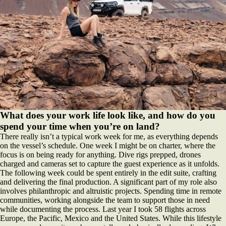
What does your work life look like, and how do you
spend your time when you’re on land?
There really isn’t a typical work week for me, as everything depends
on the vessel’s schedule. One week I might be on charter, where the
focus is on being ready for anything. Dive rigs prepped, drones
charged and cameras set to capture the guest experience as it unfolds.
The following week could be spent entirely in the edit suite, crafting
and delivering the final production. A significant part of my role also
involves philanthropic and altruistic projects. Spending time in remote
communities, working alongside the team to support those in need
while documenting the process. Last year I took 58 flights across
Europe, the Pacific, Mexico and the United States. While this lifestyle