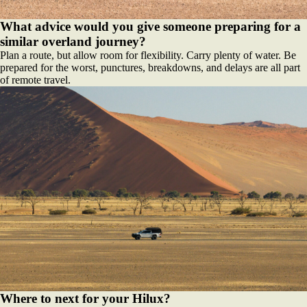
What advice would you give someone preparing for a
similar overland journey?
Plan a route, but allow room for flexibility. Carry plenty of water. Be
prepared for the worst, punctures, breakdowns, and delays are all part
of remote travel.
Where to next for your Hilux?