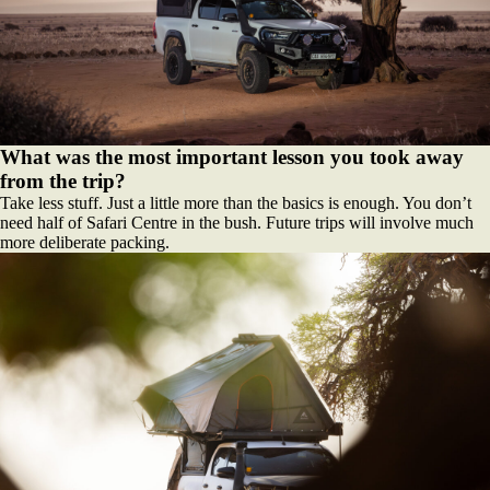
What was the most important lesson you took away
from the trip?
Take less stuff. Just a little more than the basics is enough. You don’t
need half of Safari Centre in the bush. Future trips will involve much
more deliberate packing.