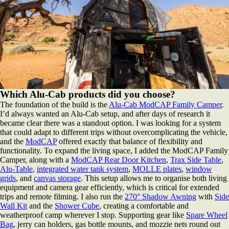
Which Alu-Cab products did you choose?
The foundation of the build is the
Alu-Cab ModCAP Family Camper
.
I’d always wanted an Alu-Cab setup, and after days of research it
became clear there was a standout option. I was looking for a system
that could adapt to different trips without overcomplicating the vehicle,
and the
ModCAP
offered exactly that balance of flexibility and
functionality. To expand the living space, I added the ModCAP Family
Camper, along with a
ModCAP Rear Door Kitchen
,
Trax Side Table
,
Alu-Table
,
integrated water tank system
,
MOLLE plates
,
window
grids
, and
canvas storage
. This setup allows me to organise both living
equipment and camera gear efficiently, which is critical for extended
trips and remote filming. I also run the
270° Shadow Awning
with
Side
Wall Kit
and the
Shower Cube
, creating a comfortable and
weatherproof camp wherever I stop. Supporting gear like
Spare Wheel
Bag
, jerry can holders, gas bottle mounts, and mozzie nets round out