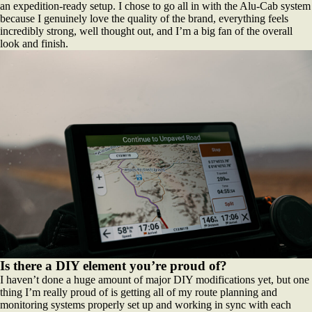
an expedition-ready setup. I chose to go all in with the Alu-Cab system
because I genuinely love the quality of the brand, everything feels
incredibly strong, well thought out, and I’m a big fan of the overall
look and finish.
Is there a DIY element you’re proud of?
I haven’t done a huge amount of major DIY modifications yet, but one
thing I’m really proud of is getting all of my route planning and
monitoring systems properly set up and working in sync with each