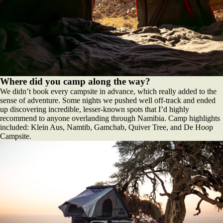
Where did you camp along the way?
We didn’t book every campsite in advance, which really added to the
sense of adventure. Some nights we pushed well off-track and ended
up discovering incredible, lesser-known spots that I’d highly
recommend to anyone overlanding through Namibia. Camp highlights
included: Klein Aus, Namtib, Gamchab, Quiver Tree, and De Hoop
Campsite.