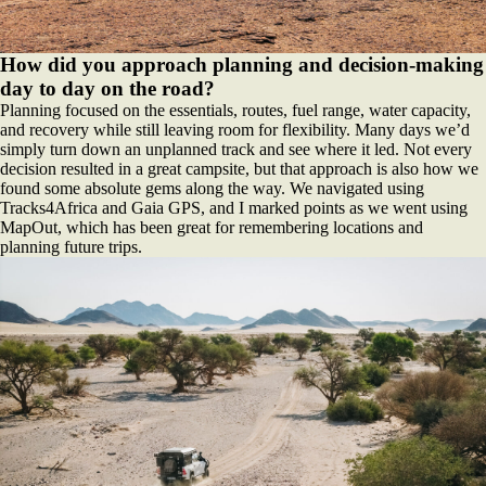
How did you approach planning and decision-making
day to day on the road?
Planning focused on the essentials, routes, fuel range, water capacity,
and recovery while still leaving room for flexibility. Many days we’d
simply turn down an unplanned track and see where it led. Not every
decision resulted in a great campsite, but that approach is also how we
found some absolute gems along the way. We navigated using
Tracks4Africa and Gaia GPS, and I marked points as we went using
MapOut, which has been great for remembering locations and
planning future trips.