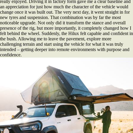
really enjoyed. Driving it in factory form gave me a clear baseline and
an appreciation for just how much the character of the vehicle would
change once it was built out. The very next day, it went straight in for
new tyres and suspension. That combination was by far the most
noticeable upgrade. Not only did it transform the stance and overall
presence of the rig, but more importantly, it completely changed how I
felt behind the wheel. Suddenly, the Hilux felt capable and confident in
the bush. Allowing me to leave the pavement, explore more
challenging terrain and start using the vehicle for what it was truly
intended – getting deeper into remote environments with purpose and
confidence.