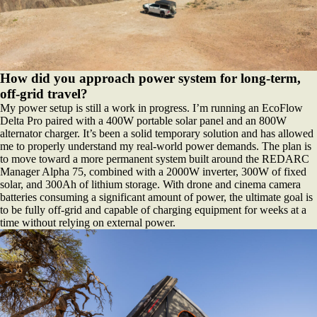
How did you approach power system for long-term,
off-grid travel?
My power setup is still a work in progress. I’m running an EcoFlow
Delta Pro paired with a 400W portable solar panel and an 800W
alternator charger. It’s been a solid temporary solution and has allowed
me to properly understand my real-world power demands. The plan is
to move toward a more permanent system built around the REDARC
Manager Alpha 75, combined with a 2000W inverter, 300W of fixed
solar, and 300Ah of lithium storage. With drone and cinema camera
batteries consuming a significant amount of power, the ultimate goal is
to be fully off-grid and capable of charging equipment for weeks at a
time without relying on external power.