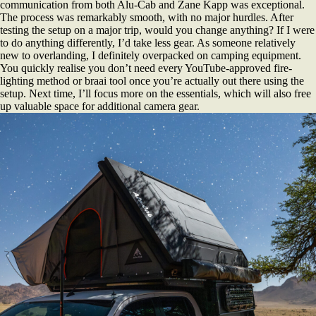
communication from both Alu-Cab and Zane Kapp was exceptional.
The process was remarkably smooth, with no major hurdles. After
testing the setup on a major trip, would you change anything? If I were
to do anything differently, I’d take less gear. As someone relatively
new to overlanding, I definitely overpacked on camping equipment.
You quickly realise you don’t need every YouTube-approved fire-
lighting method or braai tool once you’re actually out there using the
setup. Next time, I’ll focus more on the essentials, which will also free
up valuable space for additional camera gear.