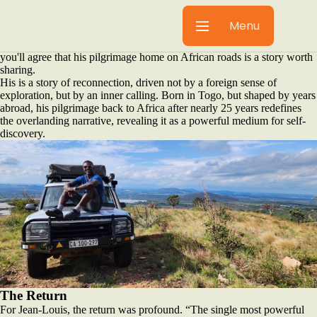
It's rare that we'll share a story here where there's no product
integration. That said, we realise our community includes those who
Menu
are yet to purchase an
Alu-Cab product
, and when Jean-Louis
connected with us on our social media, we listened, and we're sure
you'll agree that his pilgrimage home on African roads is a story worth
sharing.
His is a story of reconnection, driven not by a foreign sense of
exploration, but by an inner calling. Born in Togo, but shaped by years
abroad, his pilgrimage back to Africa after nearly 25 years redefines
the overlanding narrative, revealing it as a powerful medium for self-
discovery.
The Return
For Jean-Louis, the return was profound. “The single most powerful