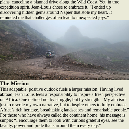
plans, canceling a planned drive along the Wild Coast. Yet, in true
expedition spirit, Jean-Louis chose to embrace it. “I ended up
discovering hidden gems around Napier that stole my heart. It
reminded me that challenges often lead to unexpected joys.”
The Mission
This adaptable, positive outlook fuels a larger mission. Having lived
abroad, Jean-Louis feels a responsibility to inspire a fresh perspective
on Africa. One defined not by struggle, but by strength. “My aim isn’t
just to rewrite my own narrative, but to inspire others to fully embrace
Africa’s rich heritage, breathtaking landscapes and remarkable people.”
For those who have always called the continent home, his message is
simple: “I encourage them to look with curious grateful eyes, see the
beauty, power and pride that surround them every day.”