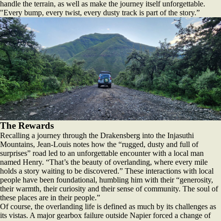
handle the terrain, as well as make the journey itself unforgettable.
"Every bump, every twist, every dusty track is part of the story.”
The Rewards
Recalling a journey through the Drakensberg into the Injasuthi
Mountains, Jean-Louis notes how the “rugged, dusty and full of
surprises” road led to an unforgettable encounter with a local man
named Henry. “That’s the beauty of overlanding, where every mile
holds a story waiting to be discovered.” These interactions with local
people have been foundational, humbling him with their “generosity,
their warmth, their curiosity and their sense of community. The soul of
these places are in their people.”
Of course, the overlanding life is defined as much by its challenges as
its vistas. A major gearbox failure outside Napier forced a change of