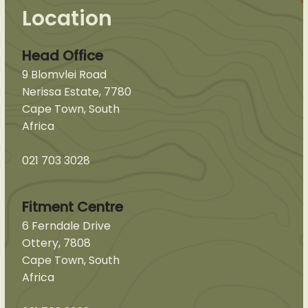
Location
Head Office
9 Blomvlei Road
Nerissa Estate, 7780
Cape Town, South
Africa
021 703 3028
Fitment Centre
6 Ferndale Drive
Ottery, 7808
Cape Town, South
Africa