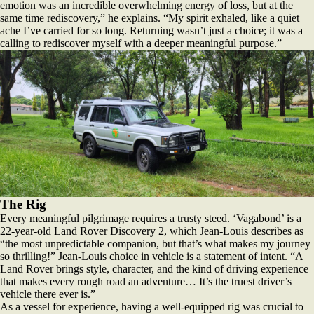
emotion was an incredible overwhelming energy of loss, but at the
same time rediscovery,” he explains. “My spirit exhaled, like a quiet
ache I’ve carried for so long. Returning wasn’t just a choice; it was a
calling to rediscover myself with a deeper meaningful purpose.”
The Rig
Every meaningful pilgrimage requires a trusty steed. ‘Vagabond’ is a
22-year-old Land Rover Discovery 2, which Jean-Louis describes as
“the most unpredictable companion, but that’s what makes my journey
so thrilling!” Jean-Louis choice in vehicle is a statement of intent. “A
Land Rover brings style, character, and the kind of driving experience
that makes every rough road an adventure… It’s the truest driver’s
vehicle there ever is.”
As a vessel for experience, having a well-equipped rig was crucial to