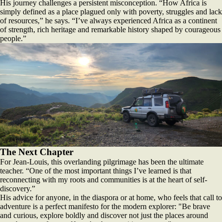
His journey challenges a persistent misconception. “How Africa is
simply defined as a place plagued only with poverty, struggles and lack
of resources,” he says. “I’ve always experienced Africa as a continent
of strength, rich heritage and remarkable history shaped by courageous
people.”
The Next Chapter
For Jean-Louis, this overlanding pilgrimage has been the ultimate
teacher. “One of the most important things I’ve learned is that
reconnecting with my roots and communities is at the heart of self-
discovery.”
His advice for anyone, in the diaspora or at home, who feels that call to
adventure is a perfect manifesto for the modern explorer: "Be brave
and curious, explore boldly and discover not just the places around