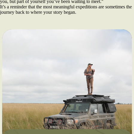
you, but part of yourself you’ve been waiting to meet."
It’s a reminder that the most meaningful expeditions are sometimes the
journey back to where your story began.