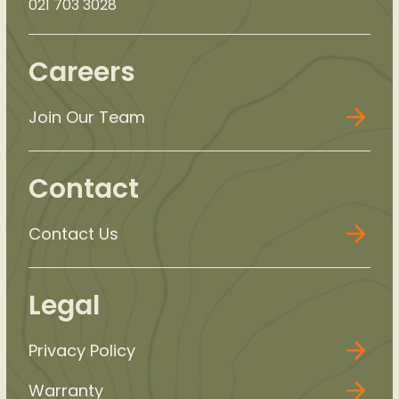
021 703 3028
Careers
Join Our Team
Contact
Contact Us
Legal
Privacy Policy
Warranty