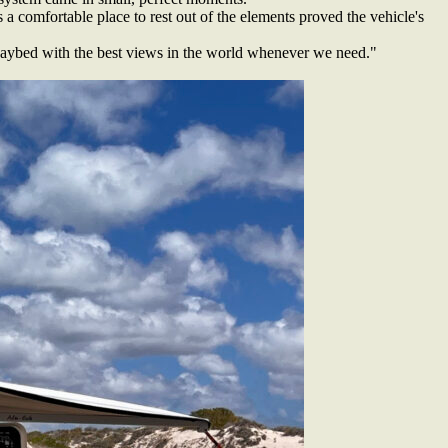
 a comfortable place to rest out of the elements proved the vehicle's
r daybed with the best views in the world whenever we need."