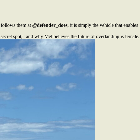
ey. Based in Busselton, the couple have spent years refining their
r 2015 Land Rover Defender 110 into something far more valuable. A
t follows them at
@defender_does
, it is simply the vehicle that enables
secret spot," and why Mel believes the future of overlanding is female.