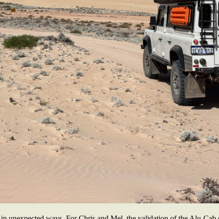
 in unexpected ways. For Chris and Mel, the validation of the Alu-Cab