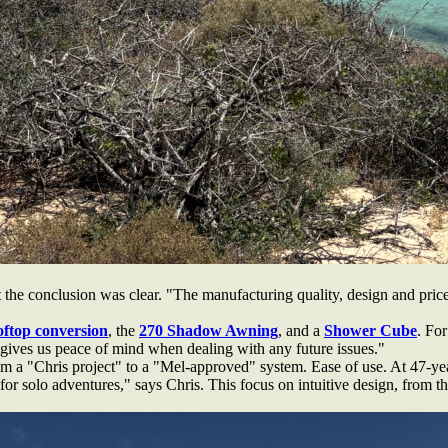
the conclusion was clear. "The manufacturing quality, design and price 
oftop conversion
, the
270 Shadow Awning
, and a
Shower Cube
. For
ives us peace of mind when dealing with any future issues."
om a "Chris project" to a "Mel-approved" system. Ease of use. At 47-yea
r solo adventures," says Chris. This focus on intuitive design, from the