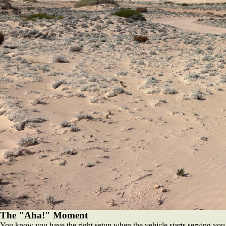
The "Aha!" Moment
You know you have the right setup when the vehicle starts serving you