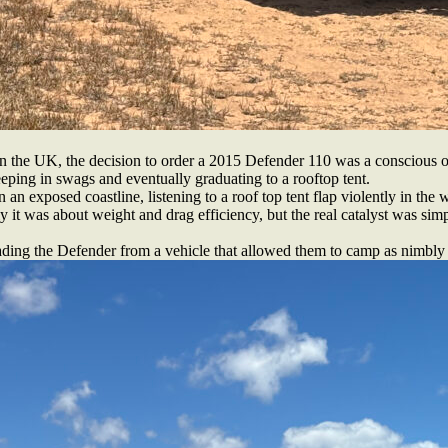
n the UK, the decision to order a 2015 Defender 110 was a conscious o
leeping in swags and eventually graduating to a rooftop tent.
 an exposed coastline, listening to a roof top tent flap violently in the 
 it was about weight and drag efficiency, but the real catalyst was simp
ading the Defender from a vehicle that allowed them to camp as nimbly a