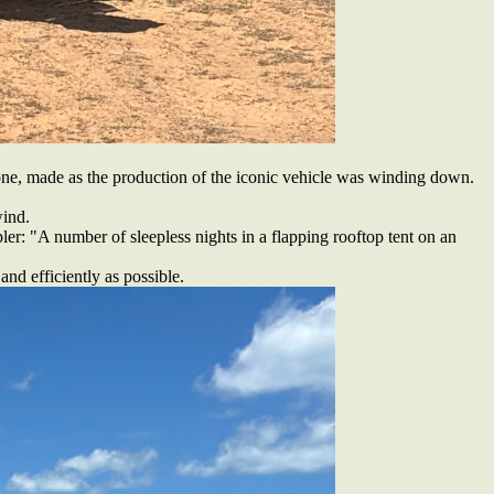
ne, made as the production of the iconic vehicle was winding down.
wind.
ler: "A number of sleepless nights in a flapping rooftop tent on an
nd efficiently as possible.