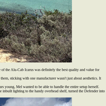
of the Alu-Cab Icarus was definitely the best quality and value for
 them, sticking with one manufacturer wasn't just about aesthetics. It
rs young, Mel wanted to be able to handle the entire setup herself.
 inbuilt lighting to the handy overhead shelf, turned the Defender into