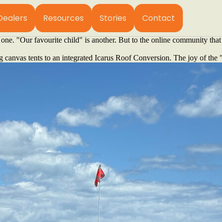
 the background so that the landscape can take centre stage.
 the famous surf breaks of Margaret River, you’ll find Chris and Mel Cas
Dealers
Resources
Stories
Contact
g a rig that is all flash. Instead, they have meticulously crafted thei
one. "Our favourite child" is another. But to the online community tha
 canvas tents to an integrated Icarus Roof Conversion. The joy of the "