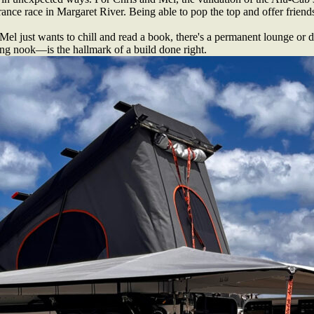
ance race in Margaret River. Being able to pop the top and offer friends
 Mel just wants to chill and read a book, there's a permanent lounge o
ing nook—is the hallmark of a build done right.