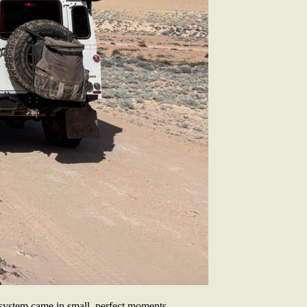
 system came in small, perfect moments.