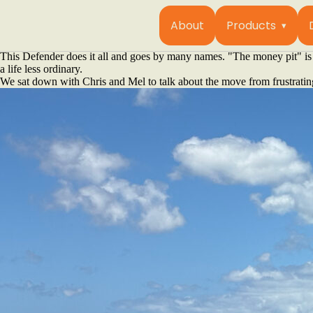
For one couple, overlanding is about building a rig that disappears into
In the southwest corner of Western Australia, just a stone’s throw from
About
Products
vehicle and a philosophy. They aren’t chasing Instagram fame or buildin
getaway car that's their gateway to isolation.
This Defender does it all and goes by many names. "The money pit" is 
a life less ordinary.
We sat down with Chris and Mel to talk about the move from frustrating