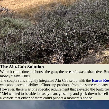
The Alu-Cab Solution
When it came time to choose the gear, the research was exhaustive. But 
money," says Chris.
The couple runs a tightly integrated Alu-Cab setup with the
Icarus Ro
was about accountability. "Choosing products from the same company g
However, there was one specific requirement that elevated the build fr
"Mel wanted to be able to easily manage set up and pack down herself fo
a vehicle that either of them could pilot at a moment’s notice.