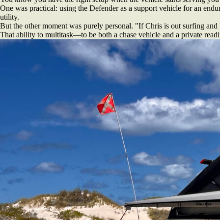
One was practical: using the Defender as a support vehicle for an endur
utility.
But the other moment was purely personal. "If Chris is out surfing and
That ability to multitask—to be both a chase vehicle and a private read