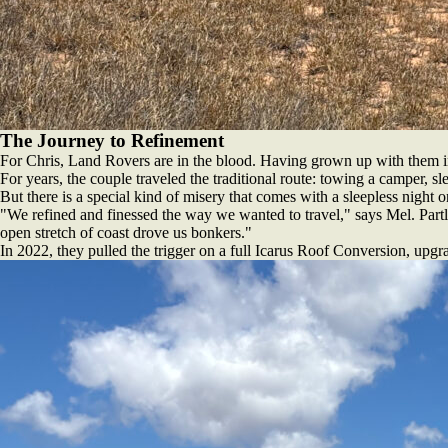
The Journey to Refinement
For Chris, Land Rovers are in the blood. Having grown up with them i
For years, the couple traveled the traditional route: towing a camper, s
But there is a special kind of misery that comes with a sleepless night on
"We refined and finessed the way we wanted to travel," says Mel. Partly
open stretch of coast drove us bonkers."
In 2022, they pulled the trigger on a full Icarus Roof Conversion, upgr