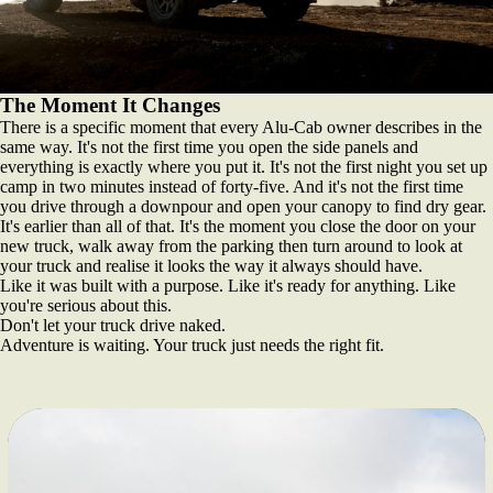
The Moment It Changes
There is a specific moment that every Alu-Cab owner describes in the
same way. It's not the first time you open the side panels and
everything is exactly where you put it. It's not the first night you set up
camp in two minutes instead of forty-five. And it's not the first time
you drive through a downpour and open your canopy to find dry gear.
It's earlier than all of that. It's the moment you close the door on your
new truck, walk away from the parking then turn around to look at
your truck and realise it looks the way it always should have.
Like it was built with a purpose. Like it's ready for anything. Like
you're serious about this.
Don't let your truck drive naked.
Adventure is waiting. Your truck just needs the right fit.