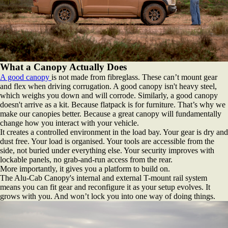
What a Canopy Actually Does
A good canopy
is not made from fibreglass. These can’t mount gear
and flex when driving corrugation. A good canopy isn't heavy steel,
which weighs you down and will corrode. Similarly, a good canopy
doesn't arrive as a kit. Because flatpack is for furniture. That’s why we
make our canopies better. Because a great canopy will fundamentally
change how you interact with your vehicle.
It creates a controlled environment in the load bay. Your gear is dry and
dust free. Your load is organised. Your tools are accessible from the
side, not buried under everything else. Your security improves with
lockable panels, no grab-and-run access from the rear.
More importantly, it gives you a platform to build on.
The Alu-Cab Canopy's internal and external T-mount rail system
means you can fit gear and reconfigure it as your setup evolves. It
grows with you. And won’t lock you into one way of doing things.