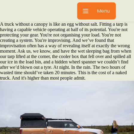
You spent serious money on your truck. You chose it carefully
considering the payload rating, the ground clearance, the engine
Menu
torque... You know what it's capable of, and that's exactly why it's so
painful to watch it underperform.
A truck without a canopy is like an egg without salt. Fitting a tarp is
having a capable vehicle operating at half of its potential. You're not
protecting your gear. You're not organising your load. You're not
creating a system. You're improvising. And we’ve found that
improvisation often has a way of revealing itself at exactly the wrong
moment. Ask us, we know, and have the wet sleeping bag from when
our tarp lifted at the corner, the cooler box that fell over and spilled all
our ice in the load bin, and a hidden wheel spanner we couldn’t find
after we’d blown out a tyre. At night. In the rain. The two hours of
wasted time should’ve taken 20 minutes. This is the cost of a naked
truck. And it's higher than most people admit.