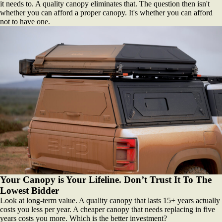
it needs to. A quality canopy eliminates that. The question then isn't
whether you can afford a proper canopy. It's whether you can afford
not to have one.
Your Canopy is Your Lifeline. Don’t Trust It To The
Lowest Bidder
Look at long-term value. A quality canopy that lasts 15+ years actually
costs you less per year. A cheaper canopy that needs replacing in five
years costs you more. Which is the better investment?