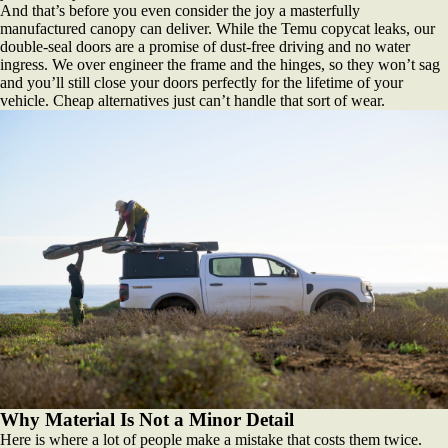
And that’s before you even consider the joy a masterfully
manufactured canopy can deliver. While the Temu copycat leaks, our
double-seal doors are a promise of dust-free driving and no water
ingress. We over engineer the frame and the hinges, so they won’t sag
and you’ll still close your doors perfectly for the lifetime of your
vehicle. Cheap alternatives just can’t handle that sort of wear.
Why Material Is Not a Minor Detail
Here is where a lot of people make a mistake that costs them twice.