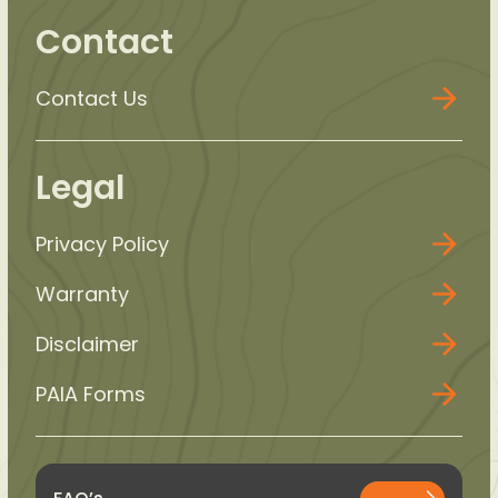
Contact
Contact Us
Legal
Privacy Policy
Warranty
Disclaimer
PAIA Forms