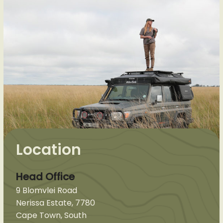
Location
Head Office
9 Blomvlei Road
Nerissa Estate, 7780
Cape Town, South