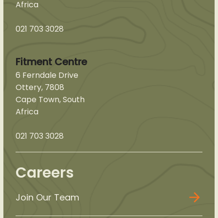
Africa
021 703 3028
Fitment Centre
6 Ferndale Drive
Ottery, 7808
Cape Town, South
Africa
021 703 3028
Careers
Join Our Team