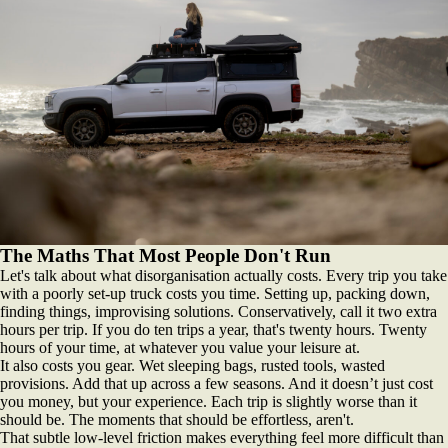
The Maths That Most People Don't Run
Let's talk about what disorganisation actually costs. Every trip you take
with a poorly set-up truck costs you time. Setting up, packing down,
finding things, improvising solutions. Conservatively, call it two extra
hours per trip. If you do ten trips a year, that's twenty hours. Twenty
hours of your time, at whatever you value your leisure at.
It also costs you gear. Wet sleeping bags, rusted tools, wasted
provisions. Add that up across a few seasons. And it doesn’t just cost
you money, but your experience. Each trip is slightly worse than it
should be. The moments that should be effortless, aren't.
That subtle low-level friction makes everything feel more difficult than