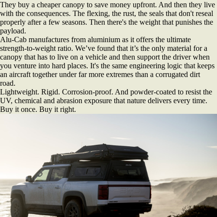
They buy a cheaper canopy to save money upfront. And then they live
with the consequences. The flexing, the rust, the seals that don't reseal
properly after a few seasons. Then there's the weight that punishes the
payload.
Alu-Cab manufactures from aluminium as it offers the ultimate
strength-to-weight ratio. We’ve found that it’s the only material for a
canopy that has to live on a vehicle and then support the driver when
you venture into hard places. It's the same engineering logic that keeps
an aircraft together under far more extremes than a corrugated dirt
road.
Lightweight. Rigid. Corrosion-proof. And powder-coated to resist the
UV, chemical and abrasion exposure that nature delivers every time.
Buy it once. Buy it right.