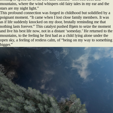
mountains, where the wind whispers old fairy tales in my ear and the
stars are my night light.”
This profound connection was forged in childhood but solidified by a
poignant moment. “It came when I lost close family members. It was
as if life suddenly knocked on my door, brutally reminding me that
nothing lasts forever.” This catalyst pushed Bjørn to seize the moment
and live his best life now, not in a distant ‘someday.’ He returned to the
mountains, to the feeling he first had as a child lying alone under the
open sky, a feeling of restless calm, of “being on my way to something
bigger.”