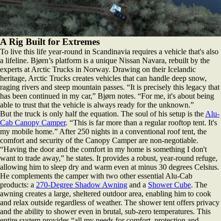
A Rig Built for Extremes
To live this life year-round in Scandinavia requires a vehicle that's also
a lifeline. Bjørn’s platform is a unique Nissan Navara, rebuilt by the
experts at Arctic Trucks in Norway. Drawing on their Icelandic
heritage, Arctic Trucks creates vehicles that can handle deep snow,
raging rivers and steep mountain passes. “It is precisely this legacy that
has been continued in my car,” Bjørn notes. “For me, it's about being
able to trust that the vehicle is always ready for the unknown.”
But the truck is only half the equation. The soul of his setup is the
Alu-
Cab Canopy Camper
. “This is far more than a regular rooftop tent. It's
my mobile home.” After 250 nights in a conventional roof tent, the
comfort and security of the Canopy Camper are non-negotiable.
“Having the door and the comfort in my home is something I don't
want to trade away,” he states. It provides a robust, year-round refuge,
allowing him to sleep dry and warm even at minus 30 degrees Celsius.
He complements the camper with two other essential Alu-Cab
products: a
270-Degree Shadow Awning
and a
Shower Cube
. The
awning creates a large, sheltered outdoor area, enabling him to cook
and relax outside regardless of weather. The shower tent offers privacy
and the ability to shower even in brutal, sub-zero temperatures. This
entire system provides “all my needs for comfort, protection and