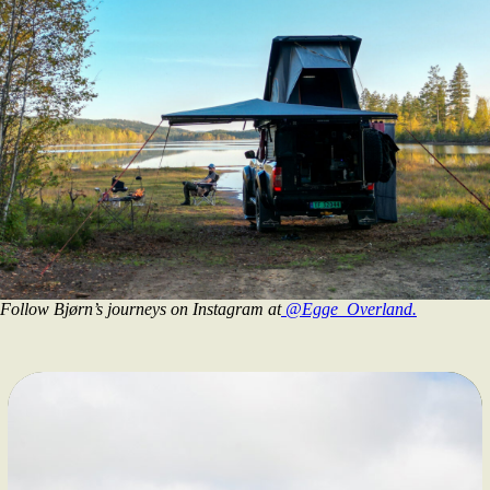
Follow Bjørn’s journeys on Instagram at
@Egge_Overland.