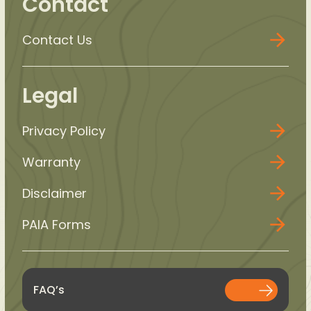
Contact
Contact Us
Legal
Privacy Policy
Warranty
Disclaimer
PAIA Forms
FAQ’s