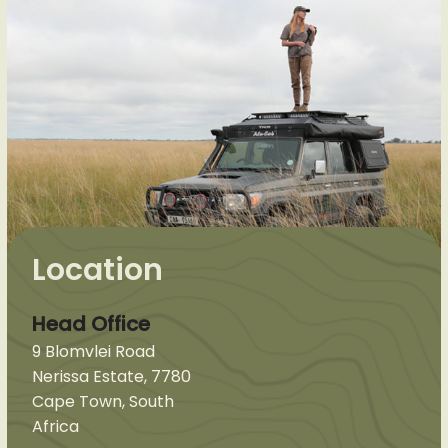
Location
Head Office
9 Blomvlei Road
Nerissa Estate, 7780
Cape Town, South
Africa