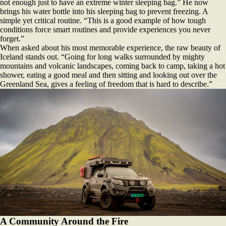
not enough just to have an extreme winter sleeping bag.” He now
brings his water bottle into his sleeping bag to prevent freezing. A
simple yet critical routine. “This is a good example of how tough
conditions force smart routines and provide experiences you never
forget.”
When asked about his most memorable experience, the raw beauty of
Iceland stands out. “Going for long walks surrounded by mighty
mountains and volcanic landscapes, coming back to camp, taking a hot
shower, eating a good meal and then sitting and looking out over the
Greenland Sea, gives a feeling of freedom that is hard to describe.”
A Community Around the Fire