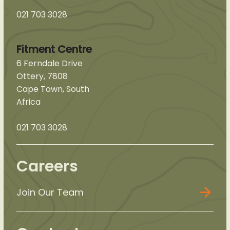
021 703 3028
Fitment Centre
6 Ferndale Drive
Ottery, 7808
Cape Town, South
Africa
021 703 3028
Careers
Join Our Team