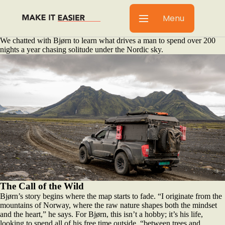
In the world of overlanding, some seek tropical climates or dusty desert
trails. For Bjørn Egge, the call is different. It’s a whisper on the wind, a
Menu
silence found deep in the snow-covered mountains of Norway. His life
is a conscious choice to make nature his true home.
We chatted with Bjørn to learn what drives a man to spend over 200
nights a year chasing solitude under the Nordic sky.
The Call of the Wild
Bjørn’s story begins where the map starts to fade. “I originate from the
mountains of Norway, where the raw nature shapes both the mindset
and the heart,” he says. For Bjørn, this isn’t a hobby; it’s his life,
looking to spend all of his free time outside, “between trees and