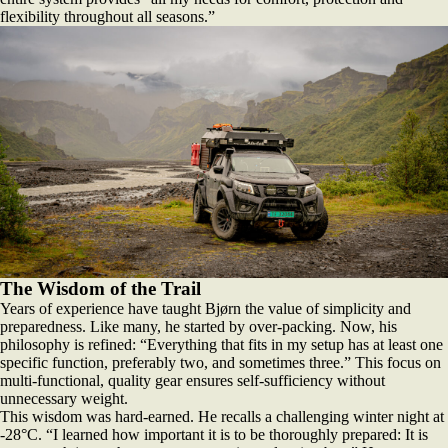
flexibility throughout all seasons.”
The Wisdom of the Trail
Years of experience have taught Bjørn the value of simplicity and
preparedness. Like many, he started by over-packing. Now, his
philosophy is refined: “Everything that fits in my setup has at least one
specific function, preferably two, and sometimes three.” This focus on
multi-functional, quality gear ensures self-sufficiency without
unnecessary weight.
This wisdom was hard-earned. He recalls a challenging winter night at
-28°C. “I learned how important it is to be thoroughly prepared: It is