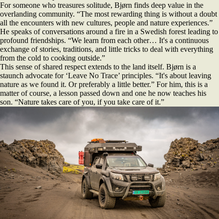
For someone who treasures solitude, Bjørn finds deep value in the
overlanding community. “The most rewarding thing is without a doubt
all the encounters with new cultures, people and nature experiences.”
He speaks of conversations around a fire in a Swedish forest leading to
profound friendships. “We learn from each other… It's a continuous
exchange of stories, traditions, and little tricks to deal with everything
from the cold to cooking outside.”
This sense of shared respect extends to the land itself. Bjørn is a
staunch advocate for ‘Leave No Trace’ principles. “It's about leaving
nature as we found it. Or preferably a little better.” For him, this is a
matter of course, a lesson passed down and one he now teaches his
son. “Nature takes care of you, if you take care of it.”