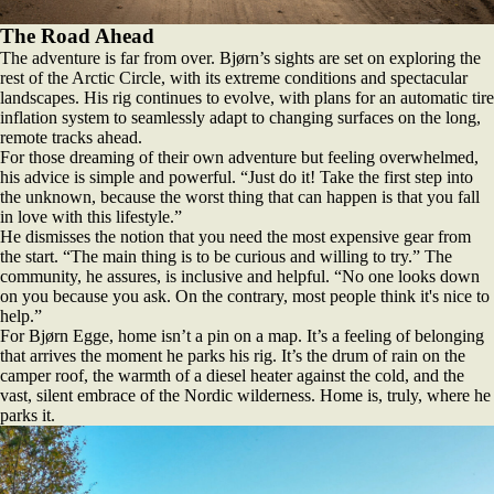
The Road Ahead
The adventure is far from over. Bjørn’s sights are set on exploring the
rest of the Arctic Circle, with its extreme conditions and spectacular
landscapes. His rig continues to evolve, with plans for an automatic tire
inflation system to seamlessly adapt to changing surfaces on the long,
remote tracks ahead.
For those dreaming of their own adventure but feeling overwhelmed,
his advice is simple and powerful. “Just do it! Take the first step into
the unknown, because the worst thing that can happen is that you fall
in love with this lifestyle.”
He dismisses the notion that you need the most expensive gear from
the start. “The main thing is to be curious and willing to try.” The
community, he assures, is inclusive and helpful. “No one looks down
on you because you ask. On the contrary, most people think it's nice to
help.”
For Bjørn Egge, home isn’t a pin on a map. It’s a feeling of belonging
that arrives the moment he parks his rig. It’s the drum of rain on the
camper roof, the warmth of a diesel heater against the cold, and the
vast, silent embrace of the Nordic wilderness. Home is, truly, where he
parks it.