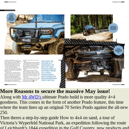
More Reasons to secure the massive May issue!
Along with
Mr 4WD's
ultimate Prado build is more quality 4×4
goodness. This comes in the form of another Prado feature, this time
where the team lines up an original 70 Series Prado against the all-new
250.
Then theres a step-by-step guide How to 4x4 on sand, a tour of
Victoria’s Wyperfeld National Park, an expedition following the route
of Leichhardt’s 1844 expedition in the Gulf Country, new products and