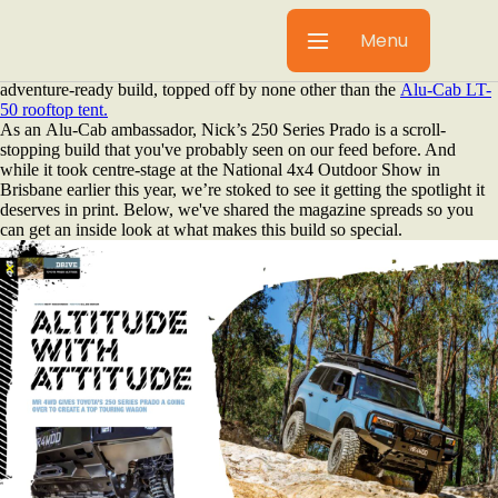
When it comes to next-level overlanding setups, few stand out like
Nick Walford’s (aka Mr 4WD) legendary collection of vehicles. His
Menu
new Toyota, the ultimate Prado build, recently claimed the cover of
4x4 Australia Magazine. Plus, there's a 10-page feature showcasing his
adventure-ready build, topped off by none other than the
Alu-Cab LT-
50 rooftop tent.
As an Alu-Cab ambassador, Nick’s 250 Series Prado is a scroll-
stopping build that you've probably seen on our feed before. And
while it took centre-stage at the National 4x4 Outdoor Show in
Brisbane earlier this year, we’re stoked to see it getting the spotlight it
deserves in print. Below, we've shared the magazine spreads so you
can get an inside look at what makes this build so special.