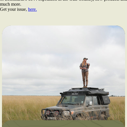
much more.
Get your issue,
here.