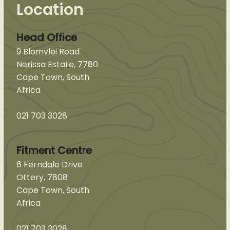
Location
Head Office
9 Blomvlei Road
Nerissa Estate, 7780
Cape Town, South
Africa
021 703 3028
Fitment Centre
6 Ferndale Drive
Ottery, 7808
Cape Town, South
Africa
021 703 3028