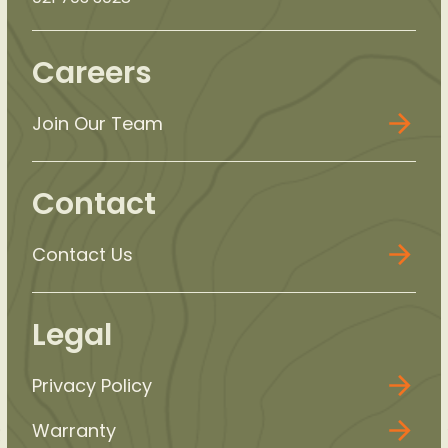
Careers
Join Our Team
Contact
Contact Us
Legal
Privacy Policy
Warranty