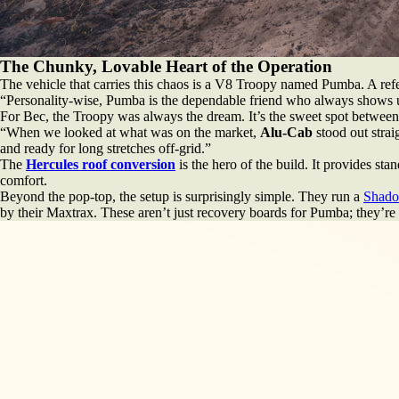
The Chunky, Lovable Heart of the Operation
The vehicle that carries this chaos is a V8 Troopy named Pumba. A ref
“Personality-wise, Pumba is the dependable friend who always shows up but
For Bec, the Troopy was always the dream. It’s the sweet spot between 
“When we looked at what was on the market,
Alu-Cab
stood out strai
and ready for long stretches off-grid.”
The
Hercules roof conversion
is the hero of the build. It provides sta
comfort.
Beyond the pop-top, the setup is surprisingly simple. They run a
Shado
by their Maxtrax. These aren’t just recovery boards for Pumba; they’re n