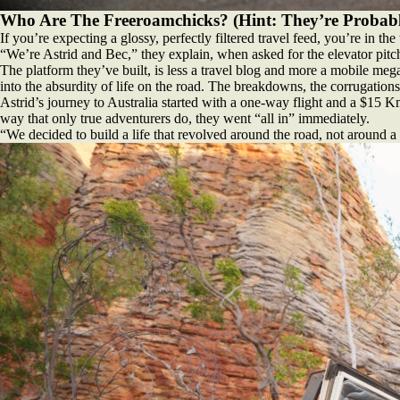
Who Are The Freeroamchicks? (Hint: They’re Probab
If you’re expecting a glossy, perfectly filtered travel feed, you’re in th
“We’re Astrid and Bec,” they explain, when asked for the elevator pitc
The platform they’ve built, is less a travel blog and more a mobile mega
into the absurdity of life on the road. The breakdowns, the corrugations
Astrid’s journey to Australia started with a one-way flight and a $15 Km
way that only true adventurers do, they went “all in” immediately.
“We decided to build a life that revolved around the road, not around a