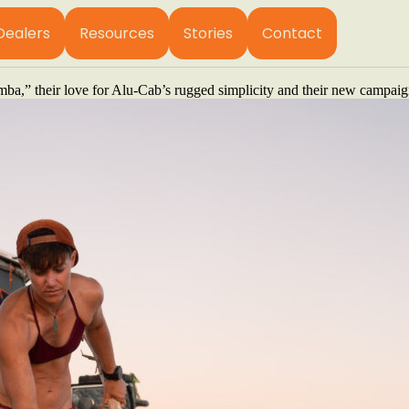
fying click of a ratchet and the distant rumble of thunder, two women a
Dealers
Resources
Stories
Contact
 what a random Tuesday looks like. One day they’re hiking the mountai
months of collecting burns. They have no routine. And no fixed address
,” their love for Alu-Cab’s rugged simplicity and their new campaign t