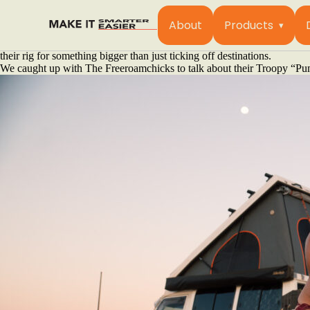
It’s a humid afternoon in the Top End, and somewhere between the satis
breakdown.
About
Products
For Astrid and Bec, the duo behind the Freeroamchicks, this is simply
vintage HJ47 they’ve nicknamed “Sizzle”. A moniker earned after four 
their rig for something bigger than just ticking off destinations.
We caught up with The Freeroamchicks to talk about their Troopy “Pumba