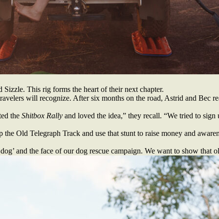
izzle. This rig forms the heart of their next chapter.
avelers will recognize. After six months on the road, Astrid and Bec real
ted the
Shitbox Rally
and loved the idea,” they recall. “We tried to sign 
up the Old Telegraph Track and use that stunt to raise money and awarene
d dog’ and the face of our dog rescue campaign. We want to show that olde