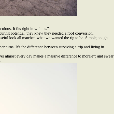
lous. It fits right in with us.”
touring potential, they knew they needed a roof conversion.
poseful look all matched what we wanted the rig to be. Simple, tough
r turns. It’s the difference between surviving a trip and living in
r almost every day makes a massive difference to morale”) and swear
.