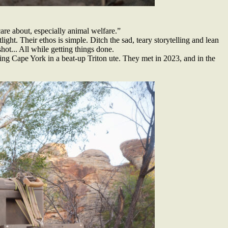
are about, especially animal welfare.”
ght. Their ethos is simple. Ditch the sad, teary storytelling and lean
hot... All while getting things done.
ling Cape York in a beat-up Triton ute. They met in 2023, and in the