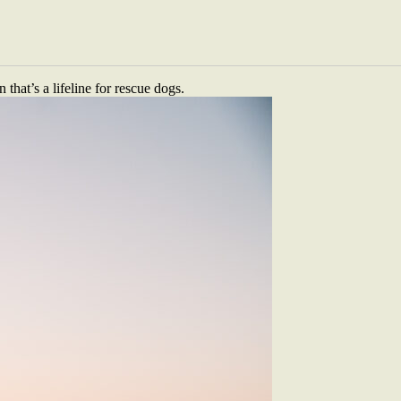
re lying under a 1984 Land Cruiser, covered in grease. This isn’t a
ns of New Zealand; the next they’re elbow-deep in the engine bay of a
. There is only the road, a shared sense of humour and a goal to use
hat’s a lifeline for rescue dogs.