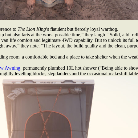
erence to
The Lion King
’s flatulent but fiercely loyal warthog.
 also farts at the worst possible time,” they laugh. “Solid, a bit ridicu
van-life comfort and legitimate 4WD capability. But to unlock its full 
ght away,” they note. “The layout, the build quality and the clean, pur
nding room, a comfortable bed and a place to take shelter when the weathe
w Awning,
permanently plumbed 10L hot shower (“Being able to showe
ightly levelling blocks, step ladders and the occasional makeshift table