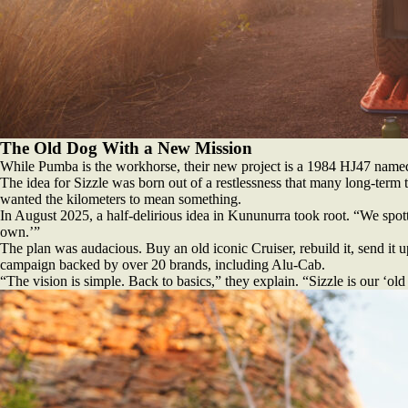
The Old Dog With a New Mission
While Pumba is the workhorse, their new project is a 1984 HJ47 named S
The idea for Sizzle was born out of a restlessness that many long-term tr
wanted the kilometers to mean something.
In August 2025, a half-delirious idea in Kununurra took root. “We spot
own.’”
The plan was audacious. Buy an old iconic Cruiser, rebuild it, send it 
campaign backed by over 20 brands, including Alu-Cab.
“The vision is simple. Back to basics,” they explain. “Sizzle is our ‘ol