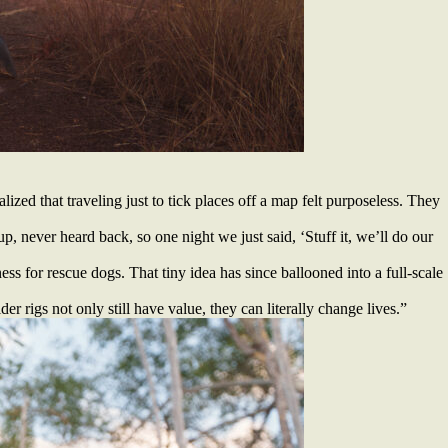
ized that traveling just to tick places off a map felt purposeless. They
up, never heard back, so one night we just said, ‘Stuff it, we’ll do our
ss for rescue dogs. That tiny idea has since ballooned into a full-scale
r rigs not only still have value, they can literally change lives.”