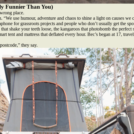
ly Funnier Than You)
e wrong place.
h. “We use humour, adventure and chaos to shine a light on causes we c
phone for grassroots projects and people who don’t usually get the spotli
 that shake your teeth loose, the kangaroos that photobomb the perfect s
art tent and mattress that deflated every hour. Bec’s began at 17, trave
 postcode,” they say.