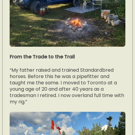
From the Trade to the Trail
“My father raised and trained Standardbred
horses. Before this he was a pipefitter and
taught me the same. I moved to Toronto at a
young age of 20 and after 40 years as a
tradesman I retired. I now overland full time with
my rig.”