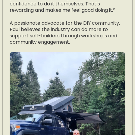
confidence to do it themselves. That’s
rewarding and makes me feel good doing it.”
A passionate advocate for the DIY community,
Paul believes the industry can do more to
support self-builders through workshops and
community engagement.