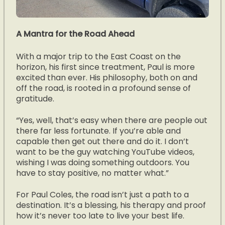
A Mantra for the Road Ahead
With a major trip to the East Coast on the
horizon, his first since treatment, Paul is more
excited than ever. His philosophy, both on and
off the road, is rooted in a profound sense of
gratitude.
“Yes, well, that’s easy when there are people out
there far less fortunate. If you’re able and
capable then get out there and do it. I don’t
want to be the guy watching YouTube videos,
wishing I was doing something outdoors. You
have to stay positive, no matter what.”
For Paul Coles, the road isn’t just a path to a
destination. It’s a blessing, his therapy and proof
how it’s never too late to live your best life.