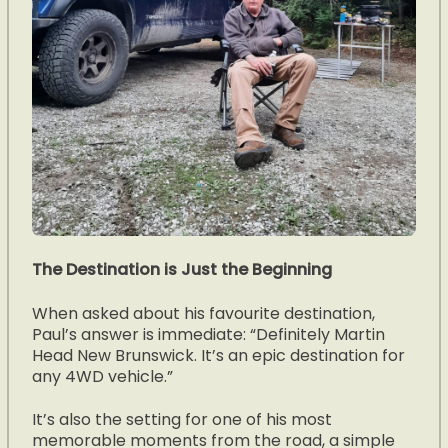
The Destination is Just the Beginning
When asked about his favourite destination,
Paul’s answer is immediate: “Definitely Martin
Head New Brunswick. It’s an epic destination for
any 4WD vehicle.”
It’s also the setting for one of his most
memorable moments from the road, a simple