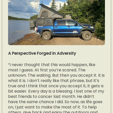
A Perspective Forged in Adversity
“I never thought that this would happen, like
most I guess. At first you’re scared. The
unknown. The waiting. But then you accept it. It is
what it is. I don’t really like that phrase, but it’s
true and I think that once you accept it, it gets a
bit easier. Every day is a blessing. I lost one of my
best friends to cancer last month. He didn’t
have the same chance I did. So now, as life goes
on, I just want to make the most of it. To help
others, give back and enjoy the outdoors and