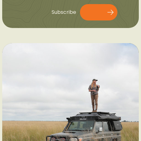
Subscribe