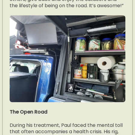
the lifestyle of being on the road. It’s awesome!”
The Open Road
During his treatment, Paul faced the mental toll
that often accompanies a health crisis. His rig,