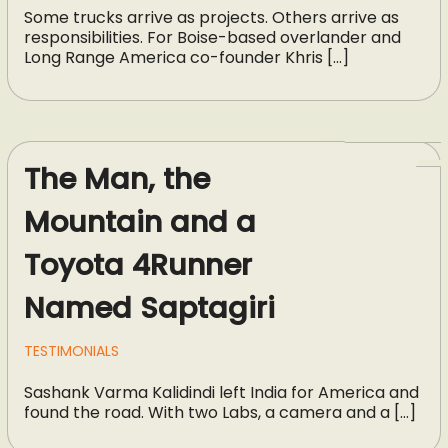
Some trucks arrive as projects. Others arrive as
responsibilities. For Boise-based overlander and
Long Range America co-founder Khris […]
The Man, the
Mountain and a
Toyota 4Runner
Named Saptagiri
TESTIMONIALS
Sashank Varma Kalidindi left India for America and
found the road. With two Labs, a camera and a […]