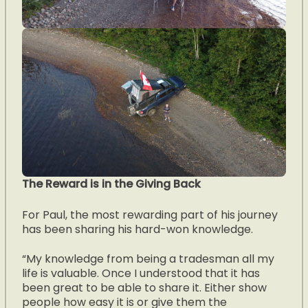
The Reward is in the Giving Back
For Paul, the most rewarding part of his journey
has been sharing his hard-won knowledge.
“My knowledge from being a tradesman all my
life is valuable. Once I understood that it has
been great to be able to share it. Either show
people how easy it is or give them the