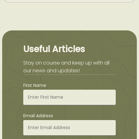
Useful Articles
Stay on course and keep up with all
our news and updates!
First Name
Email Address