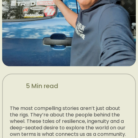
5 Min read
The most compelling stories aren’t just about
the rigs. They’re about the people behind the
wheel. These tales of resilience, ingenuity and a
deep-seated desire to explore the world on our
own terms is what connects us as a community.