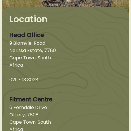
Location
Head Office
9 Blomvlei Road
Nerissa Estate, 7780
Cape Town, South
Africa
021 703 3028
Fitment Centre
6 Ferndale Drive
Ottery, 7808
Cape Town, South
Africa