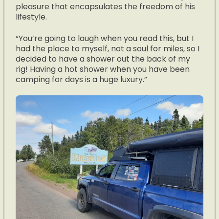
pleasure that encapsulates the freedom of his
lifestyle.
“You’re going to laugh when you read this, but I
had the place to myself, not a soul for miles, so I
decided to have a shower out the back of my
rig! Having a hot shower when you have been
camping for days is a huge luxury.”