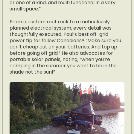
or one of a kind, and multi functional in a very
small space.”
From a custom roof rack to a meticulously
planned electrical system, every detail was
thoughtfully executed. Paul’s best off-grid
power tip for fellow Canadians? “Make sure you
don’t cheap out on your batteries. And top up
before going off grid.” He also advocates for
portable solar panels, noting, “when you’re
camping in the summer you want to be in the
shade not the sun!”