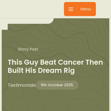
Menu
Story Post
This Guy Beat Cancer Then
Built His Dream Rig
Testimonials
9th October 2025