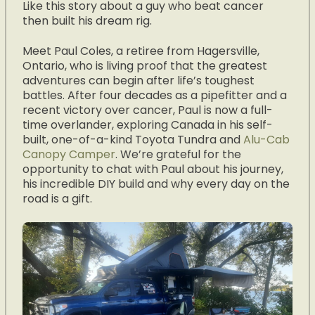
Like this story about a guy who beat cancer
then built his dream rig.
Meet Paul Coles, a retiree from Hagersville,
Ontario, who is living proof that the greatest
adventures can begin after life’s toughest
battles. After four decades as a pipefitter and a
recent victory over cancer, Paul is now a full-
time overlander, exploring Canada in his self-
built, one-of-a-kind Toyota Tundra and
Alu-Cab
Canopy Camper
. We’re grateful for the
opportunity to chat with Paul about his journey,
his incredible DIY build and why every day on the
road is a gift.