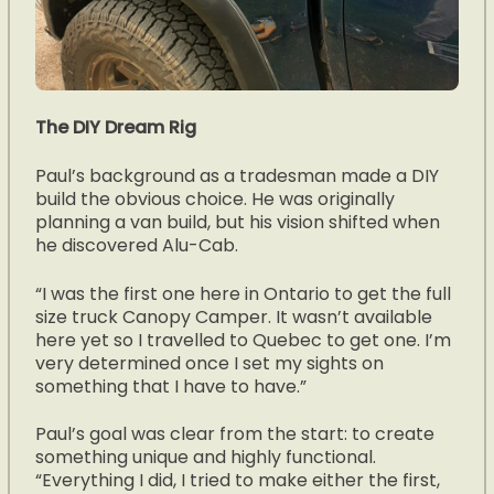
The DIY Dream Rig
Paul’s background as a tradesman made a DIY
build the obvious choice. He was originally
planning a van build, but his vision shifted when
he discovered Alu-Cab.
“I was the first one here in Ontario to get the full
size truck Canopy Camper. It wasn’t available
here yet so I travelled to Quebec to get one. I’m
very determined once I set my sights on
something that I have to have.”
Paul’s goal was clear from the start: to create
something unique and highly functional.
“Everything I did, I tried to make either the first,