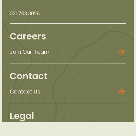
021 703 3028
Careers
Join Our Team
Contact
Contact Us
Legal
Privacy Policy