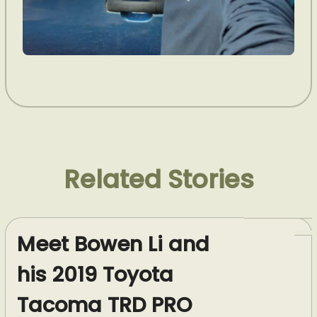
Related Stories
Meet Bowen Li and
his 2019 Toyota
Tacoma TRD PRO