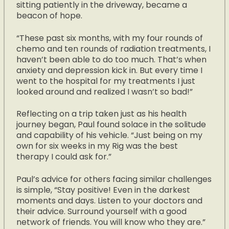
sitting patiently in the driveway, became a
beacon of hope.
“These past six months, with my four rounds of
chemo and ten rounds of radiation treatments, I
haven’t been able to do too much. That’s when
anxiety and depression kick in. But every time I
went to the hospital for my treatments I just
looked around and realized I wasn’t so bad!”
Reflecting on a trip taken just as his health
journey began, Paul found solace in the solitude
and capability of his vehicle. “Just being on my
own for six weeks in my Rig was the best
therapy I could ask for.”
Paul’s advice for others facing similar challenges
is simple, “Stay positive! Even in the darkest
moments and days. Listen to your doctors and
their advice. Surround yourself with a good
network of friends. You will know who they are.”