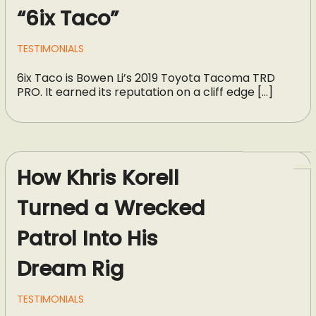
“6ix Taco”
TESTIMONIALS
6ix Taco is Bowen Li’s 2019 Toyota Tacoma TRD
PRO. It earned its reputation on a cliff edge […]
How Khris Korell
Turned a Wrecked
Patrol Into His
Dream Rig
TESTIMONIALS