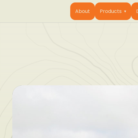
About
Products