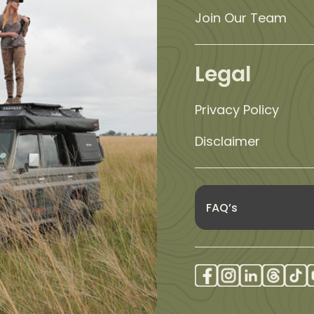
Join Our Team
Legal
Privacy Policy
Disclaimer
FAQ’s