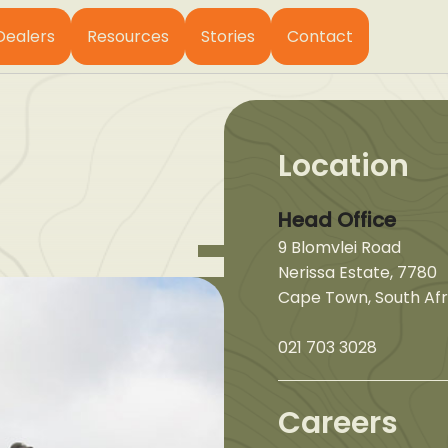
Dealers
Resources
Stories
Contact
Location
Head Office
9 Blomvlei Road
Nerissa Estate, 7780
Cape Town, South Afr
021 703 3028
Careers