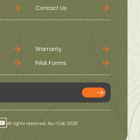
Contact Us
Warranty
PAIA Forms
All rights reserved: Alu-Cab 2026