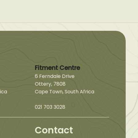
Fitment Centre
6 Ferndale Drive
Ottery, 7808
ica
Cape Town, South Africa
021 703 3028
Contact