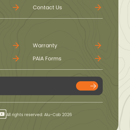
Contact Us
Warranty
PAIA Forms
All rights reserved: Alu-Cab 2026