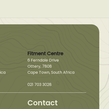
Fitment Centre
6 Ferndale Drive
Ottery, 7808
ica
Cape Town, South Africa
021 703 3028
Contact