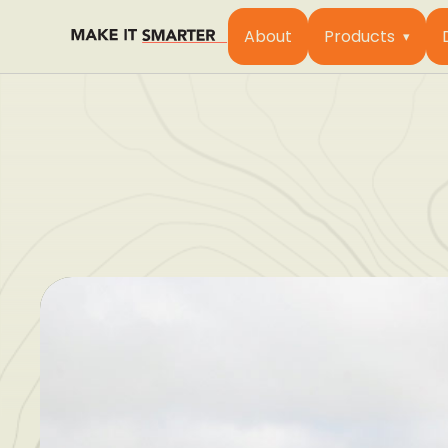
About
Products