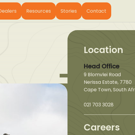
Dealers
Resources
Stories
Contact
Location
Head Office
9 Blomvlei Road
Nerissa Estate, 7780
Cape Town, South Afr
021 703 3028
Careers