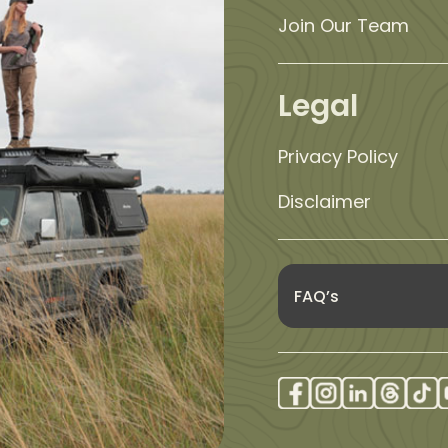
Join Our Team
Legal
Privacy Policy
Disclaimer
FAQ’s