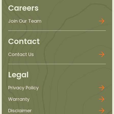
Careers
Join Our Team
Contact
Contact Us
Legal
Privacy Policy
Warranty
Disclaimer