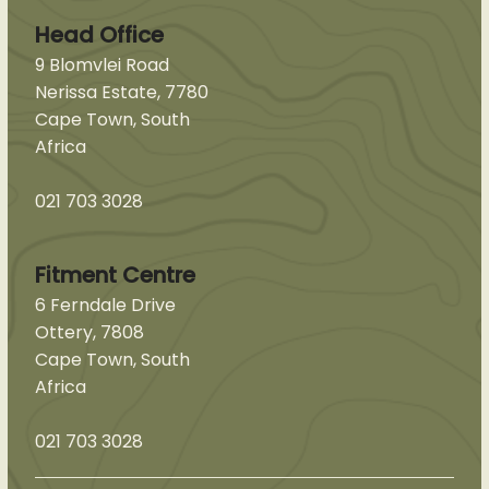
Head Office
9 Blomvlei Road
Nerissa Estate, 7780
Cape Town, South
Africa
021 703 3028
Fitment Centre
6 Ferndale Drive
Ottery, 7808
Cape Town, South
Africa
021 703 3028