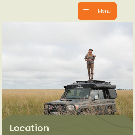
Menu
Location