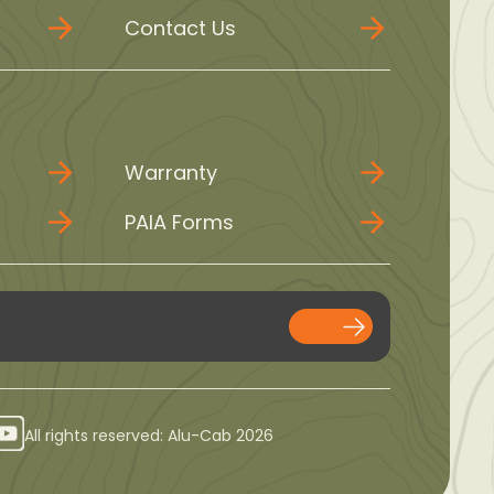
Contact Us
Warranty
PAIA Forms
All rights reserved: Alu-Cab 2026