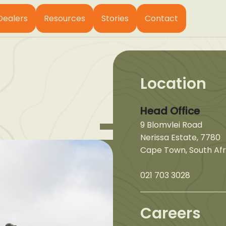
Dealers
Resources
Stories
Contact
Location
Head Office
9 Blomvlei Road
Nerissa Estate, 7780
Cape Town, South Afr
021 703 3028
Careers