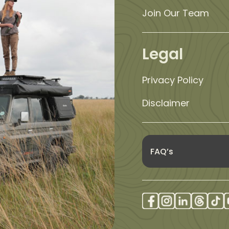
Join Our Team
Legal
Privacy Policy
Disclaimer
FAQ’s