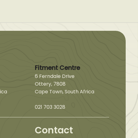
Fitment Centre
6 Ferndale Drive
Ottery, 7808
ica
Cape Town, South Africa
021 703 3028
Contact