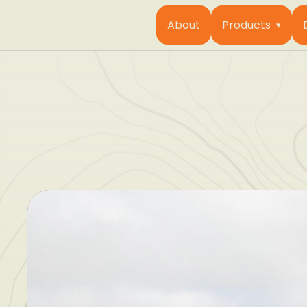
About
Products