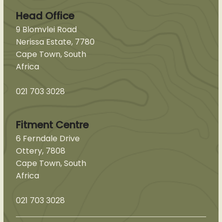
Head Office
9 Blomvlei Road
Nerissa Estate, 7780
Cape Town, South
Africa
021 703 3028
Fitment Centre
6 Ferndale Drive
Ottery, 7808
Cape Town, South
Africa
021 703 3028