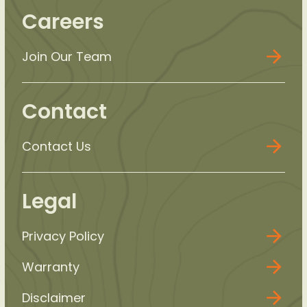
Careers
Join Our Team
Contact
Contact Us
Legal
Privacy Policy
Warranty
Disclaimer