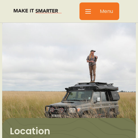
Menu
Location