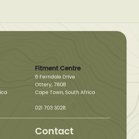
Fitment Centre
6 Ferndale Drive
Ottery, 7808
ica
Cape Town, South Africa
021 703 3028
Contact