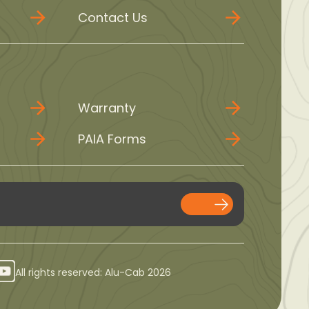
Contact Us
Warranty
PAIA Forms
All rights reserved: Alu-Cab 2026