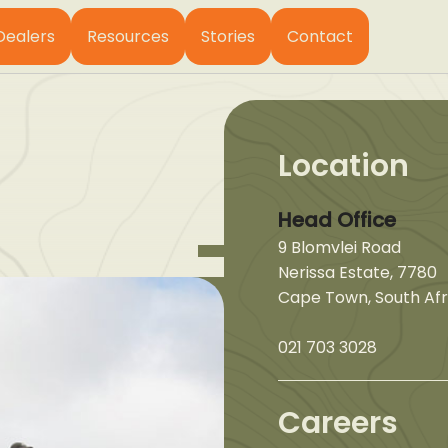
Dealers
Resources
Stories
Contact
Location
Head Office
9 Blomvlei Road
Nerissa Estate, 7780
Cape Town, South Afr
021 703 3028
Careers