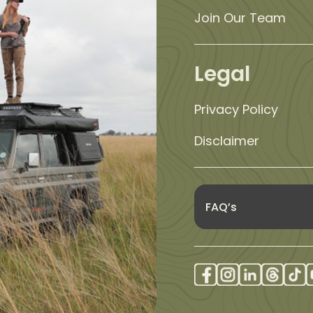
Join Our Team
Legal
Privacy Policy
Disclaimer
FAQ’s