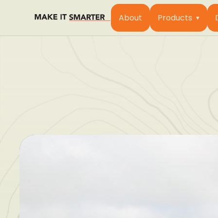
About
Products