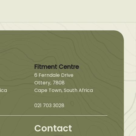
Fitment Centre
6 Ferndale Drive
Ottery, 7808
ica
Cape Town, South Africa
021 703 3028
Contact