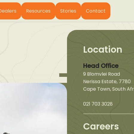
Dealers
Resources
Stories
Contact
Location
Head Office
9 Blomvlei Road
Nerissa Estate, 7780
Cape Town, South Afr
021 703 3028
Careers