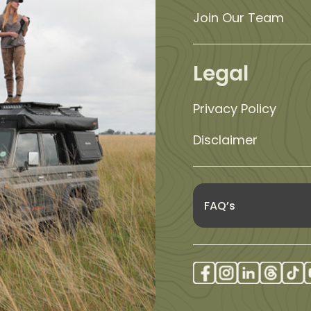
Join Our Team
Legal
Privacy Policy
Disclaimer
FAQ’s