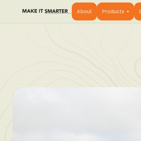
About
Products