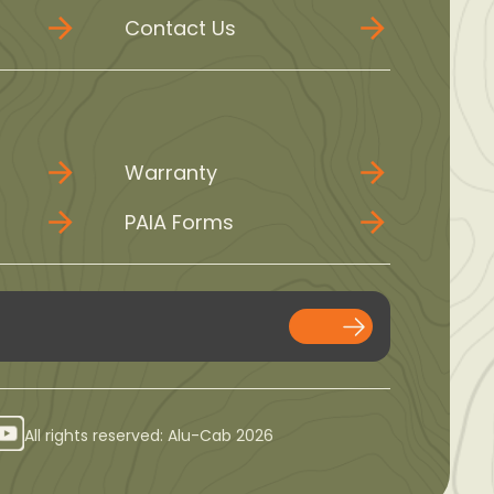
Contact Us
Warranty
PAIA Forms
All rights reserved: Alu-Cab 2026