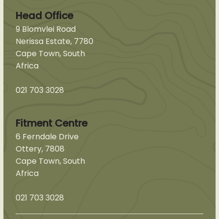
Head Office
9 Blomvlei Road
Nerissa Estate, 7780
Cape Town, South
Africa
021 703 3028
Fitment Centre
6 Ferndale Drive
Ottery, 7808
Cape Town, South
Africa
021 703 3028