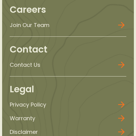
Careers
Join Our Team
Contact
Contact Us
Legal
Privacy Policy
Warranty
Disclaimer