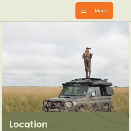
Menu
Location