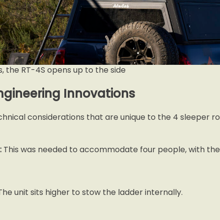
s, the RT-4S opens up to the side
ngineering Innovations
hnical considerations that are unique to the 4 sleeper ro
:
This was needed to accommodate four people, with the 
he unit sits higher to stow the ladder internally.