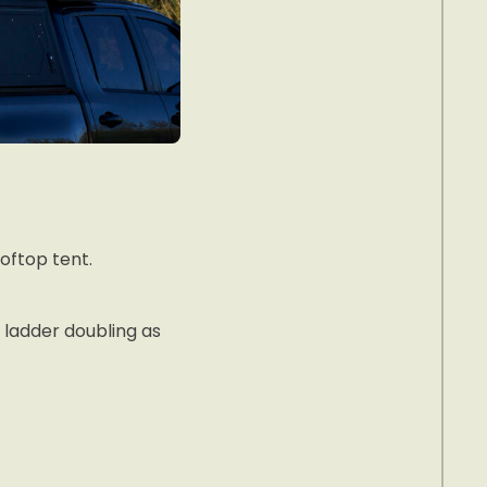
oftop tent.
ladder doubling as