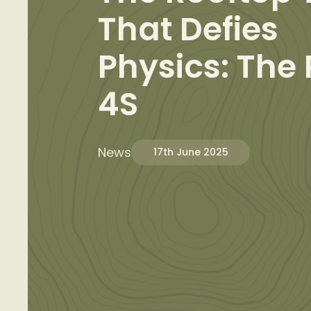
That Defies
Physics: The
4S
News
17th June 2025