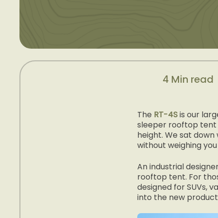
4 Min read
The
RT-4S
is our lar
sleeper rooftop tent 
height. We sat down 
without weighing you
An industrial desig
rooftop tent. For tho
designed for SUVs, va
into the new product