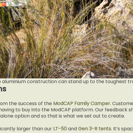
e aluminium construction can stand up to the toughest tra
ns
m the success of the
ModCAP Family Camper
. Custome
 having to buy into the ModCAP platform. Our feedback sh
alone option and so that is what we set out to create.
ficantly larger than our
LT-50
and
Gen 3-R tents
. It’s sp