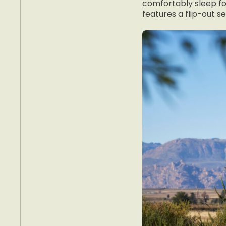
comfortably sleep fou
features a flip-out s