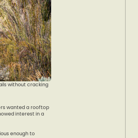
ils without cracking
rs wanted a rooftop
owed interest in a
acious enough to