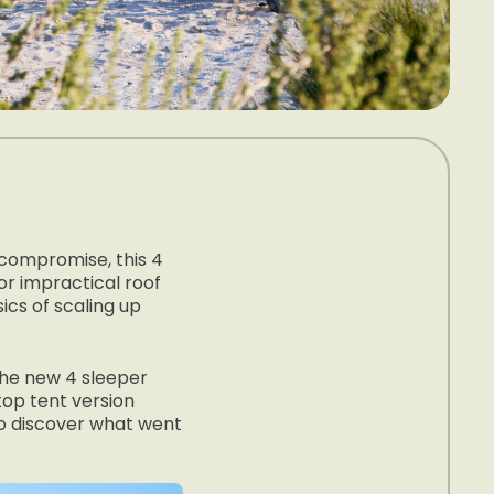
 compromise, this 4
or impractical roof
cs of scaling up
the new 4 sleeper
top tent version
 to discover what went