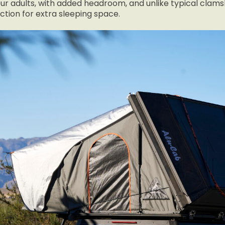
r adults, with added headroom, and unlike typical clamsh
ection for extra sleeping space.