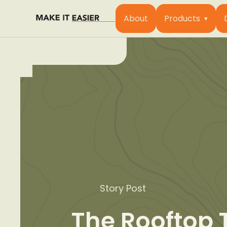
About
Products
Story Post
The Rooftop 