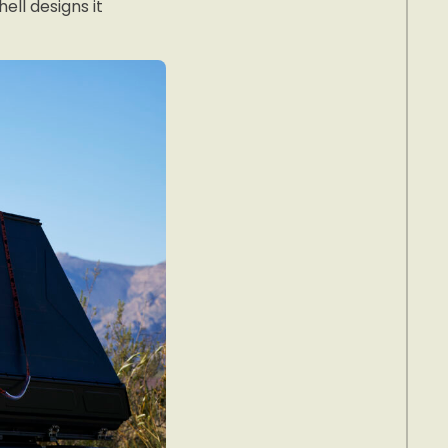
ell designs it