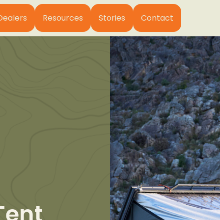
Dealers
Resources
Stories
Contact
Tent