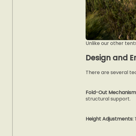
Unlike our other tent
Design and E
There are several tec
Fold-Out Mechanism
structural support.
Height Adjustments:
T