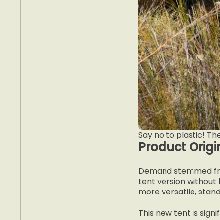
Say no to plastic! Th
Product Origi
Demand stemmed fro
tent version without
more versatile, stand
This new tent is signi