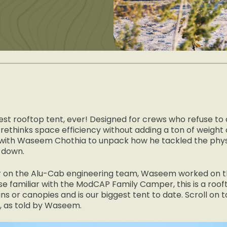
gest rooftop tent, ever! Designed for crews who refuse to
rethinks space efficiency without adding a ton of weight 
with Waseem Chothia to unpack how he tackled the physi
 down.
ner on the Alu-Cab engineering team, Waseem worked on 
se familiar with the ModCAP Family Camper, this is a roof
ns or canopies and is our biggest tent to date. Scroll on
, as told by Waseem.