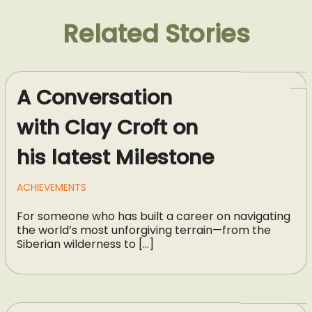
Related Stories
A Conversation
with Clay Croft on
his latest Milestone
ACHIEVEMENTS
For someone who has built a career on navigating
the world’s most unforgiving terrain—from the
Siberian wilderness to […]