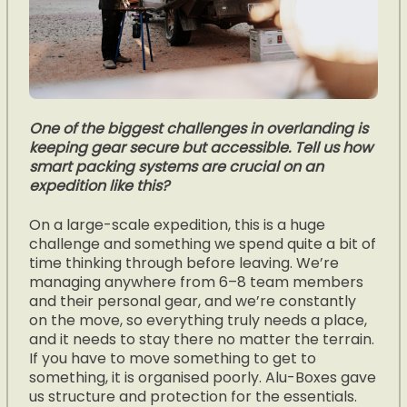
One of the biggest challenges in overlanding is
keeping gear secure but accessible. Tell us how
smart packing systems are crucial on an
expedition like this?
On a large-scale expedition, this is a huge
challenge and something we spend quite a bit of
time thinking through before leaving. We’re
managing anywhere from 6–8 team members
and their personal gear, and we’re constantly
on the move, so everything truly needs a place,
and it needs to stay there no matter the terrain.
If you have to move something to get to
something, it is organised poorly. Alu-Boxes gave
us structure and protection for the essentials.