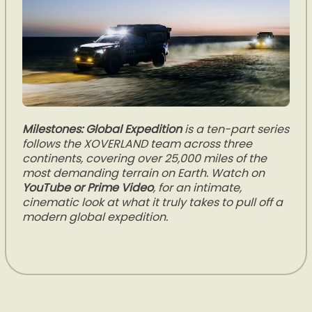
Milestones: Global Expedition
is a ten-part series
follows the XOVERLAND team across three
continents, covering over 25,000 miles of the
most demanding terrain on Earth. Watch on
YouTube or Prime Video
, for an intimate,
cinematic look at what it truly takes to pull off a
modern global expedition.