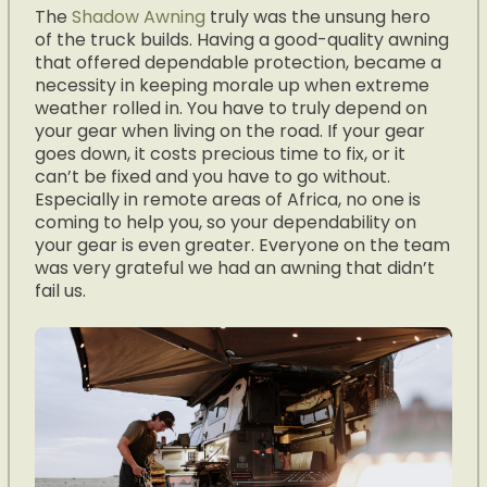
The
Shadow Awning
truly was the unsung hero
of the truck builds. Having a good-quality awning
that offered dependable protection, became a
necessity in keeping morale up when extreme
weather rolled in. You have to truly depend on
your gear when living on the road. If your gear
goes down, it costs precious time to fix, or it
can’t be fixed and you have to go without.
Especially in remote areas of Africa, no one is
coming to help you, so your dependability on
your gear is even greater. Everyone on the team
was very grateful we had an awning that didn’t
fail us.