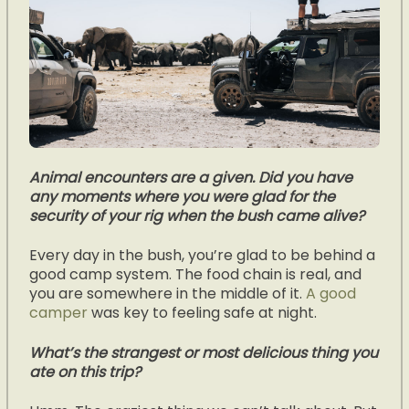
Animal encounters are a given. Did you have
any moments where you were glad for the
security of your rig when the bush came alive?
Every day in the bush, you’re glad to be behind a
good camp system. The food chain is real, and
you are somewhere in the middle of it.
A good
camper
was key to feeling safe at night.
What’s the strangest or most delicious thing you
ate on this trip?