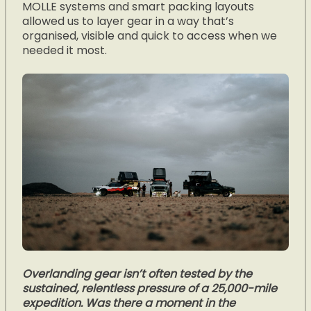
MOLLE systems and smart packing layouts
allowed us to layer gear in a way that’s
organised, visible and quick to access when we
needed it most.
Overlanding gear isn’t often tested by the
sustained, relentless pressure of a 25,000-mile
expedition. Was there a moment in the