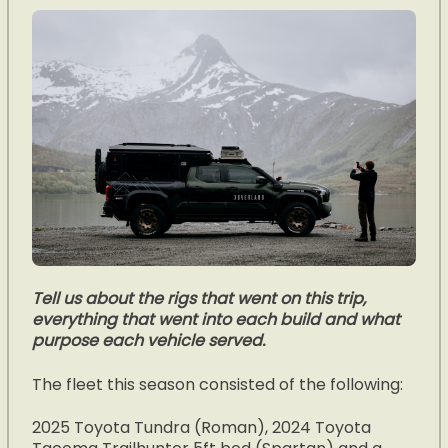
Tell us about the rigs that went on this trip,
everything that went into each build and what
purpose each vehicle served.
The fleet this season consisted of the following:
2025 Toyota Tundra (Roman), 2024 Toyota