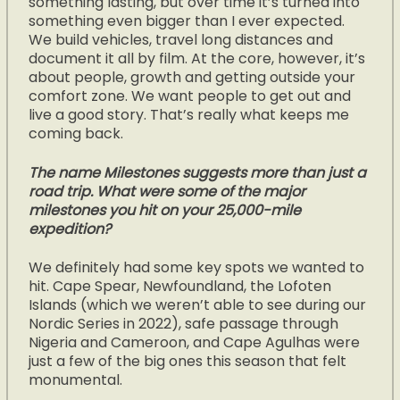
something lasting, but over time it’s turned into
something even bigger than I ever expected.
We build vehicles, travel long distances and
document it all by film. At the core, however, it’s
about people, growth and getting outside your
comfort zone. We want people to get out and
live a good story. That’s really what keeps me
coming back.
The name Milestones suggests more than just a
road trip. What were some of the major
milestones you hit on your 25,000-mile
expedition?
We definitely had some key spots we wanted to
hit. Cape Spear, Newfoundland, the Lofoten
Islands (which we weren’t able to see during our
Nordic Series in 2022), safe passage through
Nigeria and Cameroon, and Cape Agulhas were
just a few of the big ones this season that felt
monumental.