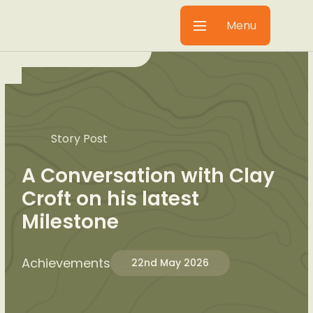
Menu
Story Post
A Conversation with Clay
Croft on his latest
Milestone
Achievements
22nd May 2026