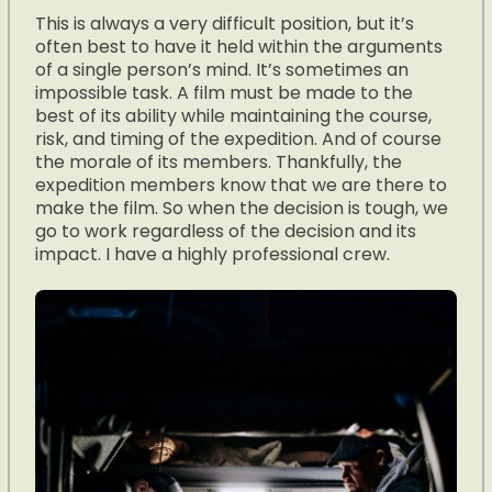
This is always a very difficult position, but it’s
often best to have it held within the arguments
of a single person’s mind. It’s sometimes an
impossible task. A film must be made to the
best of its ability while maintaining the course,
risk, and timing of the expedition. And of course
the morale of its members. Thankfully, the
expedition members know that we are there to
make the film. So when the decision is tough, we
go to work regardless of the decision and its
impact. I have a highly professional crew.