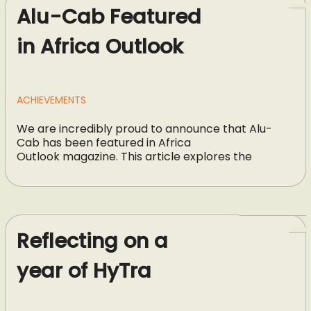
Alu-Cab Featured
in Africa Outlook
ACHIEVEMENTS
We are incredibly proud to announce that Alu-
Cab has been featured in Africa
Outlook magazine. This article explores the
strategies, […]
Reflecting on a
year of HyTra