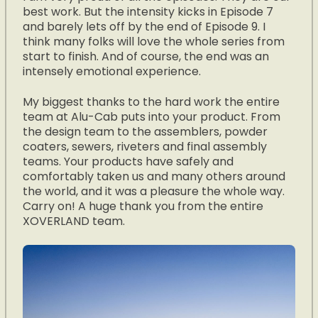
best work. But the intensity kicks in Episode 7
and barely lets off by the end of Episode 9. I
think many folks will love the whole series from
start to finish. And of course, the end was an
intensely emotional experience.
My biggest thanks to the hard work the entire
team at Alu-Cab puts into your product. From
the design team to the assemblers, powder
coaters, sewers, riveters and final assembly
teams. Your products have safely and
comfortably taken us and many others around
the world, and it was a pleasure the whole way.
Carry on! A huge thank you from the entire
XOVERLAND team.