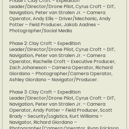
Phase 1: Clay Croft – Expedition
Leader/Director/Drone Pilot, Cyrus Croft – DIT,
Navigation, Peter van Stralen Jr. – Camera
Operator, Andy Ellis – Driver/Mechanic, Andy
Potter – Field Producer, Jakob Aadnes –
Photographer/Social Media.
Phase 2: Clay Croft – Expedition
Leader/Director/Drone Pilot, Cyrus Croft – DIT,
Navigation, Peter van Stralen Jr. – Camera
Operator, Rachelle Croft – Executive Producer,
Zach Johaneson – Camera Operator, Richard
Giordano – Photographer/Camera Operator,
Ashley Giordano – Navigator/Producer.
Phase 3: Clay Croft – Expedition
Leader/Director/Drone Pilot, Cyrus Croft – DIT,
Navigation, Peter van Stralen Jr. – Camera
Operator, Andy Potter – Field Producer, Scott
Brady – Security/Logistics, Kurt Williams –
Navigator, Richard Giordano –
Photographer/Camera Operator, Ryan Erickson