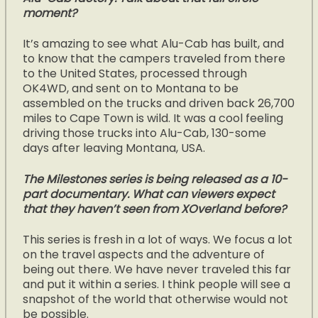
moment?
It’s amazing to see what Alu-Cab has built, and
to know that the campers traveled from there
to the United States, processed through
OK4WD, and sent on to Montana to be
assembled on the trucks and driven back 26,700
miles to Cape Town is wild. It was a cool feeling
driving those trucks into Alu-Cab, 130-some
days after leaving Montana, USA.
The Milestones series is being released as a 10-
part documentary. What can viewers expect
that they haven’t seen from XOverland before?
This series is fresh in a lot of ways. We focus a lot
on the travel aspects and the adventure of
being out there. We have never traveled this far
and put it within a series. I think people will see a
snapshot of the world that otherwise would not
be possible.