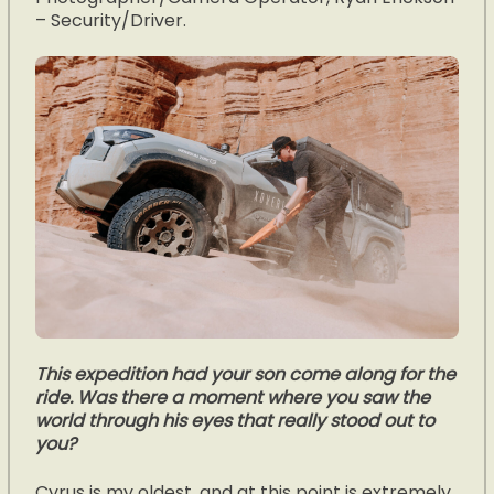
– Security/Driver.
This expedition had your son come along for the
ride. Was there a moment where you saw the
world through his eyes that really stood out to
you?
Cyrus is my oldest, and at this point is extremely