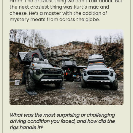
Hmm. The craziest thing we can’t talk about. But
the next craziest thing was Kurt’s mac and
cheese. He’s a master with the addition of
mystery meats from across the globe.
What was the most surprising or challenging
driving condition you faced, and how did the
rigs handle it?