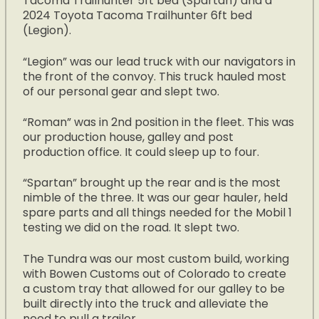
Tacoma Trailhunter 5ft bed (Spartan) and a
2024 Toyota Tacoma Trailhunter 6ft bed
(Legion).
“Legion” was our lead truck with our navigators in
the front of the convoy. This truck hauled most
of our personal gear and slept two.
“Roman” was in 2nd position in the fleet. This was
our production house, galley and post
production office. It could sleep up to four.
“Spartan” brought up the rear and is the most
nimble of the three. It was our gear hauler, held
spare parts and all things needed for the Mobil 1
testing we did on the road. It slept two.
The Tundra was our most custom build, working
with Bowen Customs out of Colorado to create
a custom tray that allowed for our galley to be
built directly into the truck and alleviate the
need to pull a trailer.