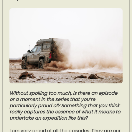
Without spoiling too much, is there an episode
or a moment in the series that you’re
particularly proud of? Something that you think
really captures the essence of what it means to
undertake an expedition like this?
I am very proud of all the episodes. They are our