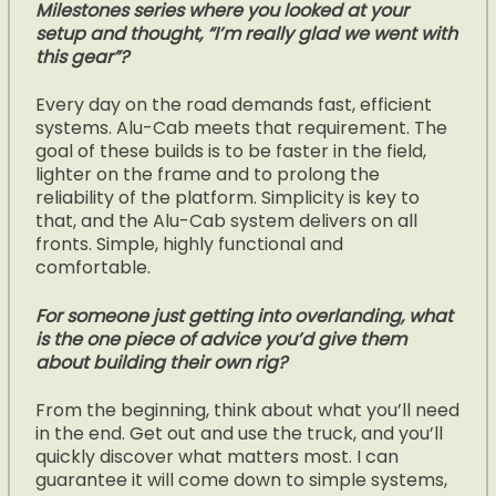
Milestones series where you looked at your
setup and thought, “I’m really glad we went with
this gear”?
Every day on the road demands fast, efficient
systems. Alu-Cab meets that requirement. The
goal of these builds is to be faster in the field,
lighter on the frame and to prolong the
reliability of the platform. Simplicity is key to
that, and the Alu-Cab system delivers on all
fronts. Simple, highly functional and
comfortable.
For someone just getting into overlanding, what
is the one piece of advice you’d give them
about building their own rig?
From the beginning, think about what you’ll need
in the end. Get out and use the truck, and you’ll
quickly discover what matters most. I can
guarantee it will come down to simple systems,