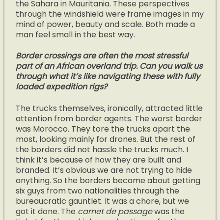
the Sahara in Mauritania. These perspectives
through the windshield were frame images in my
mind of power, beauty and scale. Both made a
man feel small in the best way.
Border crossings are often the most stressful
part of an African overland trip. Can you walk us
through what it’s like navigating these with fully
loaded expedition rigs?
The trucks themselves, ironically, attracted little
attention from border agents. The worst border
was Morocco. They tore the trucks apart the
most, looking mainly for drones. But the rest of
the borders did not hassle the trucks much. I
think it’s because of how they are built and
branded. It’s obvious we are not trying to hide
anything. So the borders became about getting
six guys from two nationalities through the
bureaucratic gauntlet. It was a chore, but we
got it done. The
carnet de passage
was the