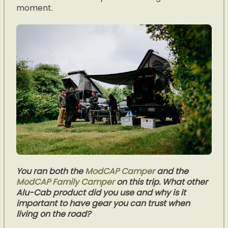
moment.
You ran both the
ModCAP Camper
and the
ModCAP Family Camper
on this trip. What other
Alu-Cab product did you use and why is it
important to have gear you can trust when
living on the road?