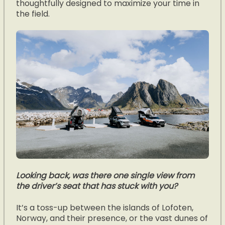
thoughtfully designed to maximize your time in
the field.
Looking back, was there one single view from
the driver’s seat that has stuck with you?
It’s a toss-up between the islands of Lofoten,
Norway, and their presence, or the vast dunes of