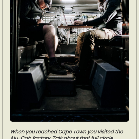
When you reached Cape Town you visited the
Alu-Cab factory. Talk about that full circle