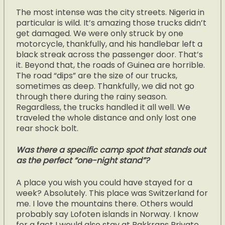
The most intense was the city streets. Nigeria in
particular is wild. It’s amazing those trucks didn’t
get damaged. We were only struck by one
motorcycle, thankfully, and his handlebar left a
black streak across the passenger door. That’s
it. Beyond that, the roads of Guinea are horrible.
The road “dips” are the size of our trucks,
sometimes as deep. Thankfully, we did not go
through there during the rainy season.
Regardless, the trucks handled it all well. We
traveled the whole distance and only lost one
rear shock bolt.
Was there a specific camp spot that stands out
as the perfect “one-night stand”?
A place you wish you could have stayed for a
week? Absolutely. This place was Switzerland for
me. I love the mountains there. Others would
probably say Lofoten islands in Norway. I know
for a fact I would also stay at Bakkrans Private