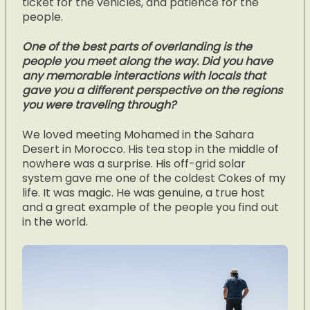
ticket for the vehicles, and patience for the
people.
One of the best parts of overlanding is the
people you meet along the way. Did you have
any memorable interactions with locals that
gave you a different perspective on the regions
you were traveling through?
We loved meeting Mohamed in the Sahara
Desert in Morocco. His tea stop in the middle of
nowhere was a surprise. His off-grid solar
system gave me one of the coldest Cokes of my
life. It was magic. He was genuine, a true host
and a great example of the people you find out
in the world.