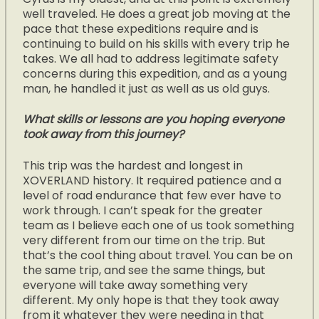
well traveled. He does a great job moving at the
pace that these expeditions require and is
continuing to build on his skills with every trip he
takes. We all had to address legitimate safety
concerns during this expedition, and as a young
man, he handled it just as well as us old guys.
What skills or lessons are you hoping everyone
took away from this journey?
This trip was the hardest and longest in
XOVERLAND history. It required patience and a
level of road endurance that few ever have to
work through. I can’t speak for the greater
team as I believe each one of us took something
very different from our time on the trip. But
that’s the cool thing about travel. You can be on
the same trip, and see the same things, but
everyone will take away something very
different. My only hope is that they took away
from it whatever they were needing in that