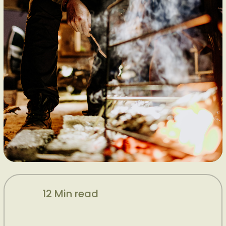
12 Min read