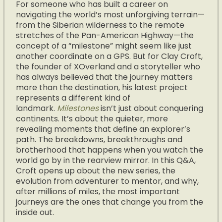
For someone who has built a career on
navigating the world’s most unforgiving terrain—
from the Siberian wilderness to the remote
stretches of the Pan-American Highway—the
concept of a “milestone” might seem like just
another coordinate on a GPS. But for Clay Croft,
the founder of XOverland and a storyteller who
has always believed that the journey matters
more than the destination, his latest project
represents a different kind of
landmark.
Milestones
isn’t just about conquering
continents. It’s about the quieter, more
revealing moments that define an explorer’s
path. The breakdowns, breakthroughs and
brotherhood that happens when you watch the
world go by in the rearview mirror. In this Q&A,
Croft opens up about the new series, the
evolution from adventurer to mentor, and why,
after millions of miles, the most important
journeys are the ones that change you from the
inside out.