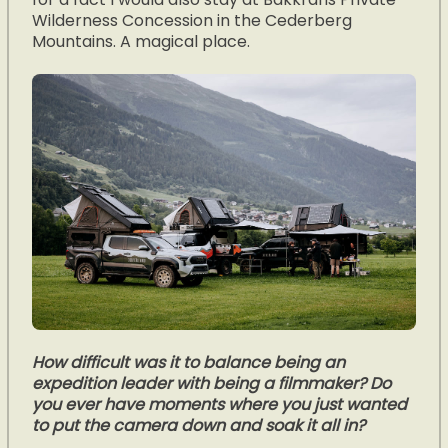
Wilderness Concession in the Cederberg
Mountains. A magical place.
How difficult was it to balance being an
expedition leader with being a filmmaker? Do
you ever have moments where you just wanted
to put the camera down and soak it all in?