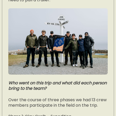
Who went on this trip and what did each person
bring to the team?
Over the course of three phases we had 13 crew
members participate in the field on the trip.