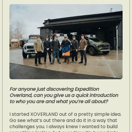
For anyone just discovering Expedition
Overland, can you give us a quick introduction
to who you are and what you’re all about?
I started XOVERLAND out of a pretty simple idea.
Go see what’s out there and do it in a way that
challenges you. I always knew I wanted to build