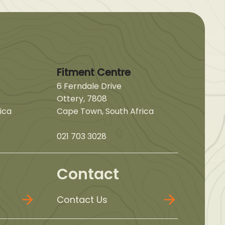
Fitment Centre
6 Ferndale Drive
Ottery, 7808
ica
Cape Town, South Africa
021 703 3028
Contact
Contact Us