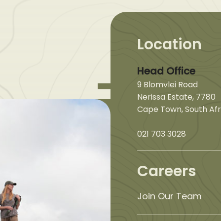
Location
Head Office
9 Blomvlei Road
Nerissa Estate, 7780
Cape Town, South Afr
021 703 3028
Careers
Join Our Team