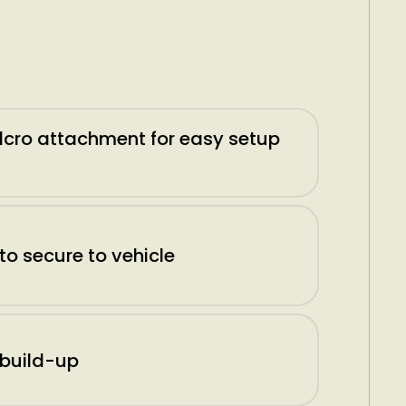
cro attachment for easy setup
to secure to vehicle
 build-up