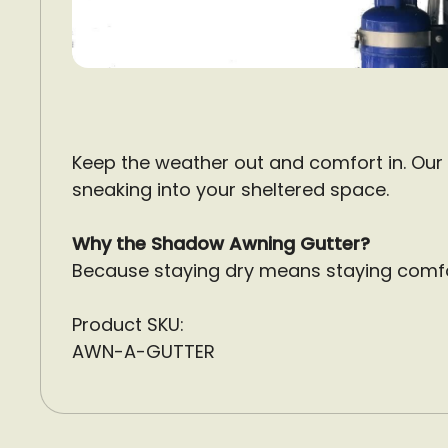
Keep the weather out and comfort in. Our
sneaking into your sheltered space.
Why the Shadow Awning Gutter?
Because staying dry means staying comfo
Product SKU:
AWN-A-GUTTER