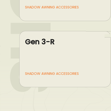
SHADOW AWNING ACCESSORIES
Gen 3-R
SHADOW AWNING ACCESSORIES