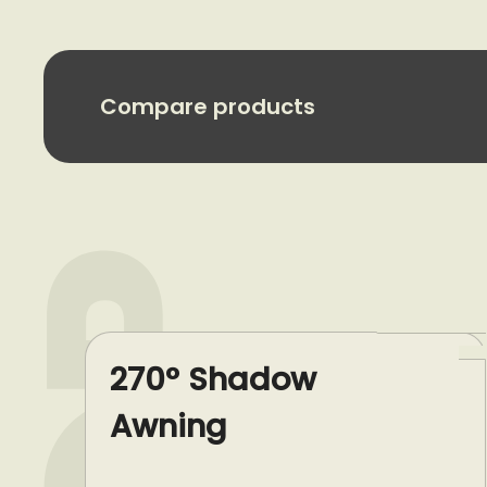
Compare products
270° Shadow
Awning