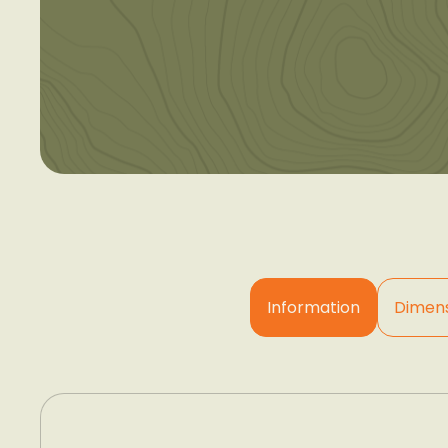
Information
Dimens