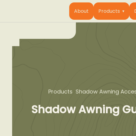
About
Products
Products
Shadow Awning Acces
Shadow Awning Gu