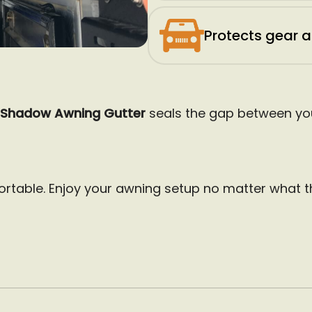
Protects gear 
Shadow Awning Gutter
seals the gap between you
rtable. Enjoy your awning setup no matter what t