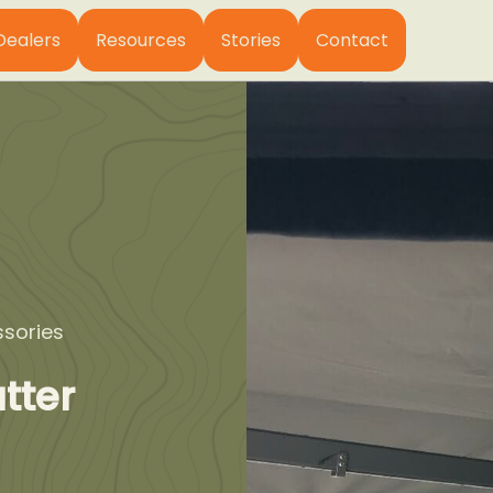
Dealers
Resources
Stories
Contact
sories
tter