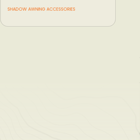
SHADOW AWNING ACCESSORIES