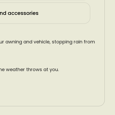
and accessories
r awning and vehicle, stopping rain from
he weather throws at you.