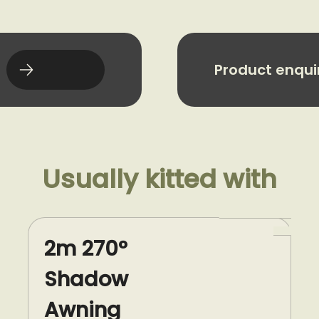
Product enqui
Usually kitted with
2m 270°
Shadow
Awning