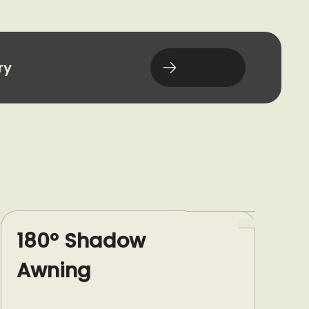
ry
180° Shadow
Awning