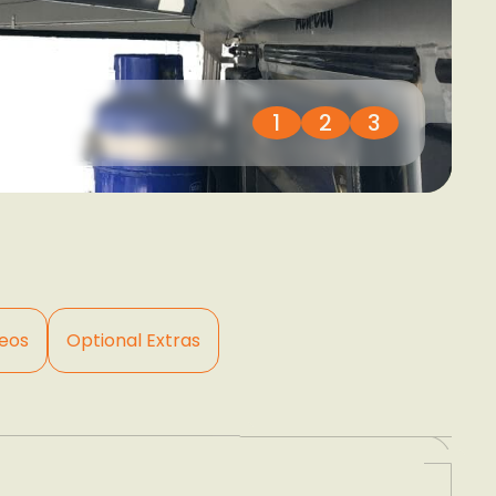
1
2
3
eos
Optional Extras