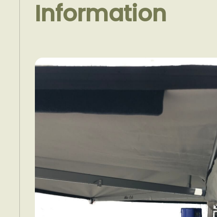
Information