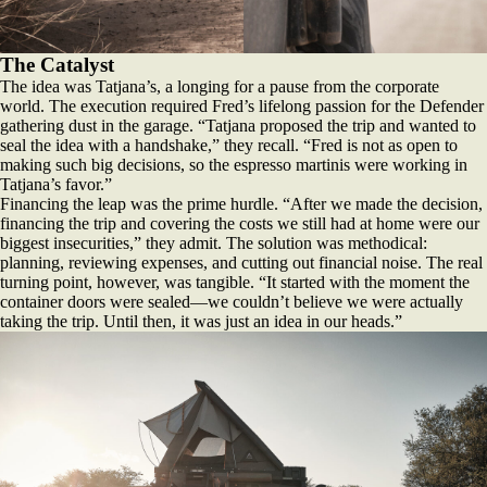
The Catalyst
The idea was Tatjana’s, a longing for a pause from the corporate
world. The execution required Fred’s lifelong passion for the Defender
gathering dust in the garage. “Tatjana proposed the trip and wanted to
seal the idea with a handshake,” they recall. “Fred is not as open to
making such big decisions, so the espresso martinis were working in
Tatjana’s favor.”
Financing the leap was the prime hurdle. “After we made the decision,
financing the trip and covering the costs we still had at home were our
biggest insecurities,” they admit. The solution was methodical:
planning, reviewing expenses, and cutting out financial noise. The real
turning point, however, was tangible. “It started with the moment the
container doors were sealed—we couldn’t believe we were actually
taking the trip. Until then, it was just an idea in our heads.”