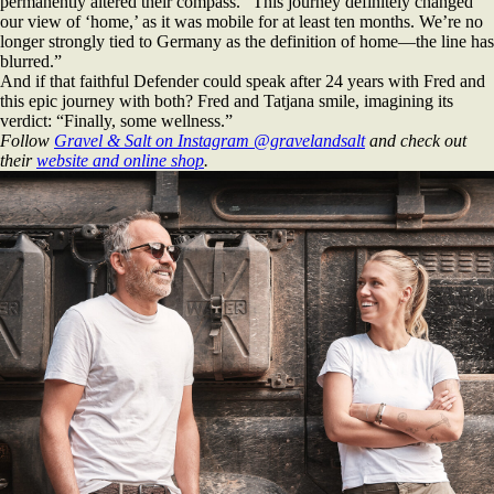
permanently altered their compass. “This journey definitely changed
our view of ‘home,’ as it was mobile for at least ten months. We’re no
longer strongly tied to Germany as the definition of home—the line has
blurred.”
And if that faithful Defender could speak after 24 years with Fred and
this epic journey with both? Fred and Tatjana smile, imagining its
verdict: “Finally, some wellness.”
Follow
Gravel & Salt on Instagram @gravelandsalt
and check out
their
website and online shop
.