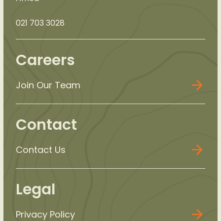
021 703 3028
Careers
Join Our Team
Contact
Contact Us
Legal
Privacy Policy