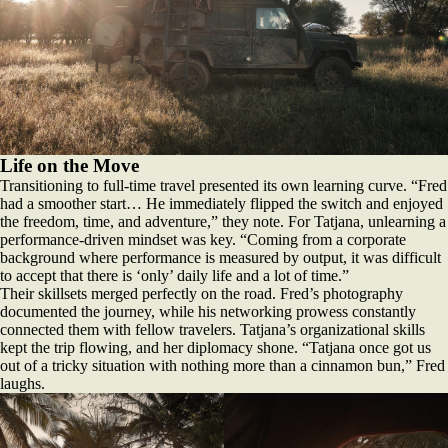
Life on the Move
Transitioning to full-time travel presented its own learning curve. “Fred
had a smoother start… He immediately flipped the switch and enjoyed
the freedom, time, and adventure,” they note. For Tatjana, unlearning a
performance-driven mindset was key. “Coming from a corporate
background where performance is measured by output, it was difficult
to accept that there is ‘only’ daily life and a lot of time.”
Their skillsets merged perfectly on the road. Fred’s photography
documented the journey, while his networking prowess constantly
connected them with fellow travelers. Tatjana’s organizational skills
kept the trip flowing, and her diplomacy shone. “Tatjana once got us
out of a tricky situation with nothing more than a cinnamon bun,” Fred
laughs.