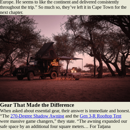
Europe. He seems to like the continent and delivered consistently
throughout the trip.” So much so, they’ve left it in Cape Town for the
next chapter.
Gear That Made the Difference
When asked about essential gear, their answer is immediate and honest.
“The
270-Degree Shadow Awning
and the
Gen 3-R Rooftop Tent
were massive game changers,” they state. “The awning expanded our
safe space by an additional four square meters… For Tatjana