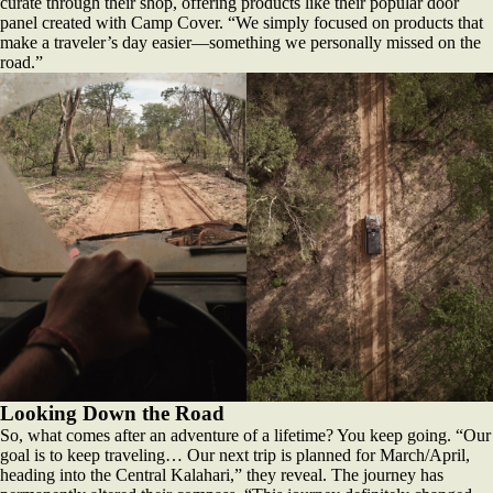
curate through their shop, offering products like their popular door
panel created with Camp Cover. “We simply focused on products that
make a traveler’s day easier—something we personally missed on the
road.”
Looking Down the Road
So, what comes after an adventure of a lifetime? You keep going. “Our
goal is to keep traveling… Our next trip is planned for March/April,
heading into the Central Kalahari,” they reveal. The journey has