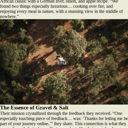
African classic with a German liver, onion, and apple recipe. “We
found two things especially luxurious… cooking over fire, and
enjoying every meal in nature, with a stunning view in the middle of
nowhere.”
The Essence of Gravel & Salt
Their mission crystallized through the feedback they received. “One
especially touching piece of feedback… was: ‘Thanks for letting me be
part of your journey online,’” they share. This connection is what they