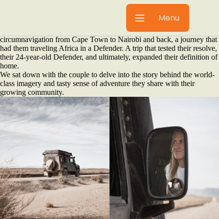
There’s a moment when a dream shifts from a far-off “maybe” to a
concrete plan. For Fred and Tatjana of Gravel & Salt, that moment was
Menu
sealed with a handshake over espresso martinis in Düsseldorf,
Germany. What followed was a monumental ten-month
circumnavigation from Cape Town to Nairobi and back, a journey that
had them traveling Africa in a Defender. A trip that tested their resolve,
their 24-year-old Defender, and ultimately, expanded their definition of
home.
We sat down with the couple to delve into the story behind the world-
class imagery and tasty sense of adventure they share with their
growing community.