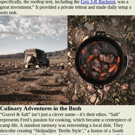
specifically, the rooftop tent, including the
Gen 3-R Backrest
, was a
great investment.” It provided a private retreat and made daily setup a
solo task.
Culinary Adventures in the Bush
“Gravel & Salt” isn’t just a clever name—it’s their ethos. “Salt”
represents Fred’s passion for cooking, which became a centerpiece of
camp life. A standout memory was reinventing a local dish. They
describe creating “Skilpadjies ‘Berlin Style’,” a fusion of a South