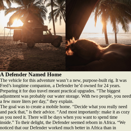
A Defender Named Home
The vehicle for this adventure wasn’t a new, purpose-built rig. It was
Fred’s longtime companion, a Defender he’d owned for 24 years.
Preparing it for duo travel meant practical upgrades. “The biggest
adjustment was probably our water storage. With two people, you need
a few more liters per day,” they explain.
The goal was to create a mobile home. “Decide what you really need
and pack that,” is their advice. “And most importantly: make it as cozy
as you need it. There will be days when you want to spend time
inside.” To their delight, the Defender seemed reborn in Africa. “We
noticed that our Defender worked much better in Africa than in