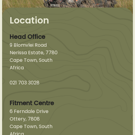
Location
Head Office
9 Blomvlei Road
Nerissa Estate, 7780
Cape Town, South
Africa
021 703 3028
Fitment Centre
6 Ferndale Drive
Ottery, 7808
Cape Town, South
Africa