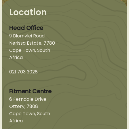
Location
Head Office
9 Blomvlei Road
Nerissa Estate, 7780
Cape Town, South
Africa
021 703 3028
Fitment Centre
6 Ferndale Drive
Ottery, 7808
Cape Town, South
Africa