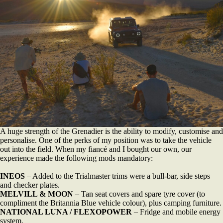
A huge strength of the Grenadier is the ability to modify, customise and
personalise. One of the perks of my position was to take the vehicle
out into the field. When my fiancé and I bought our own, our
experience made the following mods mandatory:
INEOS
– Added to the Trialmaster trims were a bull-bar, side steps
and checker plates.
MELVILL & MOON
– Tan seat covers and spare tyre cover (to
compliment the Britannia Blue vehicle colour), plus camping furniture.
NATIONAL LUNA / FLEXOPOWER
– Fridge and mobile energy
system.