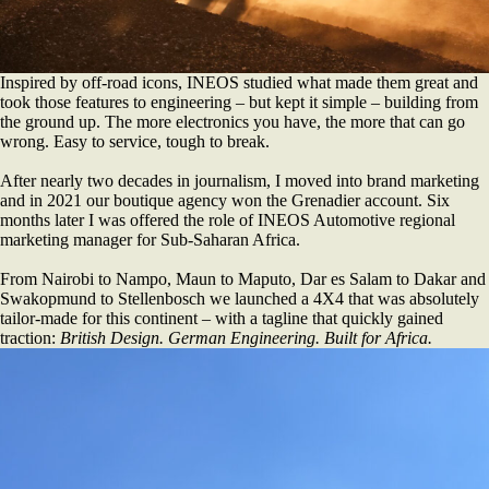
Inspired by off-road icons, INEOS studied what made them great and
took those features to engineering – but kept it simple – building from
the ground up. The more electronics you have, the more that can go
wrong. Easy to service, tough to break.
After nearly two decades in journalism, I moved into brand marketing
and in 2021 our boutique agency won the Grenadier account. Six
months later I was offered the role of INEOS Automotive regional
marketing manager for Sub-Saharan Africa.
From Nairobi to Nampo, Maun to Maputo, Dar es Salam to Dakar and
Swakopmund to Stellenbosch we launched a 4X4 that was absolutely
tailor-made for this continent – with a tagline that quickly gained
traction:
British Design. German Engineering. Built for Africa.