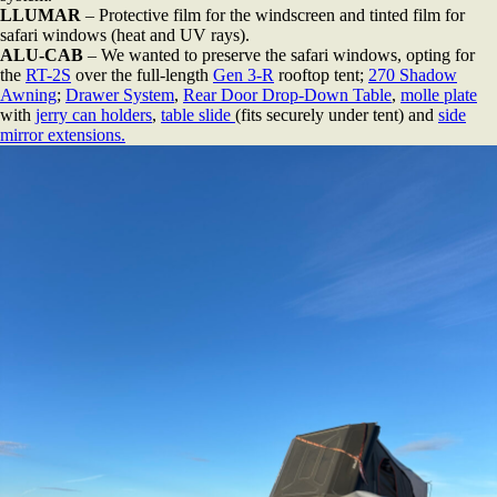
LLUMAR
– Protective film for the windscreen and tinted film for
safari windows (heat and UV rays).
ALU-CAB
– We wanted to preserve the safari windows, opting for
the
RT-2S
over the full-length
Gen 3-R
rooftop tent;
270 Shadow
Awning
;
Drawer System
,
Rear Door Drop-Down Table
,
molle plate
with
jerry can holders
,
table slide
(fits securely under tent) and
side
mirror extensions.