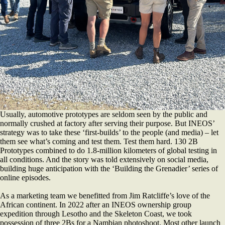
Usually, automotive prototypes are seldom seen by the public and
normally crushed at factory after serving their purpose. But INEOS’
strategy was to take these ‘first-builds’ to the people (and media) – let
them see what’s coming and test them. Test them hard. 130 2B
Prototypes combined to do 1.8-million kilometers of global testing in
all conditions. And the story was told extensively on social media,
building huge anticipation with the ‘Building the Grenadier’ series of
online episodes.
As a marketing team we benefitted from Jim Ratcliffe’s love of the
African continent. In 2022 after an INEOS ownership group
expedition through Lesotho and the Skeleton Coast, we took
possession of three 2Bs for a Nambian photoshoot. Most other launch