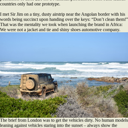
countries only had one prototype.
I met Sir Jim on a tiny, dusty airstrip near the Angolan border with his
words being succinct upon handing over the keys: “Don’t clean them!”
That was the mentality we took when launching the brand in Africa:
We were not a jacket and tie and shiny shoes automotive company.
The brief from London was to get the vehicles dirty. No human models
leaning against vehicles staring into the sunset – always show the