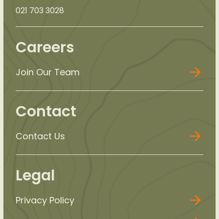
021 703 3028
Careers
Join Our Team
Contact
Contact Us
Legal
Privacy Policy