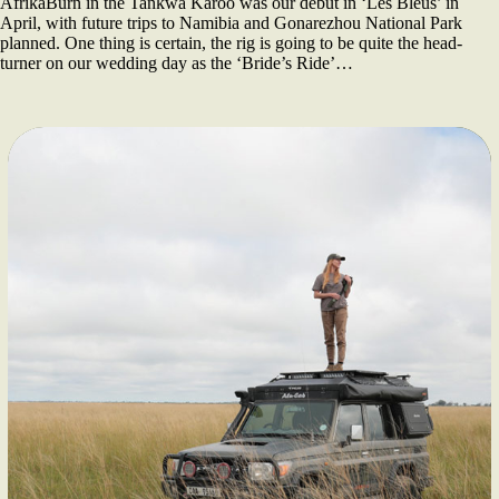
AfrikaBurn in the Tankwa Karoo was our debut in ‘Les Bleus’ in
April, with future trips to Namibia and Gonarezhou National Park
planned. One thing is certain, the rig is going to be quite the head-
turner on our wedding day as the ‘Bride’s Ride’…