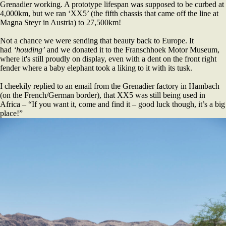
Grenadier working. A prototype lifespan was supposed to be curbed at
4,000km, but we ran ‘XX5’ (the fifth chassis that came off the line at
Magna Steyr in Austria) to 27,500km!
Not a chance we were sending that beauty back to Europe. It
had
‘houding’
and we donated it to the Franschhoek Motor Museum,
where it's still proudly on display, even with a dent on the front right
fender where a baby elephant took a liking to it with its tusk.
I cheekily replied to an email from the Grenadier factory in Hambach
(on the French/German border), that XX5 was still being used in
Africa – “If you want it, come and find it – good luck though, it’s a big
place!”