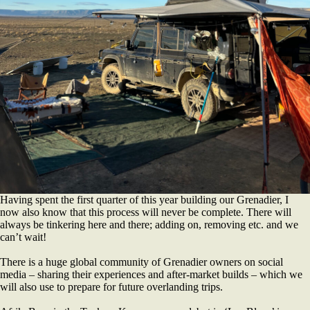
Having spent the first quarter of this year building our Grenadier, I
now also know that this process will never be complete. There will
always be tinkering here and there; adding on, removing etc. and we
can’t wait!
There is a huge global community of Grenadier owners on social
media – sharing their experiences and after-market builds – which we
will also use to prepare for future overlanding trips.