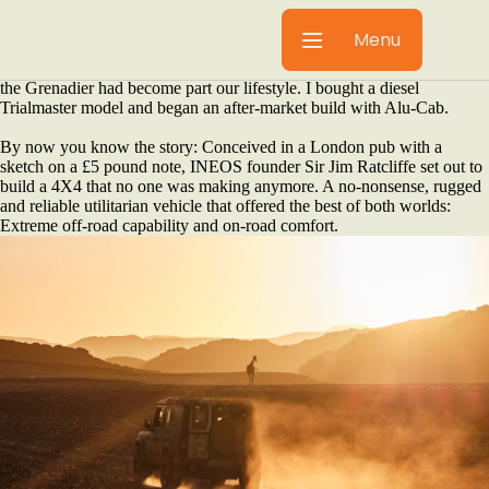
By Barry Havenga
The older you get in life, the more comfortable you want to be –
Menu
especially when traversing across Africa. When I left INEOS
Automotive at the end of 2025 after four years launching a new brand,
the Grenadier had become part our lifestyle. I bought a diesel
Trialmaster model and began an after-market build with Alu-Cab.
By now you know the story: Conceived in a London pub with a
sketch on a £5 pound note, INEOS founder Sir Jim Ratcliffe set out to
build a 4X4 that no one was making anymore. A no-nonsense, rugged
and reliable utilitarian vehicle that offered the best of both worlds:
Extreme off-road capability and on-road comfort.