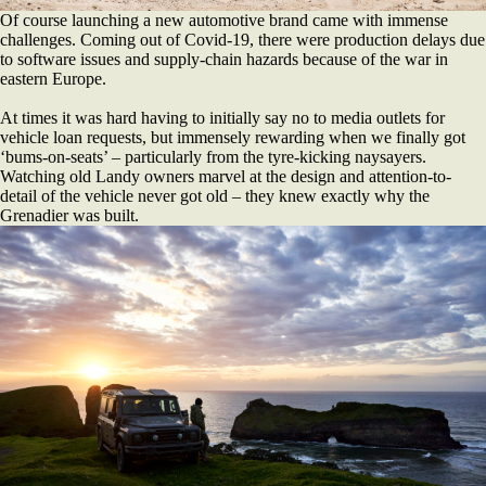
Of course launching a new automotive brand came with immense
challenges. Coming out of Covid-19, there were production delays due
to software issues and supply-chain hazards because of the war in
eastern Europe.
At times it was hard having to initially say no to media outlets for
vehicle loan requests, but immensely rewarding when we finally got
‘bums-on-seats’ – particularly from the tyre-kicking naysayers.
Watching old Landy owners marvel at the design and attention-to-
detail of the vehicle never got old – they knew exactly why the
Grenadier was built.