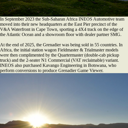
In September 2023 the Sub-Saharan Africa INEOS Automotive team
moved into their new headquarters at the East Pier precinct of the
V&A Waterfront in Cape Town, sporting a 4X4 track on the edge of
the Atlantic Ocean and a showroom floor with dealer partner SMG.
At the end of 2025, the Grenadier was being sold in 55 countries. In
Africa, the initial station wagon Fieldmaster & Trialmaster models
were then complimented by the Quartermaster (double-cab pickup
truck) and the 2-seater N1 Commercial (VAT reclaimable) variant.
INEOS also purchased Kavango Engineering in Botswana, who
perform conversions to produce Grenadier Game Viewer.