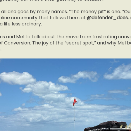
 all and goes by many names. “The money pit” is one. “Our 
online community that follows them at
@defender_does
,
 life less ordinary.
is and Mel to talk about the move from frustrating canva
f Conversion. The joy of the “secret spot,” and why Mel be
.