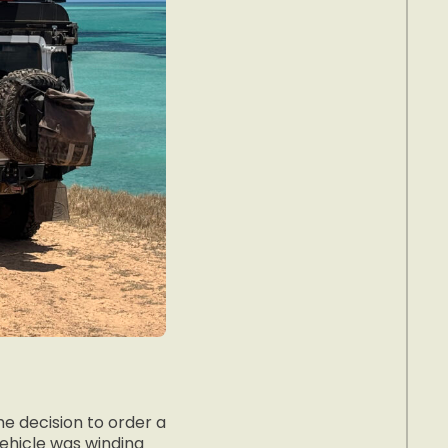
he decision to order a
vehicle was winding