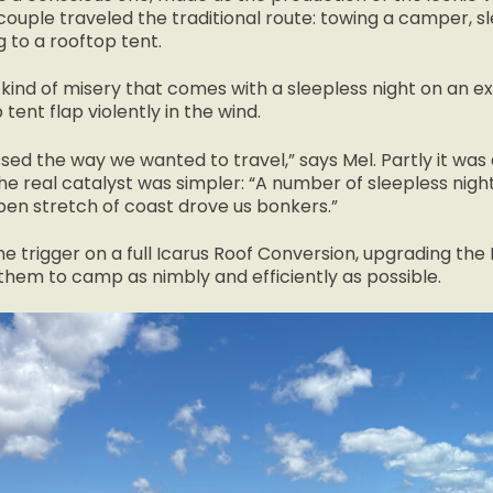
couple traveled the traditional route: towing a camper, s
 to a rooftop tent.
l kind of misery that comes with a sleepless night on an e
 tent flap violently in the wind.
sed the way we wanted to travel,” says Mel. Partly it wa
the real catalyst was simpler: “A number of sleepless night
pen stretch of coast drove us bonkers.”
the trigger on a full Icarus Roof Conversion, upgrading th
them to camp as nimbly and efficiently as possible.