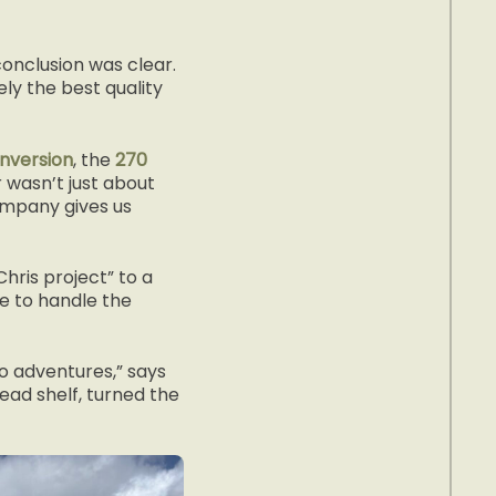
onclusion was clear.
ly the best quality
nversion
, the
270
 wasn’t just about
ompany gives us
hris project” to a
e to handle the
o adventures,” says
head shelf, turned the