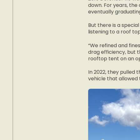
down. For years, the 
eventually graduating
But there is a specia
listening to a roof top
“We refined and fines
drag efficiency, but 
rooftop tent on an o
In 2022, they pulled 
vehicle that allowed 