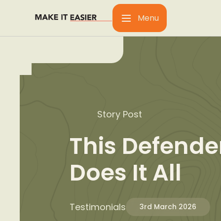
Menu
Story Post
This Defende
Does It All
Testimonials
3rd March 2026