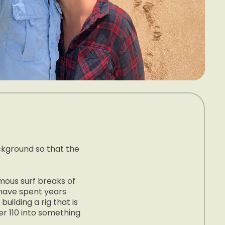
ackground so that the
amous surf breaks of
 have spent years
uilding a rig that is
er 110 into something