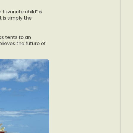
favourite child” is
 it is simply the
s tents to an
lieves the future of