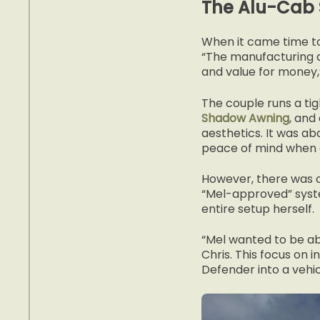
The Alu-Cab 
When it came time to
“The manufacturing qu
and value for money,”
The couple runs a ti
Shadow Awning
, and
aesthetics. It was a
peace of mind when de
However, there was o
“Mel-approved” syste
entire setup herself.
“Mel wanted to be ab
Chris. This focus on i
Defender into a vehic