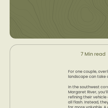
7 Min read
For one couple, overl
landscape can take 
In the southwest corn
Margaret River, you’l
refining their vehicl
all flash. Instead, t
far more valuable. A 