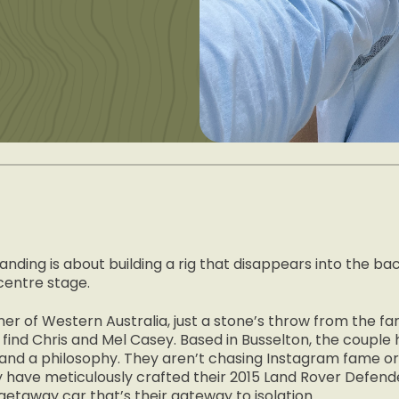
anding is about building a rig that disappears into the b
centre stage.
er of Western Australia, just a stone’s throw from the f
l find Chris and Mel Casey. Based in Busselton, the couple
e and a philosophy. They aren’t chasing Instagram fame or b
hey have meticulously crafted their 2015 Land Rover Defend
getaway car that’s their gateway to isolation.