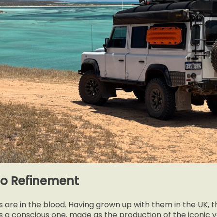
to Refinement
s are in the blood. Having grown up with them in the UK, t
s a conscious one, made as the production of the iconic 