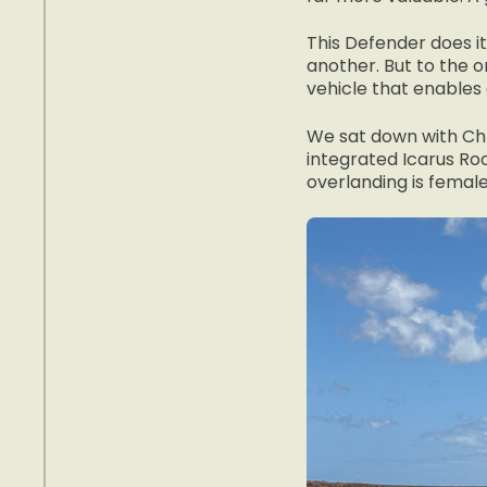
This Defender does it
another. But to the 
vehicle that enables a
We sat down with Chr
integrated Icarus Roo
overlanding is female