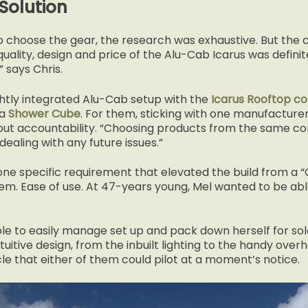
Solution
 choose the gear, the research was exhaustive. But the c
ality, design and price of the Alu-Cab Icarus was definite
 says Chris.
ghtly integrated Alu-Cab setup with the
Icarus Rooftop co
 a
Shower Cube
. For them, sticking with one manufacturer
bout accountability. “Choosing products from the same c
aling with any future issues.”
ne specific requirement that elevated the build from a “C
m. Ease of use. At 47-years young, Mel wanted to be abl
le to easily manage set up and pack down herself for sol
ntuitive design, from the inbuilt lighting to the handy over
le that either of them could pilot at a moment’s notice.