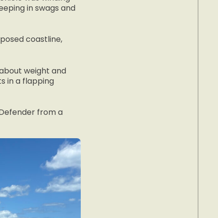
leeping in swags and
xposed coastline,
s about weight and
s in a flapping
e Defender from a