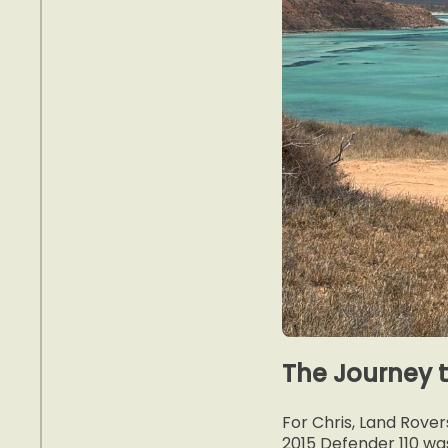
The Journey 
For Chris, Land Rover
2015 Defender 110 wa