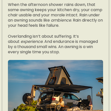
When the afternoon shower rains down, that
same awning keeps your kitchen dry, your camp
chair usable and your morale intact. Rain under
an awning sounds like
ambience
. Rain directly on
your head feels like failure.
Overlanding isn’t about suffering. It’s
about
experience
. And endurance is managed
by a thousand small wins. An awning is a win
every single time you stop.