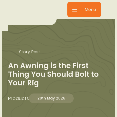
Menu
Story Post
An Awning is the First
Thing You Should Bolt to
Your Rig
Products
20th May 2026