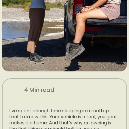
4 Min read
I’ve spent enough time sleeping in a rooftop
tent to know this. Your vehicle is a tool, you gear
makes it a home. And that’s why an awning is
the first thing you should bolt to your rig.