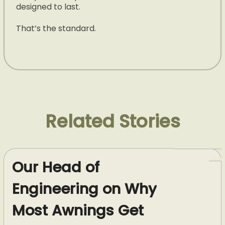
designed to last.
That’s the standard.
Related Stories
Our Head of
Engineering on Why
Most Awnings Get