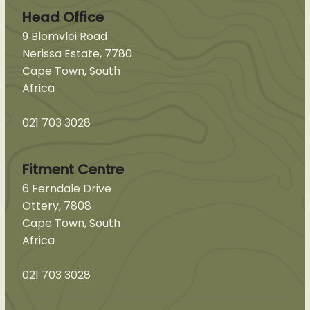
Head Office
9 Blomvlei Road
Nerissa Estate, 7780
Cape Town, South
Africa
021 703 3028
Fitment Centre
6 Ferndale Drive
Ottery, 7808
Cape Town, South
Africa
021 703 3028