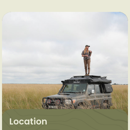
Location