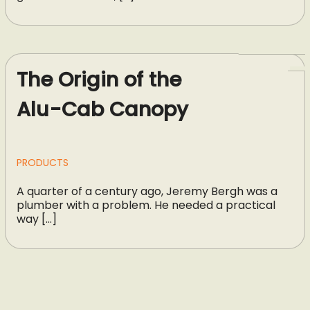
The Origin of the
Alu-Cab Canopy
PRODUCTS
A quarter of a century ago, Jeremy Bergh was a
plumber with a problem. He needed a practical
way […]