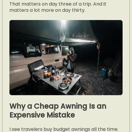
That matters on day three of a trip. And it
matters a lot more on day thirty.
Why a Cheap Awning Is an
Expensive Mistake
I see travelers buy budget awnings all the time.