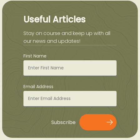
Useful Articles
Stay on course and keep up with all
our news and updates!
First Name
Email Address
Subscribe