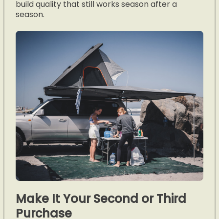
build quality that still works season after a
season.
Make It Your Second or Third
Purchase