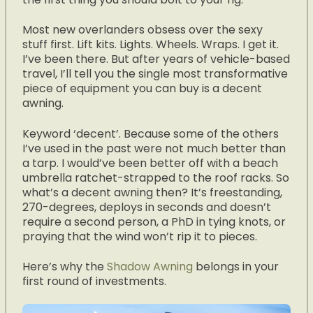
Most new overlanders obsess over the sexy
stuff first. Lift kits. Lights. Wheels. Wraps. I get it.
I’ve been there. But after years of vehicle-based
travel, I’ll tell you the single most transformative
piece of equipment you can buy is a decent
awning.
Keyword ‘decent’. Because some of the others
I’ve used in the past were not much better than
a tarp. I would’ve been better off with a beach
umbrella ratchet-strapped to the roof racks. So
what’s a decent awning then? It’s freestanding,
270-degrees, deploys in seconds and doesn’t
require a second person, a PhD in tying knots, or
praying that the wind won’t rip it to pieces.
Here’s why the
Shadow Awning
belongs in your
first round of investments.