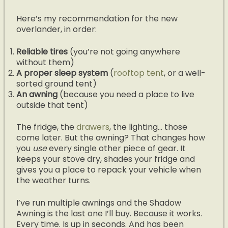
Here’s my recommendation for the new
overlander, in order:
Reliable tires
(you’re not going anywhere
without them)
A proper sleep system
(
rooftop tent
, or a well-
sorted ground tent)
An awning
(because you need a place to live
outside that tent)
The fridge, the
drawers
, the lighting… those
come later. But the awning? That changes how
you
use
every single other piece of gear. It
keeps your stove dry, shades your fridge and
gives you a place to repack your vehicle when
the weather turns.
I’ve run multiple awnings and the Shadow
Awning is the last one I’ll buy. Because it works.
Every time. Is up in seconds. And has been