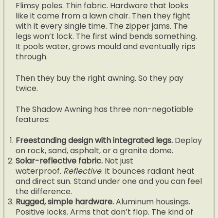
Flimsy poles. Thin fabric. Hardware that looks
like it came from a lawn chair. Then they fight
with it every single time. The zipper jams. The
legs won’t lock. The first wind bends something.
It pools water, grows mould and eventually rips
through.
Then they buy the right awning. So they pay
twice.
The Shadow Awning has three non-negotiable
features:
Freestanding design with integrated legs.
Deploy
on rock, sand, asphalt, or a granite dome.
Solar-reflective fabric.
Not just
waterproof.
Reflective
. It bounces radiant heat
and direct sun. Stand under one and you can feel
the difference.
Rugged, simple hardware.
Aluminum housings.
Positive locks. Arms that don’t flop. The kind of