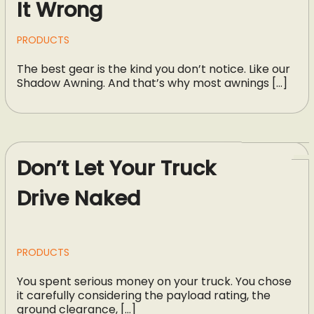
It Wrong
PRODUCTS
The best gear is the kind you don’t notice. Like our
Shadow Awning. And that’s why most awnings […]
Don’t Let Your Truck
Drive Naked
PRODUCTS
You spent serious money on your truck. You chose
it carefully considering the payload rating, the
ground clearance, […]