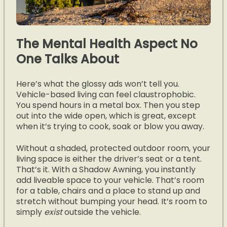
The Mental Health Aspect No
One Talks About
Here’s what the glossy ads won’t tell you.
Vehicle-based living can feel claustrophobic.
You spend hours in a metal box. Then you step
out into the wide open, which is great, except
when it’s trying to cook, soak or blow you away.
Without a shaded, protected outdoor room, your
living space is either the driver’s seat or a tent.
That’s it. With a Shadow Awning, you instantly
add liveable space to your vehicle. That’s room
for a table, chairs and a place to stand up and
stretch without bumping your head. It’s room to
simply
exist
outside the vehicle.