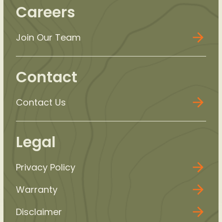
Careers
Join Our Team
Contact
Contact Us
Legal
Privacy Policy
Warranty
Disclaimer