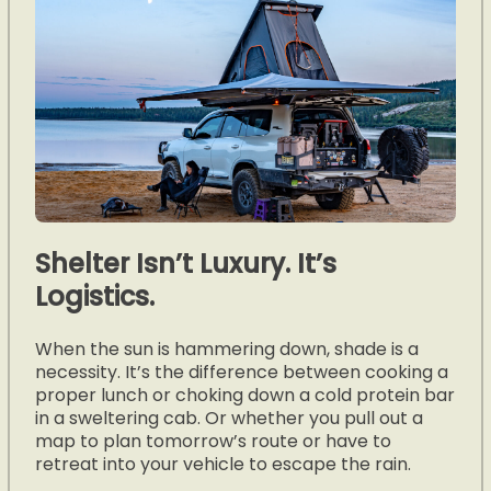
Shelter Isn’t Luxury. It’s
Logistics.
When the sun is hammering down, shade is a
necessity. It’s the difference between cooking a
proper lunch or choking down a cold protein bar
in a sweltering cab. Or whether you pull out a
map to plan tomorrow’s route or have to
retreat into your vehicle to escape the rain.