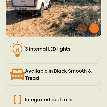
3 internal LED lights
Available in Black Smooth &
Tread
Integrated roof rails