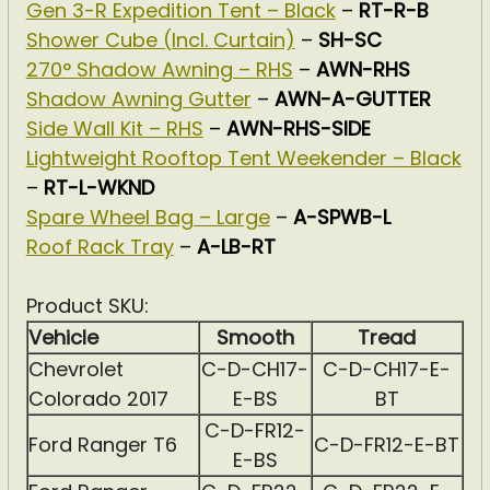
Gen 3-R Expedition Tent – Black
–
RT-R-B
Shower Cube (Incl. Curtain)
–
SH-SC
270° Shadow Awning – RHS
–
AWN-RHS
Shadow Awning Gutter
–
AWN-A-GUTTER
Side Wall Kit – RHS
–
AWN-RHS-SIDE
Lightweight Rooftop Tent Weekender – Black
–
RT-L-WKND
Spare Wheel Bag – Large
–
A-SPWB-L
Roof Rack Tray
–
A-LB-RT
Product SKU:
Vehicle
Smooth
Tread
Chevrolet
C-D-CH17-
C-D-CH17-E-
Colorado 2017
E-BS
BT
C-D-FR12-
Ford Ranger T6
C-D-FR12-E-BT
E-BS