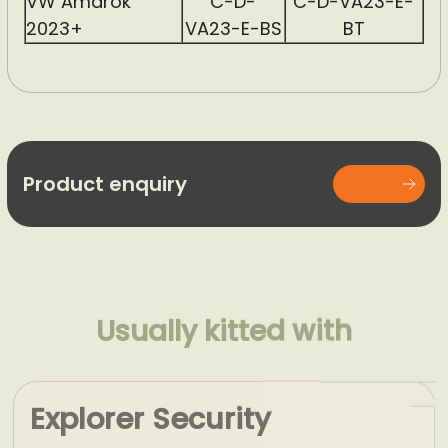
VW Amarok
C-D-
C-D-VA23-E-
2023+
VA23-E-BS
BT
Product enquiry
Usually kitted with
Explorer Security
Window Grid