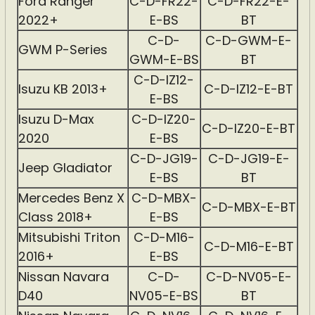
Ford Ranger
C-D-FR22-
C-D-FR22-E-
2022+
E-BS
BT
C-D-
C-D-GWM-E-
GWM P-Series
GWM-E-BS
BT
C-D-IZ12-
Isuzu KB 2013+
C-D-IZ12-E-BT
E-BS
Isuzu D-Max
C-D-IZ20-
C-D-IZ20-E-BT
2020
E-BS
C-D-JG19-
C-D-JG19-E-
Jeep Gladiator
E-BS
BT
Mercedes Benz X
C-D-MBX-
C-D-MBX-E-BT
Class 2018+
E-BS
Mitsubishi Triton
C-D-M16-
C-D-M16-E-BT
2016+
E-BS
Nissan Navara
C-D-
C-D-NV05-E-
D40
NV05-E-BS
BT