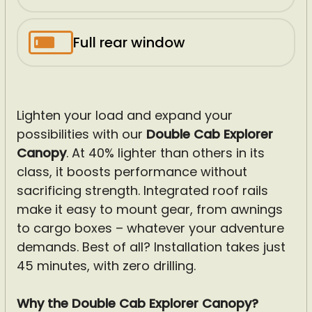
Full rear window
Lighten your load and expand your
possibilities with our
Double Cab Explorer
Canopy
. At 40% lighter than others in its
class, it boosts performance without
sacrificing strength. Integrated roof rails
make it easy to mount gear, from awnings
to cargo boxes – whatever your adventure
demands. Best of all? Installation takes just
45 minutes, with zero drilling.
Why the Double Cab Explorer Canopy?