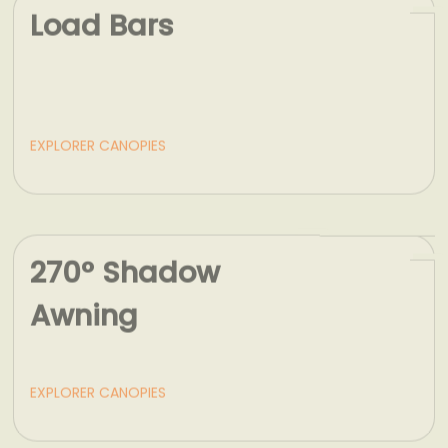
EXPLORER CANOPIES
270° Shadow
Awning
EXPLORER CANOPIES