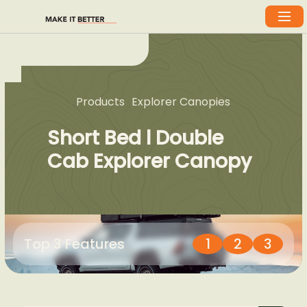
Products
Explorer Canopies
Short Bed l Double
Cab Explorer Canopy
Top 3 Features
1
2
3