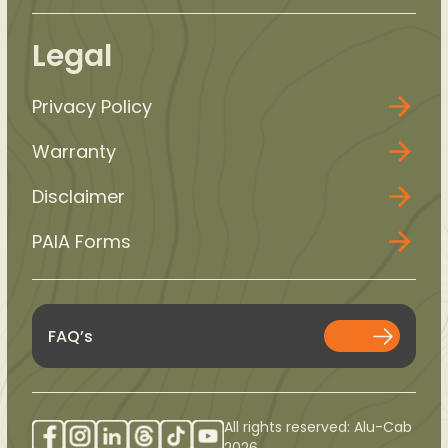
Legal
Privacy Policy
Warranty
Disclaimer
PAIA Forms
FAQ’s
All rights reserved: Alu-Cab