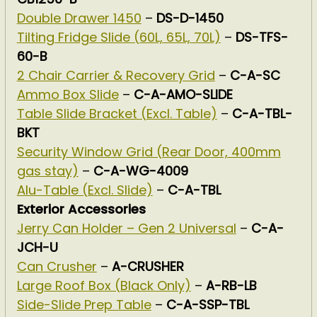
Double Drawer 1450
–
DS-D-1450
Tilting Fridge Slide (60L, 65L, 70L)
–
DS-TFS-
60-B
2 Chair Carrier & Recovery Grid
–
C-A-SC
Ammo Box Slide
–
C-A-AMO-SLIDE
Table Slide Bracket (Excl. Table)
–
C-A-TBL-
BKT
Security Window Grid (Rear Door, 400mm
gas stay)
–
C-A-WG-4009
Alu-Table (Excl. Slide)
–
C-A-TBL
Exterior Accessories
Jerry Can Holder – Gen 2 Universal
–
C-A-
JCH-U
Can Crusher
–
A-CRUSHER
Large Roof Box (Black Only)
–
A-RB-LB
Side-Slide Prep Table
–
C-A-SSP-TBL