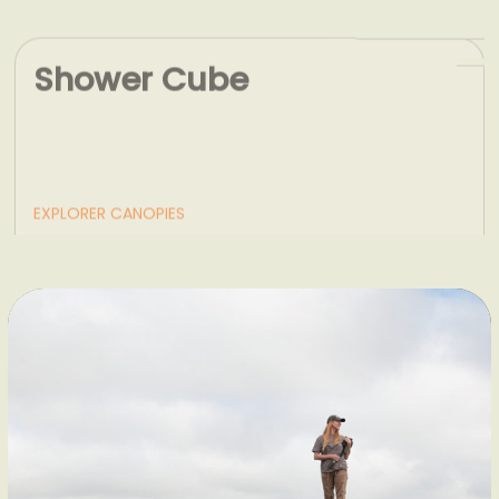
Shower Cube
EXPLORER CANOPIES