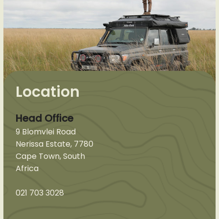
Location
Head Office
9 Blomvlei Road
Nerissa Estate, 7780
Cape Town, South
Africa
021 703 3028