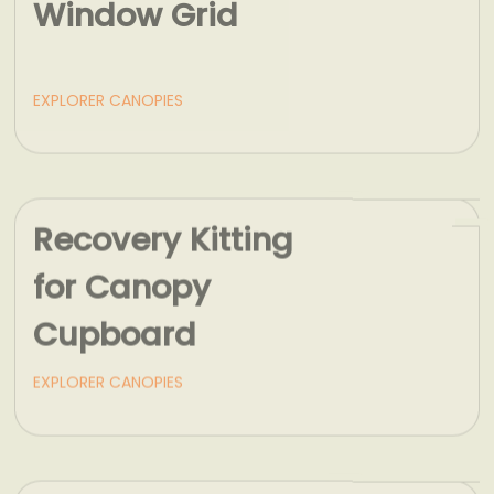
EXPLORER CANOPIES
Recovery Kitting
for Canopy
Cupboard
EXPLORER CANOPIES
Load Bars