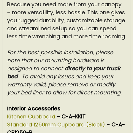
Because you need more from your canopy
– more versatility, less hassle. This one gives
you rugged durability, customizable storage
and streamlined setup so you can spend
less time wrenching and more time roaming.
For the best possible installation, please
note that our mounting hardware is
designed to connect
directly to your truck
bed
.
To avoid any issues and keep your
warranty valid, please remove or modify
your bed liner to allow for direct mounting.
Interior Accessories
Kitchen Cupboard
–
C-A-KKIT
Standard 1250mm Cupboard (Black)
–
C-A-
CB1250-B