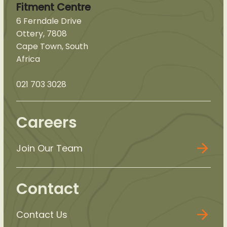
Fitment Centre
6 Ferndale Drive
Ottery, 7808
Cape Town, South
Africa
021 703 3028
Careers
Join Our Team
Contact
Contact Us