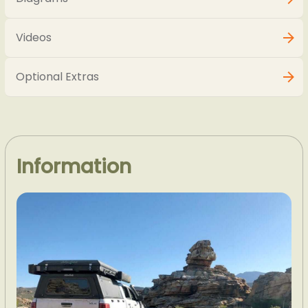
Videos
Optional Extras
Information