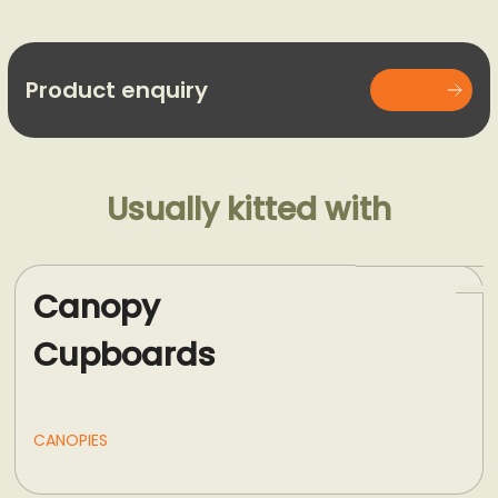
Product enquiry
Usually kitted with
Canopy
Cupboards
CANOPIES