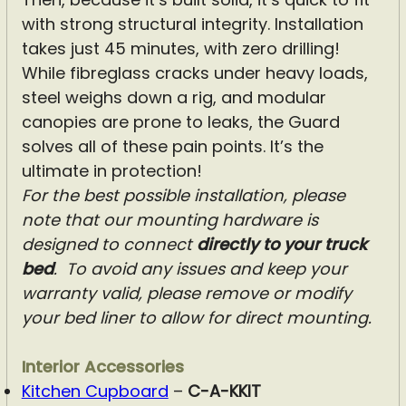
with strong structural integrity. Installation
takes just 45 minutes, with zero drilling!
While fibreglass cracks under heavy loads,
steel weighs down a rig, and modular
canopies are prone to leaks, the Guard
solves all of these pain points. It’s the
ultimate in protection!
For the best possible installation, please
note that our mounting hardware is
designed to connect
directly to your truck
bed
.
To avoid any issues and keep your
warranty valid, please remove or modify
your bed liner to allow for direct mounting.
Interior Accessories
Kitchen Cupboard
–
C-A-KKIT