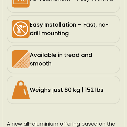
Easy Installation – Fast, no-
drill mounting
Available in tread and
smooth
Weighs just 60 kg | 152 lbs
A new all-aluminium offering based on the