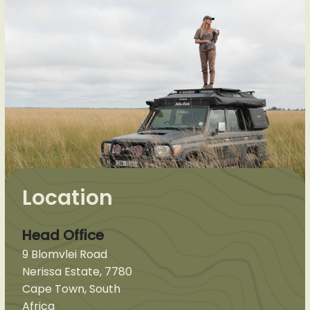
Location
Head Office
9 Blomvlei Road
Nerissa Estate, 7780
Cape Town, South
Africa