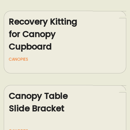
Recovery Kitting
for Canopy
Cupboard
CANOPIES
Canopy Table
Slide Bracket