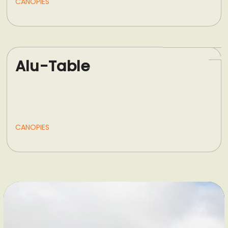
CANOPIES
Alu-Table
CANOPIES