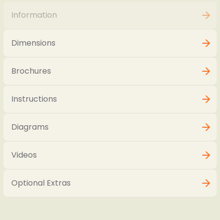
Information
Dimensions
Brochures
Instructions
Diagrams
Videos
Optional Extras