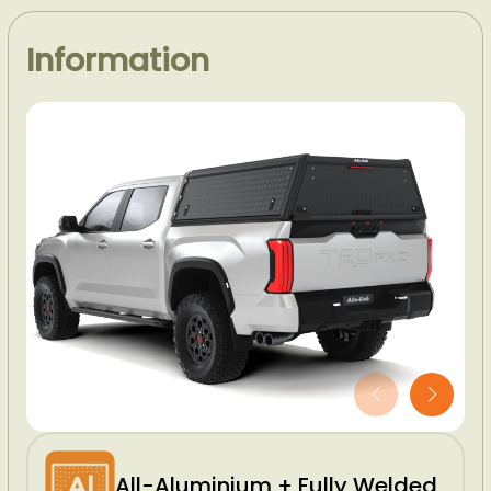
Information
All-Aluminium + Fully Welded