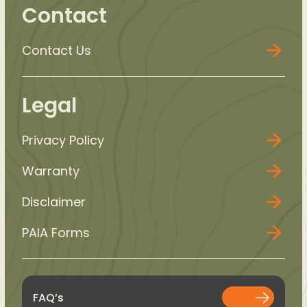
Contact
Contact Us
Legal
Privacy Policy
Warranty
Disclaimer
PAIA Forms
FAQ’s