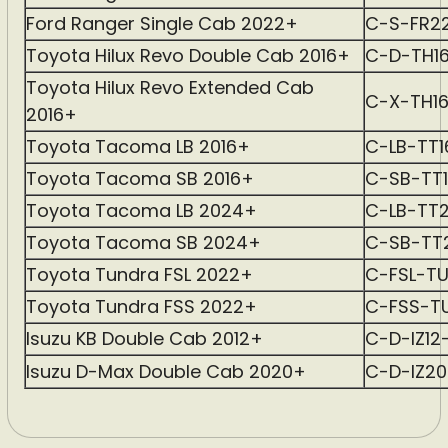
Ford Ranger Single Cab 2022+
C-S-FR2
Toyota Hilux Revo Double Cab 2016+
C-D-TH1
Toyota Hilux Revo Extended Cab
C-X-TH1
2016+
Toyota Tacoma LB 2016+
C-LB-TT
Toyota Tacoma SB 2016+
C-SB-TT
Toyota Tacoma LB 2024+
C-LB-TT
Toyota Tacoma SB 2024+
C-SB-TT
Toyota Tundra FSL 2022+
C-FSL-T
Toyota Tundra FSS 2022+
C-FSS-T
Isuzu KB Double Cab 2012+
C-D-IZ12
Isuzu D-Max Double Cab 2020+
C-D-IZ2