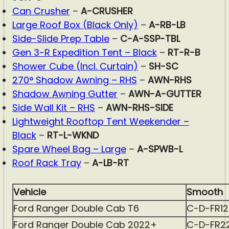
Can Crusher
–
A-CRUSHER
Large Roof Box (Black Only)
–
A-RB-LB
Side-Slide Prep Table
–
C-A-SSP-TBL
Gen 3-R Expedition Tent – Black
–
RT-R-B
Shower Cube (Incl. Curtain)
–
SH-SC
270° Shadow Awning – RHS
–
AWN-RHS
Shadow Awning Gutter
–
AWN-A-GUTTER
Side Wall Kit – RHS
–
AWN-RHS-SIDE
Lightweight Rooftop Tent Weekender –
Black
–
RT-L-WKND
Spare Wheel Bag – Large
–
A-SPWB-L
Roof Rack Tray
–
A-LB-RT
Vehicle
Smooth
Ford Ranger Double Cab T6
C-D-FR1
Ford Ranger Double Cab 2022+
C-D-FR2