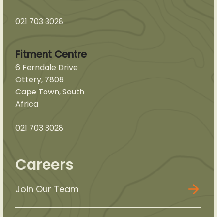
021 703 3028
Fitment Centre
6 Ferndale Drive
Ottery, 7808
Cape Town, South
Africa
021 703 3028
Careers
Join Our Team