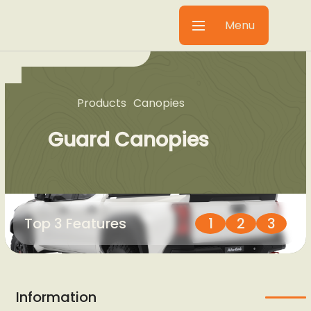
Menu
Products
Canopies
Guard Canopies
Top 3 Features
1
2
3
Information