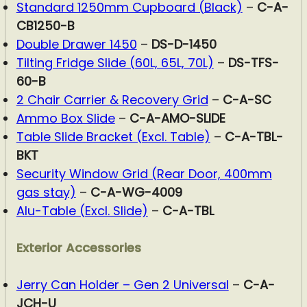
Standard 1250mm Cupboard (Black)
–
C-A-
CB1250-B
Double Drawer 1450
–
DS-D-1450
Tilting Fridge Slide (60L, 65L, 70L)
–
DS-TFS-
60-B
2 Chair Carrier & Recovery Grid
–
C-A-SC
Ammo Box Slide
–
C-A-AMO-SLIDE
Table Slide Bracket (Excl. Table)
–
C-A-TBL-
BKT
Security Window Grid (Rear Door, 400mm
gas stay)
–
C-A-WG-4009
Alu-Table (Excl. Slide)
–
C-A-TBL
Exterior Accessories
Jerry Can Holder – Gen 2 Universal
–
C-A-
JCH-U