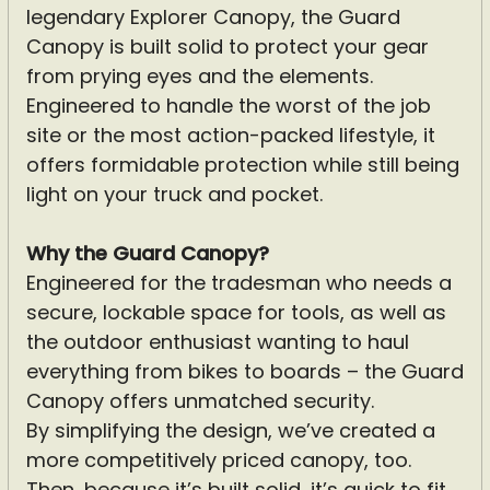
legendary Explorer Canopy, the Guard
Canopy is built solid to protect your gear
from prying eyes and the elements.
Engineered to handle the worst of the job
site or the most action-packed lifestyle, it
offers formidable protection while still being
light on your truck and pocket.
Why the Guard Canopy?
Engineered for the tradesman who needs a
secure, lockable space for tools, as well as
the outdoor enthusiast wanting to haul
everything from bikes to boards – the Guard
Canopy offers unmatched security.
By simplifying the design, we’ve created a
more competitively priced canopy, too.
Then, because it’s built solid, it’s quick to fit