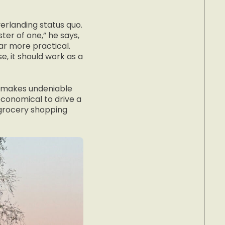
verlanding status quo.
ter of one,” he says,
ar more practical.
, it should work as a
n makes undeniable
neconomical to drive a
 grocery shopping