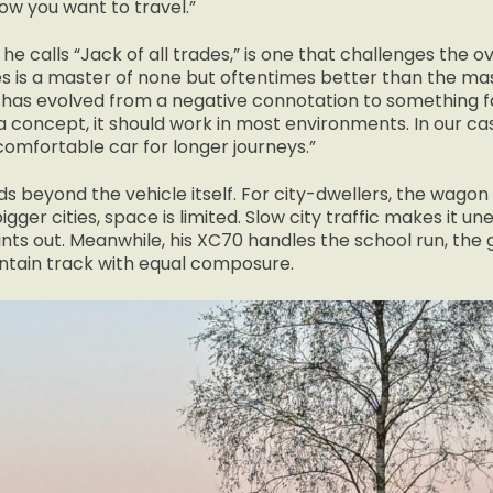
how you want to travel.”
 he calls “Jack of all trades,” is one that challenges the o
es is a master of none but oftentimes better than the mas
 has evolved from a negative connotation to something f
concept, it should work in most environments. In our case
 comfortable car for longer journeys.”
s beyond the vehicle itself. For city-dwellers, the wago
bigger cities, space is limited. Slow city traffic makes it u
ints out. Meanwhile, his XC70 handles the school run, the
tain track with equal composure.