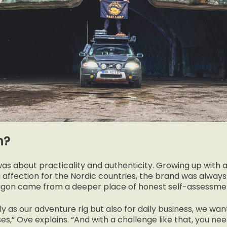
n?
was about practicality and authenticity. Growing up with
g affection for the Nordic countries, the brand was always 
wagon came from a deeper place of honest self-assessme
ly as our adventure rig but also for daily business, we wan
ses,” Ove explains. “And with a challenge like that, you ne