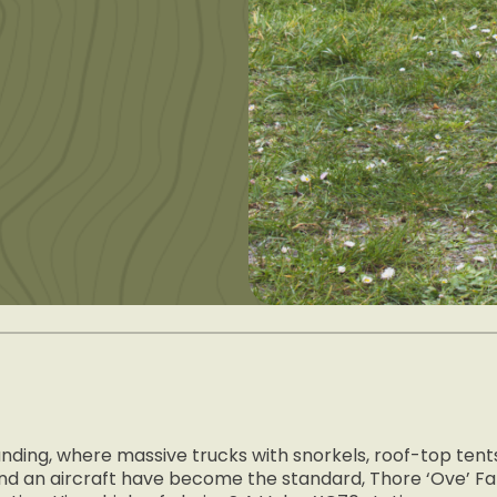
landing, where massive trucks with snorkels, roof-top ten
o land an aircraft have become the standard, Thore ‘Ove’ 