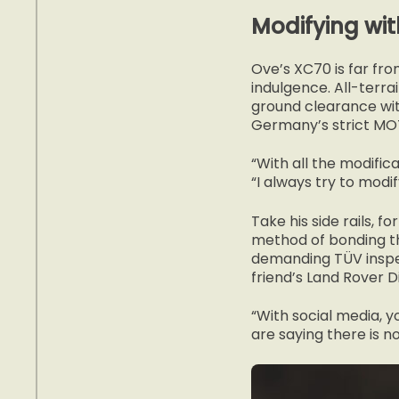
Modifying wit
Ove’s XC70 is far fro
indulgence. All-terra
ground clearance wit
Germany’s strict MOT
“With all the modifica
“I always try to modi
Take his side rails, 
method of bonding th
demanding TÜV inspec
friend’s Land Rover 
“With social media, y
are saying there is no 