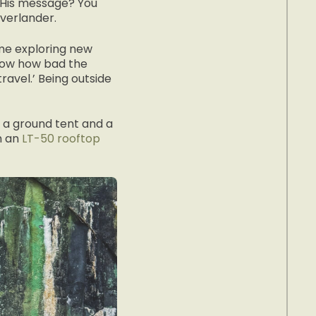
. His message? You
overlander.
me exploring new
know how bad the
ravel.’ Being outside
h a ground tent and a
h an
LT-50 rooftop