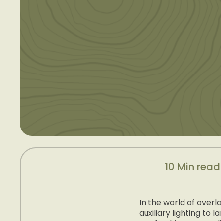
10 Min read
In the world of over
auxiliary lighting t