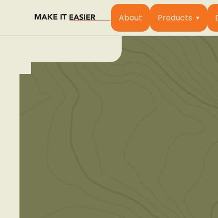
About
Products