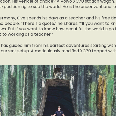
iction. His vehicle of choice? A Volvo XC70 station wagon
expedition rig to see the world. He is the unconventional 
rmany, Ove spends his days as a teacher and his free ti
nd people. “There’s a quote,” he shares. “‘If you want to 
ws. But if you want to know how beautiful the world is go t
 to working as a teacher.”
t has guided him from his earliest adventures starting wit
is current setup. A meticulously modified XC70 topped wit