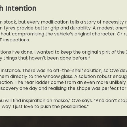
h Intention
m stock, but every modification tells a story of necessity
in tyres provide better grip and durability. A modest one-in
hout compromising the vehicle’s original character. Or ru
 inspections.
tions I’ve done, I wanted to keep the original spirit of the 
fy things that haven’t been done before.”
for instance. There was no off-the-shelf solution, so Ove de
em directly to the window glass. A solution robust enou
tion. The rear ladder came from an even more unlikely s
Discovery one day and realising the shape was perfect for
ou will find inspiration en masse,” Ove says. “And don’t s
way. I just love to push the possibilities.”