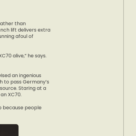
 rather than
ch lift delivers extra
nning afoul of
XC70 alive,” he says.
vised an ingenious
gh to pass Germany’s
ource. Staring at a
 an XC70.
top because people