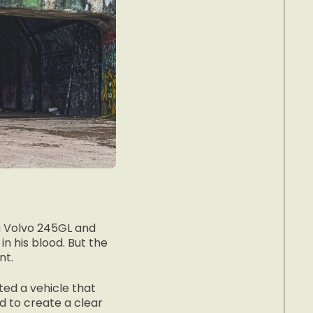
 a Volvo 245GL and
in his blood. But the
nt.
ted a vehicle that
ed to create a clear