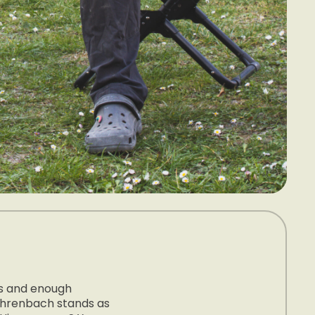
ts and enough
Fahrenbach stands as