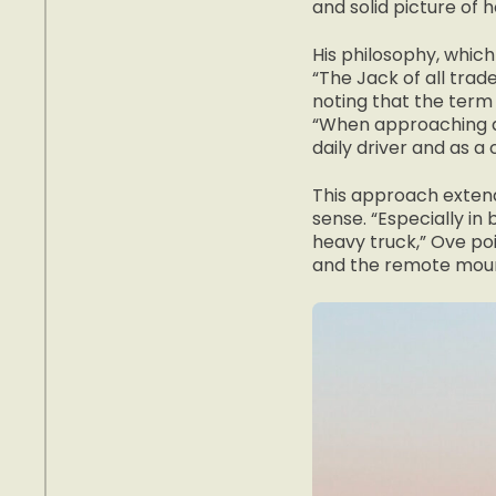
and solid picture of 
His philosophy, which
“The Jack of all trad
noting that the term
“When approaching a 
daily driver and as a
This approach extend
sense. “Especially in 
heavy truck,” Ove po
and the remote moun