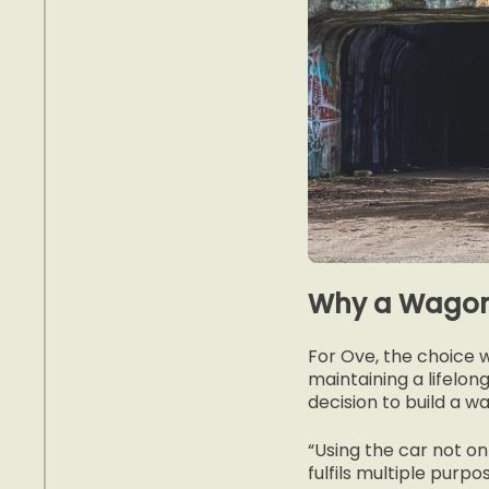
Why a Wago
For Ove, the choice 
maintaining a lifelon
decision to build a 
“Using the car not on
fulfils multiple purpo