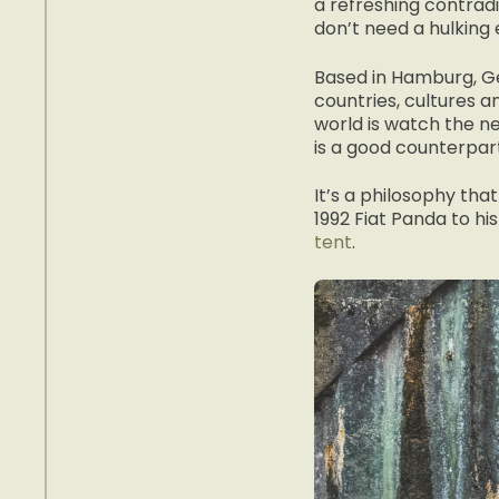
a refreshing contrad
don’t need a hulking 
Based in Hamburg, Ge
countries, cultures a
world is watch the ne
is a good counterpart
It’s a philosophy tha
1992 Fiat Panda to h
tent
.