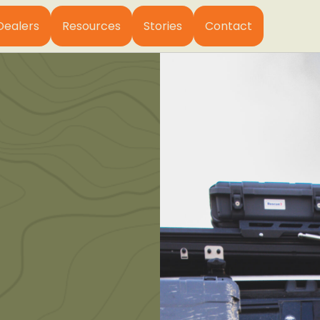
Dealers
Resources
Stories
Contact