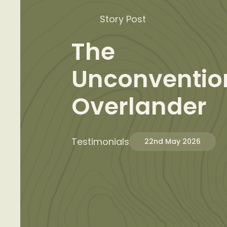
Story Post
The
Unconventio
Overlander
Testimonials
22nd May 2026